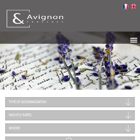
TYPE OF ACCOMMODATION
NIGHTLY RATES
WHERE