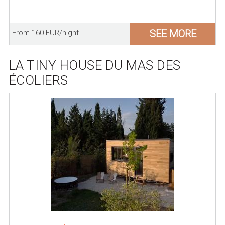
SEE MORE
From 160 EUR/night
LA TINY HOUSE DU MAS DES
ÉCOLIERS