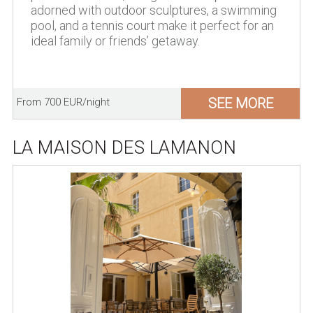
adorned with outdoor sculptures, a swimming
pool, and a tennis court make it perfect for an
ideal family or friends’ getaway.
SEE MORE
From 700 EUR/night
LA MAISON DES LAMANON