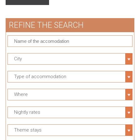
REFINE THE SEARCH
City
Type of accommodation
Where
Nightly rates
Theme stays