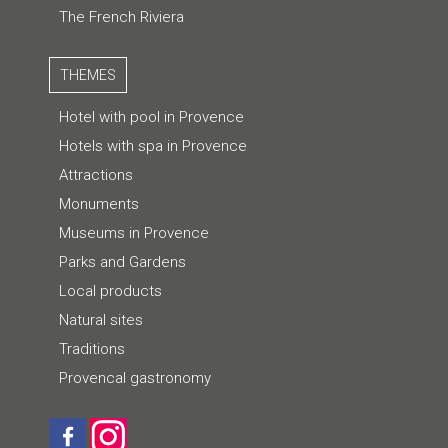
The French Riviera
THEMES
Hotel with pool in Provence
Hotels with spa in Provence
Attractions
Monuments
Museums in Provence
Parks and Gardens
Local products
Natural sites
Traditions
Provencal gastronomy