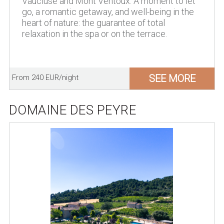
Vaucluse and Mont Ventoux. A moment to let
go, a romantic getaway, and well-being in the
heart of nature: the guarantee of total
relaxation in the spa or on the terrace.
SEE MORE
From 240 EUR/night
DOMAINE DES PEYRE