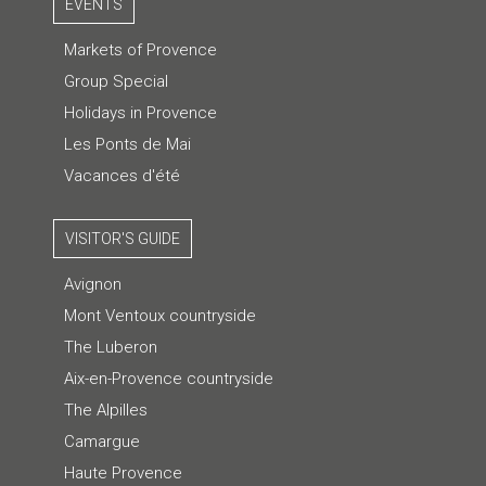
EVENTS
Markets of Provence
Group Special
Holidays in Provence
Les Ponts de Mai
Vacances d'été
VISITOR'S GUIDE
Avignon
Mont Ventoux countryside
The Luberon
Aix-en-Provence countryside
The Alpilles
Camargue
Haute Provence