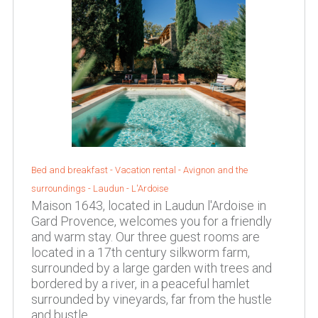
Bed and breakfast - Vacation rental -
Avignon and the
surroundings
-
Laudun - L'Ardoise
Maison 1643, located in Laudun l'Ardoise in
Gard Provence, welcomes you for a friendly
and warm stay. Our three guest rooms are
located in a 17th century silkworm farm,
surrounded by a large garden with trees and
bordered by a river, in a peaceful hamlet
surrounded by vineyards, far from the hustle
and bustle.