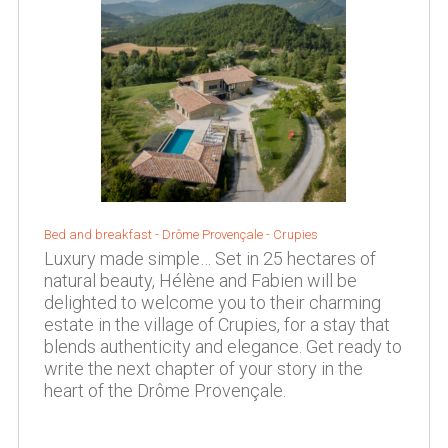
Bed and breakfast - Drôme Provençale - Crupies
Luxury made simple… Set in 25 hectares of
natural beauty, Hélène and Fabien will be
delighted to welcome you to their charming
estate in the village of Crupies, for a stay that
blends authenticity and elegance. Get ready to
write the next chapter of your story in the
heart of the Drôme Provençale.