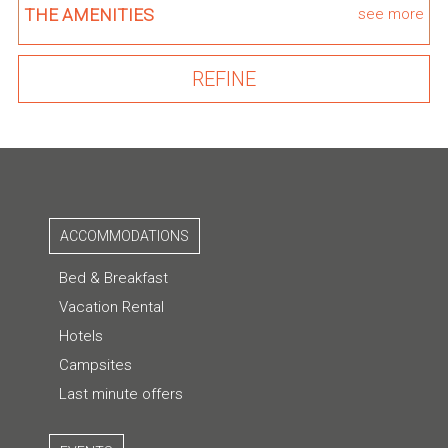
THE AMENITIES
see more
ACCOMMODATIONS
Bed & Breakfast
Vacation Rental
Hotels
Campsites
Last minute offers