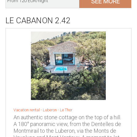
SEE MORE
From 120 EUR/night
LE CABANON 2.42
Vacation rental -
Luberon
-
Le Thor
An authentic stone cottage on the top of a hill.
A 180° panoramic view, from the Dentelles de
Montmirail to the Luberon, via the Monts de