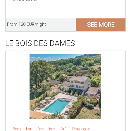
SEE MORE
From 120 EUR/night
LE BOIS DES DAMES
Bed and breakfast - Hotels -
Drôme Provençale
-