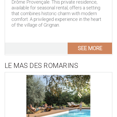
Drôme Provençale. This private residence,
available for seasonal rental, offers a setting
that combines historic charm with modern
comfort. A privileged experience in the heart
of the village of Grignan.
SEE MORE
LE MAS DES ROMARINS