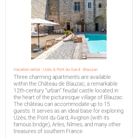
Vacation rental -
Uzès & Pont du Gard
-
Blauzac
Three charming apartments are available
within the Château de Blauzac, a remarkable
12th-century “urban” feudal castle located in
the heart of the picturesque village of Blauzac.
The château can accommodate up to 15
guests. It serves as an ideal base for exploring
Uzès, the Pont du Gard, Avignon (with its
famous bridge), Arles, Nîmes, and many other
treasures of southern France.