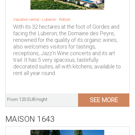
Vacation rental -
Luberon
-
Robion
With its 32 hectares at the foot of Gordes and
facing the Luberon, the Domaine des Peyre,
renowned for the quality of its organic wines,
also welcomes visitors for tastings,
receptions, Jazz'n Wine concerts and its art
trail. It has 5 very spacious, tastefully
decorated suites, all with kitchens, available to
rent all year round.
SEE MORE
From 120 EUR/night
MAISON 1643