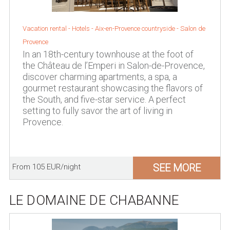
Vacation rental - Hotels -
Aix-en-Provence countryside
-
Salon de
Provence
In an 18th-century townhouse at the foot of
the Château de l’Emperi in Salon-de-Provence,
discover charming apartments, a spa, a
gourmet restaurant showcasing the flavors of
the South, and five-star service. A perfect
setting to fully savor the art of living in
Provence.
SEE MORE
From 105 EUR/night
LE DOMAINE DE CHABANNE