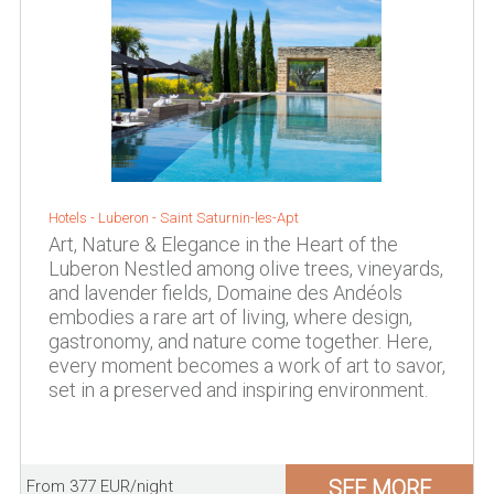
Hotels -
Luberon
-
Saint Saturnin-les-Apt
Art, Nature & Elegance in the Heart of the
Luberon Nestled among olive trees, vineyards,
and lavender fields, Domaine des Andéols
embodies a rare art of living, where design,
gastronomy, and nature come together. Here,
every moment becomes a work of art to savor,
set in a preserved and inspiring environment.
SEE MORE
From 377 EUR/night