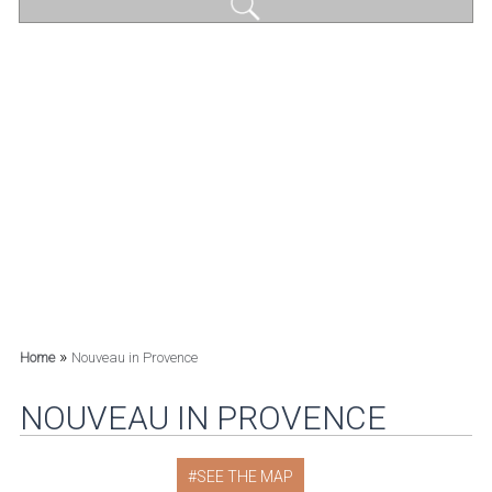
»
Home
Nouveau in Provence
NOUVEAU IN PROVENCE
SEE THE MAP