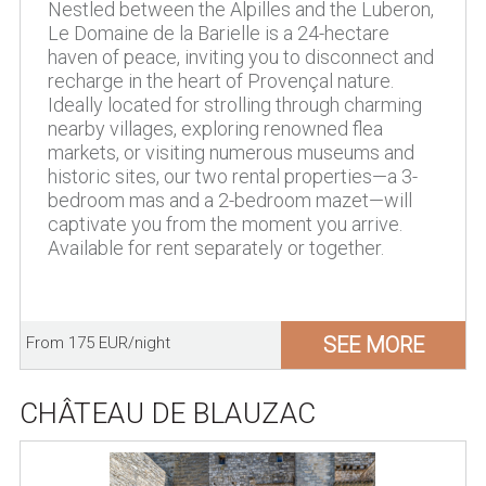
Nestled between the Alpilles and the Luberon,
Le Domaine de la Barielle is a 24-hectare
haven of peace, inviting you to disconnect and
recharge in the heart of Provençal nature.
Ideally located for strolling through charming
nearby villages, exploring renowned flea
markets, or visiting numerous museums and
historic sites, our two rental properties—a 3-
bedroom mas and a 2-bedroom mazet—will
captivate you from the moment you arrive.
Available for rent separately or together.
SEE MORE
From 175 EUR/night
CHÂTEAU DE BLAUZAC