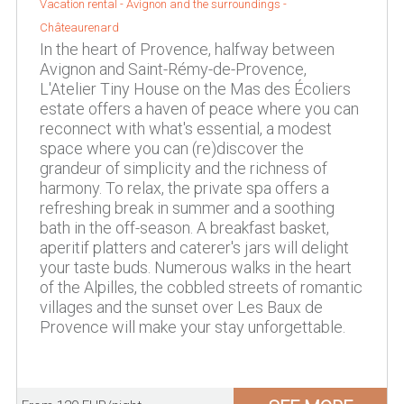
Vacation rental -
Avignon and the surroundings
-
Châteaurenard
In the heart of Provence, halfway between
Avignon and Saint-Rémy-de-Provence,
L'Atelier Tiny House on the Mas des Écoliers
estate offers a haven of peace where you can
reconnect with what's essential, a modest
space where you can (re)discover the
grandeur of simplicity and the richness of
harmony. To relax, the private spa offers a
refreshing break in summer and a soothing
bath in the off-season. A breakfast basket,
aperitif platters and caterer's jars will delight
your taste buds. Numerous walks in the heart
of the Alpilles, the cobbled streets of romantic
villages and the sunset over Les Baux de
Provence will make your stay unforgettable.