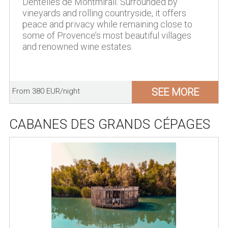
Dentelles de Montmirail. Surrounded by
vineyards and rolling countryside, it offers
peace and privacy while remaining close to
some of Provence’s most beautiful villages
and renowned wine estates.
SEE MORE
From 380 EUR/night
CABANES DES GRANDS CÉPAGES