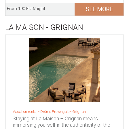
SEE MORE
From 190 EUR/night
LA MAISON - GRIGNAN
Vacation rental -
Drôme Provençale
-
Grignan
Staying at La Maison – Grignan means
immersing yourself in the authenticity of the