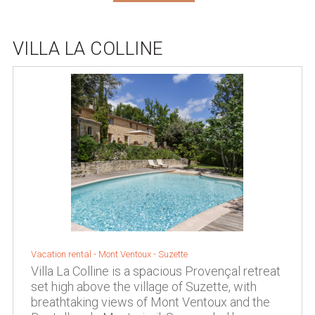
VILLA LA COLLINE
Vacation rental -
Mont Ventoux
-
Suzette
Villa La Colline is a spacious Provençal retreat
set high above the village of Suzette, with
breathtaking views of Mont Ventoux and the