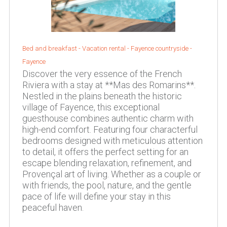
Bed and breakfast - Vacation rental -
Fayence countryside
-
Fayence
Discover the very essence of the French
Riviera with a stay at **Mas des Romarins**.
Nestled in the plains beneath the historic
village of Fayence, this exceptional
guesthouse combines authentic charm with
high-end comfort. Featuring four characterful
bedrooms designed with meticulous attention
to detail, it offers the perfect setting for an
escape blending relaxation, refinement, and
Provençal art of living. Whether as a couple or
with friends, the pool, nature, and the gentle
pace of life will define your stay in this
peaceful haven.