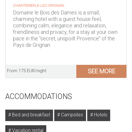
CHANTEMERLE-LES-GRIGNAN
Domaine le Bois des Dames is a small,
charming hotel with a guest house feel,
combining calm, elegance and relaxation,
friendliness and privacy, for a stay at your own
pace in the "secret, unspoilt Provence" of the
Pays de Grignan.
SEE MORE
From 175 EUR/night
ACCOMMODATIONS
Bed and breakfast
Campsites
Hotels
Vacation rental