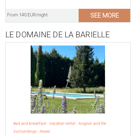
SEE MORE
From 140 EUR/night
LE DOMAINE DE LA BARIELLE
Bed and breakfast - Vacation rental -
Avignon and the
surroundings
-
Noves