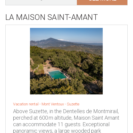
LA MAISON SAINT-AMANT
Vacation rental -
Mont Ventoux
-
Suzette
Above Suzette, in the Dentelles de Montmirail,
perched at 600 m altitude, Maison Saint Amant
can accommodate 11 guests. Exceptional
panoramic views, a large wooded park