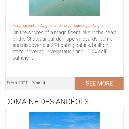
Vacation rental -
Avignon and the surroundings
-
Avignon
On the shores of a magnificent lake in the heart
of the Châteauneuf-du-Pape vineyards, come
and discover our 27 floating cabins, built on
stilts, covered in vegetation and 100% self-
sufficient!
SEE MORE
From 200 EUR/night
DOMAINE DES ANDÉOLS