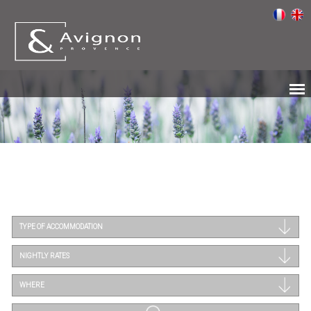
TYPE OF ACCOMMODATION
NIGHTLY RATES
WHERE