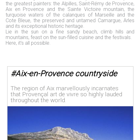
the greatest painters: the Alpilles, Saint-Rémy de Provence,
Aix en Provence and the Sainte Victoire mountain, the
turquoise waters of the calanques of Marseille and the
Cote Bleue, the preserved and untamed Camargue, Arles
and its exceptional historic heritage.
Lie in the sun on a fine sandy beach, climb hills and
mountains, feast on the sun-filled cuisine and the festivals.
Here, it's all possible.
#
Aix-en-Provence countryside
The region of Aix marvellously incarnates
that Provençal art de vivre so highly lauded
throughout the world.