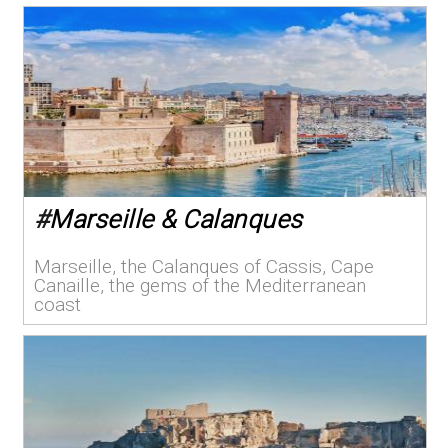
#
Marseille & Calanques
Marseille, the Calanques of Cassis, Cape
Canaille, the gems of the Mediterranean
coast