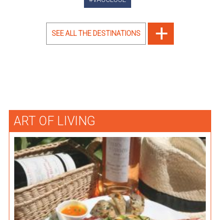
SEE ALL THE DESTINATIONS
ART OF LIVING