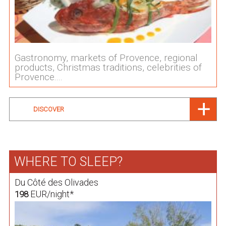
Gastronomy, markets of Provence, regional
products, Christmas traditions, celebrities of
Provence....
DISCOVER
WHERE TO SLEEP?
Du Côté des Olivades
EUR/night*
198