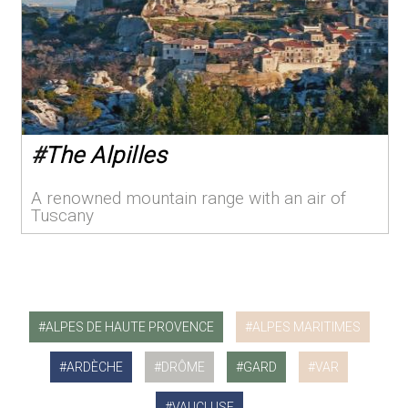
#
The Alpilles
A renowned mountain range with an air of
Tuscany
ALPES DE HAUTE PROVENCE
ALPES MARITIMES
ARDÈCHE
DRÔME
GARD
VAR
VAUCLUSE