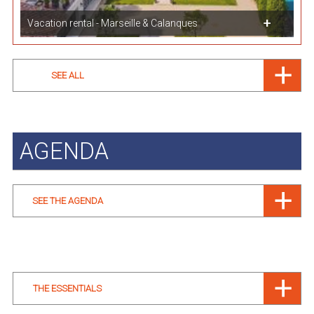
Vacation rental - Marseille & Calanques
SEE ALL
AGENDA
SEE THE AGENDA
THE ESSENTIALS