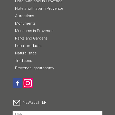
Hotel with pool in Provence
Hotels with spa in Provence
Attractions
Monuments
Museums in Provence
Parks and Gardens
Local products
Natural sites
Traditions
Provencal gastronomy
NEWSLETTER