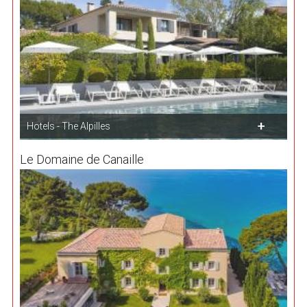
Hotels - The Alpilles
Le Domaine de Canaille