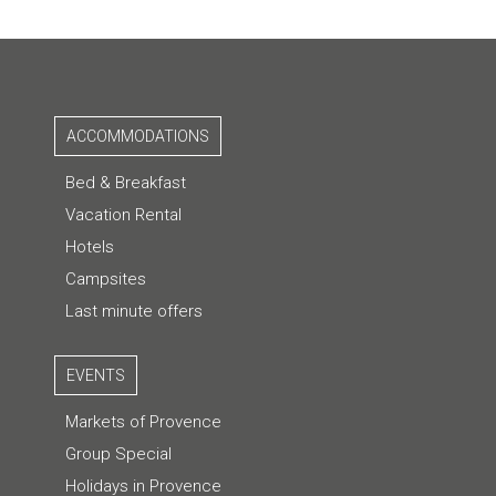
ACCOMMODATIONS
Bed & Breakfast
Vacation Rental
Hotels
Campsites
Last minute offers
EVENTS
Markets of Provence
Group Special
Holidays in Provence