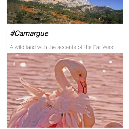
#
Camargue
A wild land with the accents of the Far West