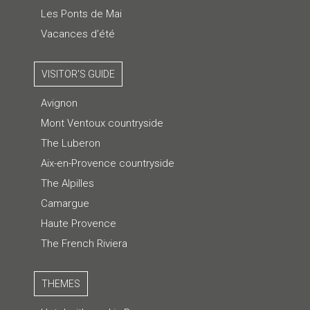
Les Ponts de Mai
Vacances d'été
VISITOR'S GUIDE
Avignon
Mont Ventoux countryside
The Luberon
Aix-en-Provence countryside
The Alpilles
Camargue
Haute Provence
The French Riviera
THEMES