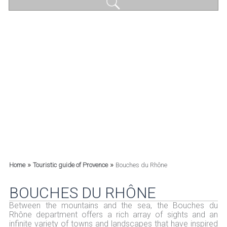
»
»
Home
Touristic guide of Provence
Bouches du Rhône
BOUCHES DU RHÔNE
Between the mountains and the sea, the Bouches du
Rhône department offers a rich array of sights and an
infinite variety of towns and landscapes that have inspired