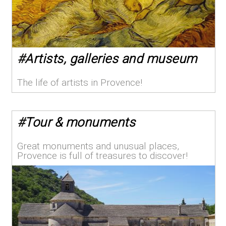
#
Artists, galleries and museum
The life of artists in Provence!
#
Tour & monuments
Great monuments and unusual places,
Provence is full of treasures to discover!