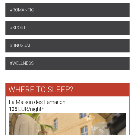
ROMANTIC
SPORT
UNUSUAL
WELLNESS
WHERE TO SLEEP?
La Maison des Lamanon
EUR/night*
105