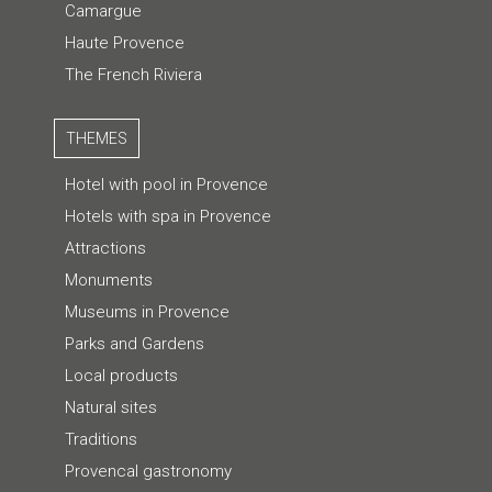
Camargue
Haute Provence
The French Riviera
THEMES
Hotel with pool in Provence
Hotels with spa in Provence
Attractions
Monuments
Museums in Provence
Parks and Gardens
Local products
Natural sites
Traditions
Provencal gastronomy