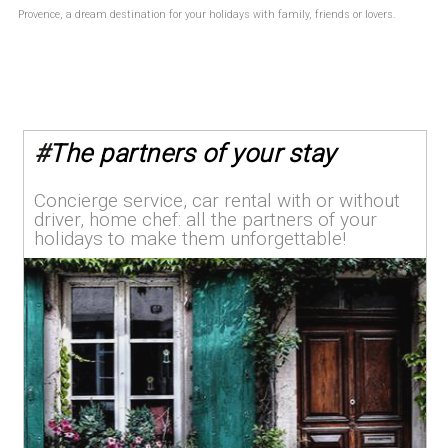
Provence, a dream destination for your holidays with family, friends or lovers.
#
The partners of your stay
Concierge service, car rental with or without
driver, home chef: all the partners of your
holidays to make them unforgettable!