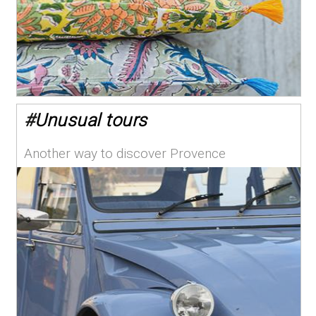
#
Unusual tours
Another way to discover Provence