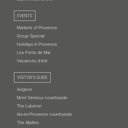
EVENTS
Markets of Provence
Group Special
Holidays in Provence
Les Ponts de Mai
Vacances d'été
VISITOR'S GUIDE
Avignon
Mont Ventoux countryside
The Luberon
Aix-en-Provence countryside
The Alpilles