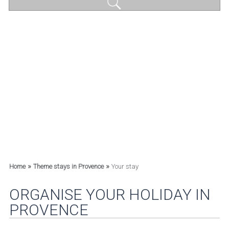
»
»
Home
Theme stays in Provence
Your stay
ORGANISE YOUR HOLIDAY IN
PROVENCE