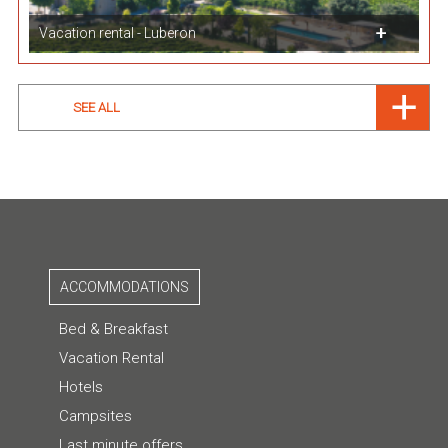
Vacation rental - Luberon
SEE ALL
ACCOMMODATIONS
Bed & Breakfast
Vacation Rental
Hotels
Campsites
Last minute offers