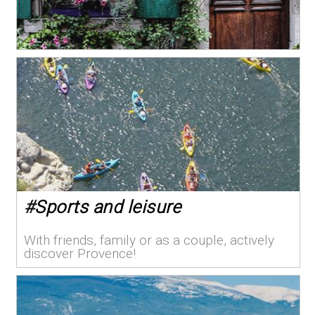
#
Sports and leisure
With friends, family or as a couple, actively
discover Provence!