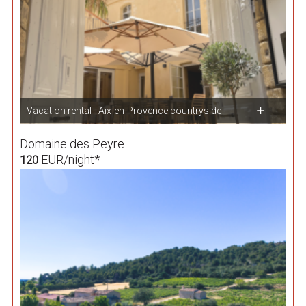
Vacation rental - Aix-en-Provence countryside
Domaine des Peyre
EUR/night*
120