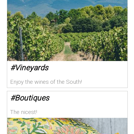
#
Vineyards
Enjoy the wines of the South!
#
Boutiques
The nicest!