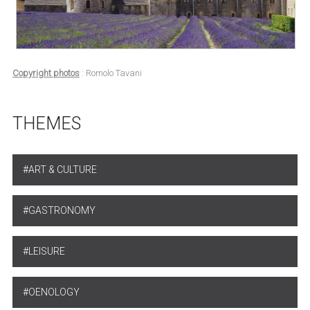
Copyright photos
: Romolo Tavani
THEMES
ART & CULTURE
GASTRONOMY
LEISURE
OENOLOGY