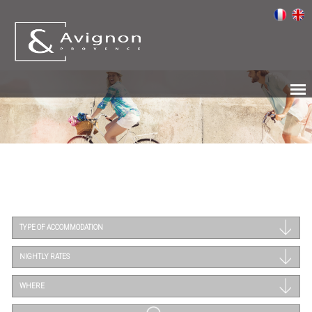
TYPE OF ACCOMMODATION
NIGHTLY RATES
WHERE