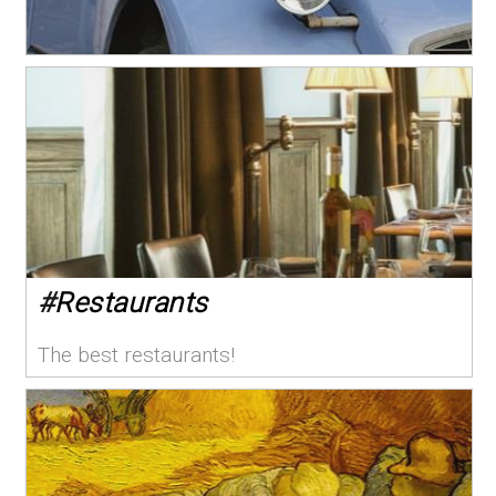
#
Restaurants
The best restaurants!