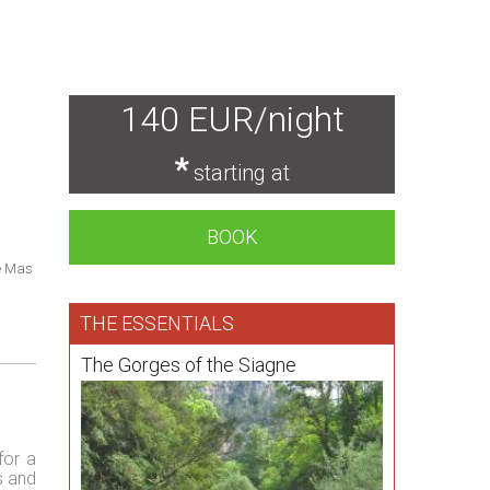
140 EUR/night
*
starting at
BOOK
e Mas
THE ESSENTIALS
The Gorges of the Siagne
for a
s and