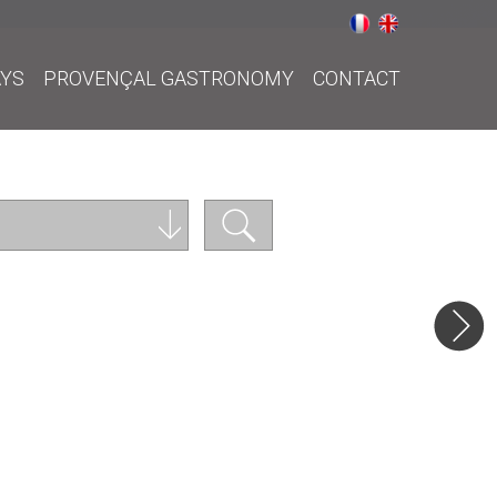
AYS
PROVENÇAL GASTRONOMY
CONTACT