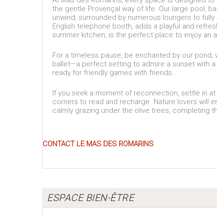
At Mas des Romarins, every space is designed to of
the gentle Provençal way of life. Our large pool, b
unwind, surrounded by numerous loungers to fully
English telephone booth, adds a playful and refre
summer kitchen, is the perfect place to enjoy an ap
For a timeless pause, be enchanted by our pond, wh
ballet—a perfect setting to admire a sunset with a
ready for friendly games with friends.
If you seek a moment of reconnection, settle in at 
corners to read and recharge. Nature lovers will 
calmly grazing under the olive trees, completing t
CONTACT LE MAS DES ROMARINS
ESPACE BIEN-ÊTRE