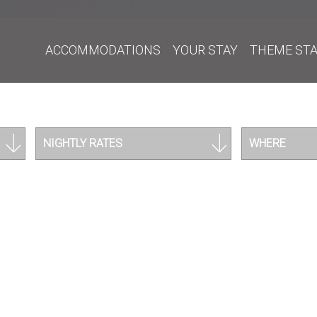
ACCOMMODATIONS
YOUR STAY
THEME ST
NIGHTLY RATES
WHERE