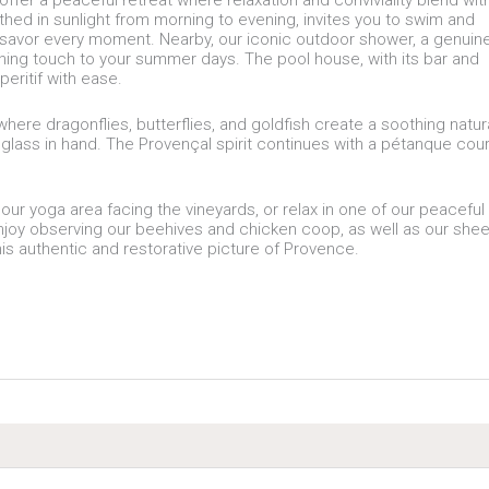
fer a peaceful retreat where relaxation and conviviality blend wit
athed in sunlight from morning to evening, invites you to swim and
 savor every moment. Nearby, our iconic outdoor shower, a genuin
shing touch to your summer days. The pool house, with its bar and
eritif with ease.
ere dragonflies, butterflies, and goldfish create a soothing natur
 glass in hand. The Provençal spirit continues with a pétanque cour
our yoga area facing the vineyards, or relax in one of our peaceful
enjoy observing our beehives and chicken coop, as well as our she
his authentic and restorative picture of Provence.