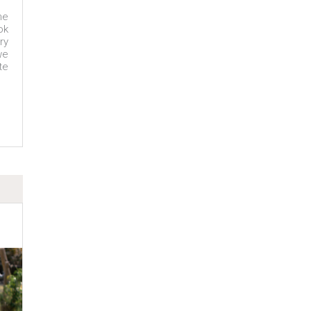
ne
ok
ry
we
te