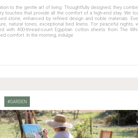
ion to the gentle art of living. Thoughtfully designed, they combi
y touches that provide all the comfort of a high-end stay. We to
osed stone, enhanced by refined design and noble materials. Eve
ture, natural tones, exceptional bed linens. For peaceful nights, 
ed with 400-thread-count Egyptian cotton sheets from The Whi
zed comfort. In the morning, indulge
GARDEN