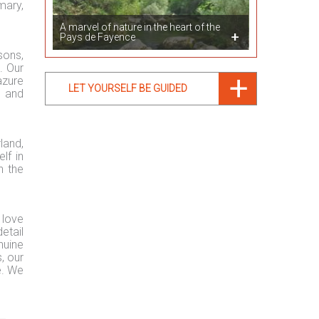
mary,
A marvel of nature in the heart of the
Pays de Fayence
sons,
. Our
azure
LET YOURSELF BE GUIDED
e and
land,
lf in
n the
 love
etail
nuine
, our
e. We