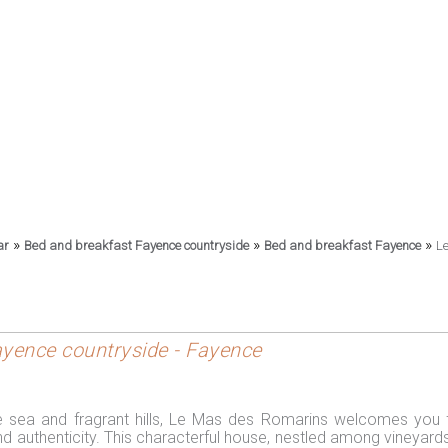
»
»
»
ar
Bed and breakfast Fayence countryside
Bed and breakfast Fayence
L
Fayence countryside - Fayence
e sea and fragrant hills, Le Mas des Romarins welcomes you 
nd authenticity. This characterful house, nestled among vineyard