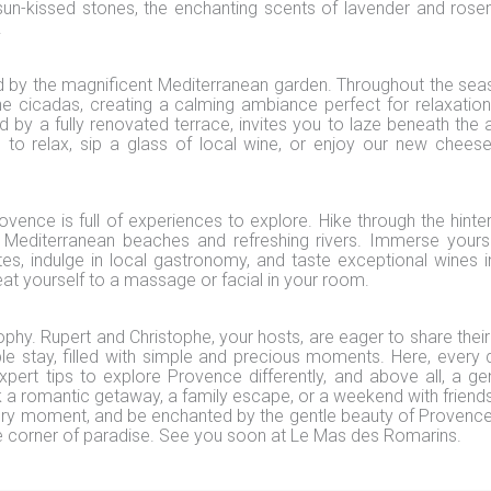
sun-kissed stones, the enchanting scents of lavender and rose
.
d by the magnificent Mediterranean garden. Throughout the sea
e cicadas, creating a calming ambiance perfect for relaxation
d by a fully renovated terrace, invites you to laze beneath the 
to relax, sip a glass of local wine, or enjoy our new chees
ovence is full of experiences to explore. Hike through the hinter
he Mediterranean beaches and refreshing rivers. Immerse yourse
ites, indulge in local gastronomy, and taste exceptional wines i
reat yourself to a massage or facial in your room.
ophy. Rupert and Christophe, your hosts, are eager to share their
le stay, filled with simple and precious moments. Here, every d
xpert tips to explore Provence differently, and above all, a ge
a romantic getaway, a family escape, or a weekend with friends
very moment, and be enchanted by the gentle beauty of Provenc
tle corner of paradise. See you soon at Le Mas des Romarins.