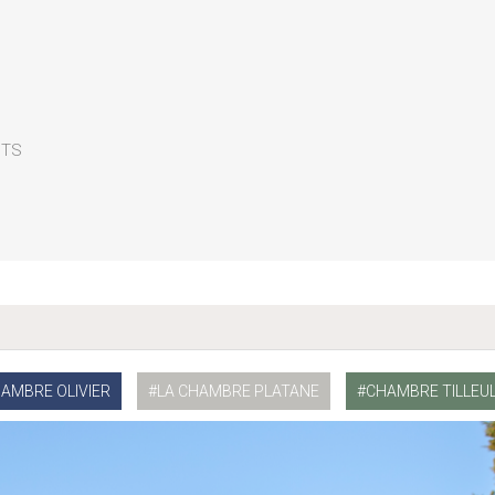
CTS
HAMBRE OLIVIER
LA CHAMBRE PLATANE
CHAMBRE TILLEU