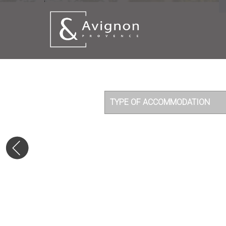
'
TYPE OF ACCOMMODATION