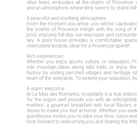
olive trees, embodies all the charm of Provence: 
and an atmosphere where time seems to stand still
A peaceful and soothing atmosphere
From the moment you arrive, you will be captivate
the scents of Provence mingle with the song of th
pool, enjoying full-day sun exposure and surrounde
sky. A pool house provides a comfortable space 
charcuterie boards, ideal for a Provençal aperitif.
Rich experiences
Whether you enjoy sports, culture, or relaxation, Pr
ride mountain bikes along wild trails, or enjoy t
history by visiting perched villages and heritage s
heart of the vineyards. To extend your relaxation, t
A warm welcome
At Le Mas des Romarins, hospitality is a true philos
for the region and provide you with an unforgettab
matters: a gourmet breakfast with local flavors, e
desire to make you feel at home. Whether you seek 
guesthouse invites you to take your time, savor e
look forward to welcoming you and sharing this lit