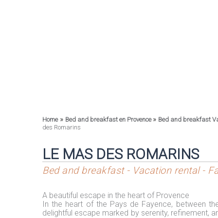
»
»
Home
Bed and breakfast en Provence
Bed and breakfast V
des Romarins
LE MAS DES ROMARINS
Bed and breakfast - Vacation rental - 
A beautiful escape in the heart of Provence
In the heart of the Pays de Fayence, between th
delightful escape marked by serenity, refinement, a