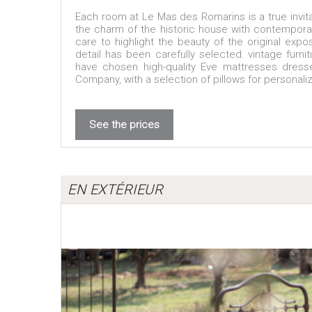
Each room at Le Mas des Romarins is a true invitat
the charm of the historic house with contemporar
care to highlight the beauty of the original exp
detail has been carefully selected: vintage furni
have chosen high-quality Eve mattresses dress
Company, with a selection of pillows for personali
See the prices
EN EXTÉRIEUR