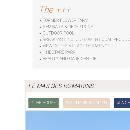
The +++
FORMER FLOWER FARM
SEMINARS & RECEPTIONS
OUTDOOR POOL
BREAKFAST INCLUDED WITH LOCAL PRODU
VIEW OF THE VILLAGE OF FAYENCE
1 HECTARE PARK
BEAUTY AND CARE CENTRE
LE MAS DES ROMARINS
THE HOUSE
LA CHAMBRE JARDIN
LA C