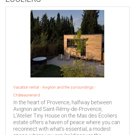
Vacation rental -
Avignon and the surroundings
-
Châteaurenard
In the heart of Provence, halfway between
Avignon and Saint-Rémy-de-Provence,
L'Atelier Tiny House on the Mas des Écoliers
estate offers a haven of peace where you can
reconnect with what's essential, a modest