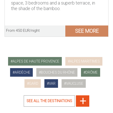
space, 3 bedrooms and a superb terrace, in
the shade of the bamboo.
SEE MORE
From 450 EUR/night
ALPES DE HAUTE PROVENCE
ALPES MARITIMES
ARDÈCHE
BOUCHES DU RHÔNE
DRÔME
GARD
VAR
VAUCLUSE
SEE ALL THE DESTINATIONS