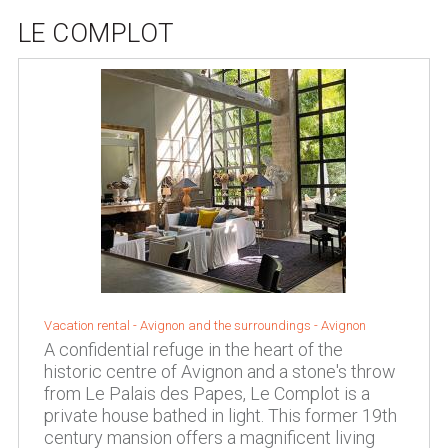
LE COMPLOT
Vacation rental -
Avignon and the surroundings
-
Avignon
A confidential refuge in the heart of the
historic centre of Avignon and a stone's throw
from Le Palais des Papes, Le Complot is a
private house bathed in light. This former 19th
century mansion offers a magnificent living