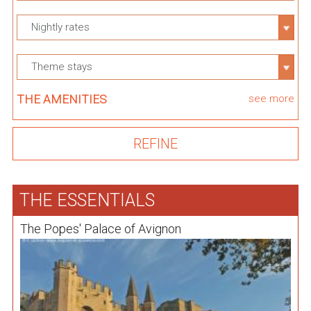
Nightly rates
Theme stays
THE AMENITIES
see more
THE ESSENTIALS
The Popes' Palace of Avignon