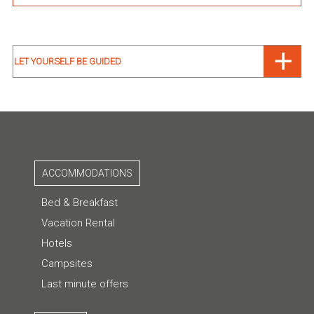
LET YOURSELF BE GUIDED
ACCOMMODATIONS
Bed & Breakfast
Vacation Rental
Hotels
Campsites
Last minute offers