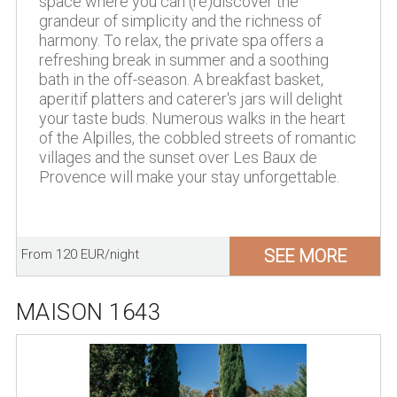
space where you can (re)discover the
grandeur of simplicity and the richness of
harmony. To relax, the private spa offers a
refreshing break in summer and a soothing
bath in the off-season. A breakfast basket,
aperitif platters and caterer's jars will delight
your taste buds. Numerous walks in the heart
of the Alpilles, the cobbled streets of romantic
villages and the sunset over Les Baux de
Provence will make your stay unforgettable.
SEE MORE
From 120 EUR/night
MAISON 1643