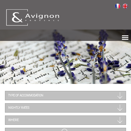
TYPE OF ACCOMMODATION
NIGHTLY RATES
WHERE