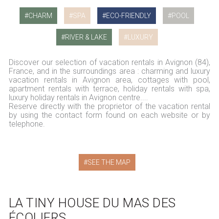
CHARM
SPA
ECO-FRIENDLY
POOL
RIVER & LAKE
LUXURY
Discover our selection of vacation rentals in Avignon (84),
France, and in the surroundings area : charming and luxury
vacation rentals in Avignon area, cottages with pool,
apartment rentals with terrace, holiday rentals with spa,
luxury holiday rentals in Avignon centre....
Reserve directly with the proprietor of the vacation rental
by using the contact form found on each website or by
telephone.
SEE THE MAP
LA TINY HOUSE DU MAS DES
ÉCOLIERS