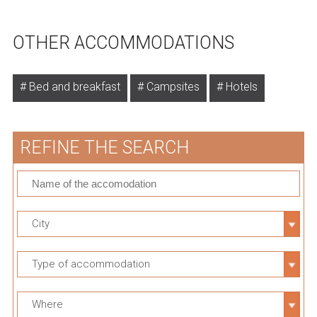
OTHER ACCOMMODATIONS
Bed and breakfast
Campsites
Hotels
REFINE THE SEARCH
City
Type of accommodation
Where