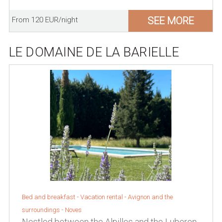
SEE MORE
From 120 EUR/night
LE DOMAINE DE LA BARIELLE
Bed and breakfast - Vacation rental -
Avignon and the
surroundings
-
Noves
Nestled between the Alpilles and the Luberon,