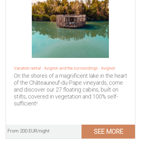
Vacation rental -
Avignon and the surroundings
-
Avignon
On the shores of a magnificent lake in the heart
of the Châteauneuf-du-Pape vineyards, come
and discover our 27 floating cabins, built on
stilts, covered in vegetation and 100% self-
sufficient!
SEE MORE
From 200 EUR/night