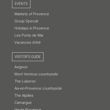
EVENTS
Markets of Provence
Group Special
Holidays in Provence
Les Ponts de Mai
Vacances d'été
VISITOR'S GUIDE
Avignon
Mont Ventoux countryside
The Luberon
Aix-en-Provence countryside
The Alpilles
Camargue
Haute Provence