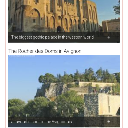
The biggest gothic palace in the western world
The Rocher des Doms in Avignon
a favoured spot of the Avignonais.