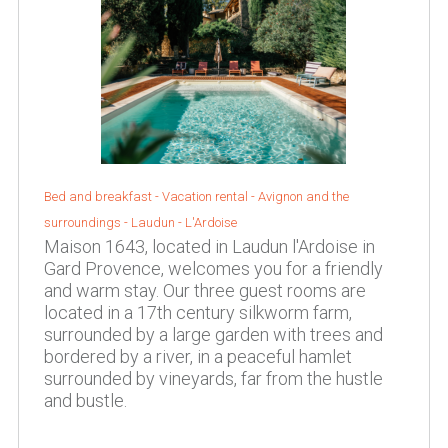
Bed and breakfast - Vacation rental -
Avignon and the
surroundings
-
Laudun - L'Ardoise
Maison 1643, located in Laudun l'Ardoise in
Gard Provence, welcomes you for a friendly
and warm stay. Our three guest rooms are
located in a 17th century silkworm farm,
surrounded by a large garden with trees and
bordered by a river, in a peaceful hamlet
surrounded by vineyards, far from the hustle
and bustle.