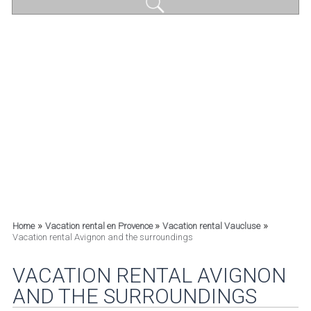
»
»
»
Home
Vacation rental en Provence
Vacation rental Vaucluse
Vacation rental Avignon and the surroundings
VACATION RENTAL AVIGNON
AND THE SURROUNDINGS