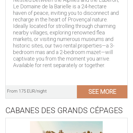
Le Domaine de la Barielle is a 24-hectare
haven of peace, inviting you to disconnect and
recharge in the heart of Provençal nature.
Ideally located for strolling through charming
nearby villages, exploring renowned flea
markets, or visiting numerous museums and
historic sites, our two rental properties—a 3-
bedroom mas and a 2-bedroom mazet—will
captivate you from the moment you arrive.
Available for rent separately or together.
SEE MORE
From 175 EUR/night
CABANES DES GRANDS CÉPAGES