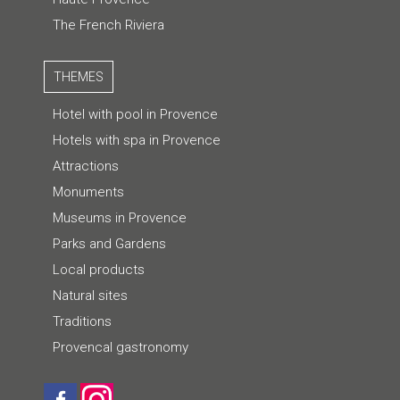
The French Riviera
THEMES
Hotel with pool in Provence
Hotels with spa in Provence
Attractions
Monuments
Museums in Provence
Parks and Gardens
Local products
Natural sites
Traditions
Provencal gastronomy