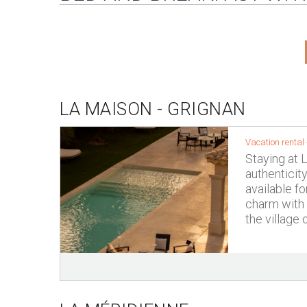
LA MAISON - GRIGNAN
Vacation rental
Staying at 
authenticit
available fo
charm with 
the village 