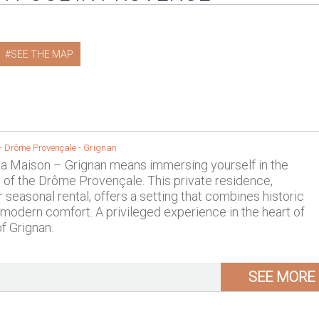
SEE THE MAP
 -
Drôme Provençale
-
Grignan
La Maison – Grignan means immersing yourself in the
y of the Drôme Provençale. This private residence,
r seasonal rental, offers a setting that combines historic
modern comfort. A privileged experience in the heart of
of Grignan.
SEE MORE