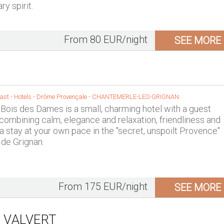
y spirit.
From 80 EUR/night
SEE MORE
st - Hotels -
Drôme Provençale
-
CHANTEMERLE-LES-GRIGNAN
Bois des Dames is a small, charming hotel with a guest
 combining calm, elegance and relaxation, friendliness and
 a stay at your own pace in the "secret, unspoilt Provence"
 de Grignan.
From 175 EUR/night
SEE MORE
 VALVERT