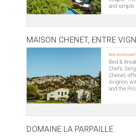
and simple P
MAISON CHENET, ENTRE VIGN
Bed and breakf
Bed & Break
Chefs, Serg
Chenet, off
Avignon, wi
and the Pro
DOMAINE LA PARPAILLE