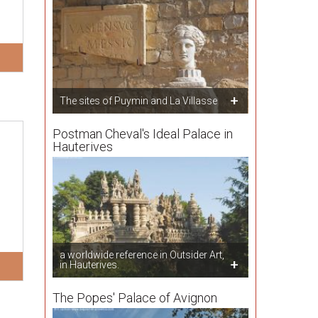
The sites of Puymin and La Villasse
Postman Cheval's Ideal Palace in
Hauterives
a worldwide reference in Outsider Art,
in Hauterives.
The Popes' Palace of Avignon