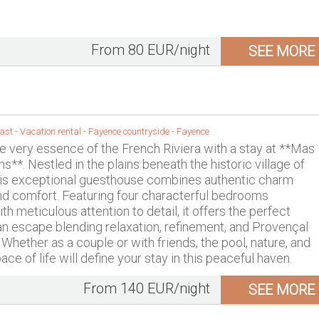
From 80 EUR/night
SEE MORE
st - Vacation rental -
Fayence countryside
-
Fayence
e very essence of the French Riviera with a stay at **Mas
s**. Nestled in the plains beneath the historic village of
his exceptional guesthouse combines authentic charm
nd comfort. Featuring four characterful bedrooms
h meticulous attention to detail, it offers the perfect
 an escape blending relaxation, refinement, and Provençal
g. Whether as a couple or with friends, the pool, nature, and
ace of life will define your stay in this peaceful haven.
From 140 EUR/night
SEE MORE