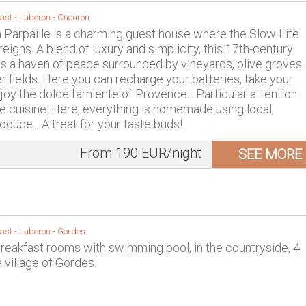
ast -
Luberon
-
Cucuron
Parpaille is a charming guest house where the Slow Life
eigns. A blend of luxury and simplicity, this 17th-century
s a haven of peace surrounded by vineyards, olive groves
r fields. Here you can recharge your batteries, take your
oy the dolce farniente of Provence... Particular attention
the cuisine. Here, everything is homemade using local,
duce... A treat for your taste buds!
From 190 EUR/night
SEE MORE
ast -
Luberon
-
Gordes
reakfast rooms with swimming pool, in the countryside, 4
 village of Gordes.