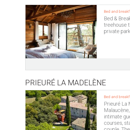
Bed and breakf
Bed & Break
treehouse th
private park
PRIEURÉ LA MADELÈNE
Bed and breakf
Prieuré La 
Malaucène, 
intimate gue
courses, st
couple. The