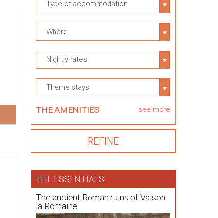
Type of accommodation
Where
Nightly rates
Theme stays
THE AMENITIES
see more
THE ESSENTIALS
The ancient Roman ruins of Vaison
la Romaine