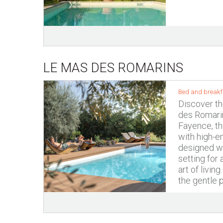
LE MAS DES ROMARINS
Bed and breakfa
Discover th
des Romarin
Fayence, t
with high-e
designed wit
setting for
art of livin
the gentle p