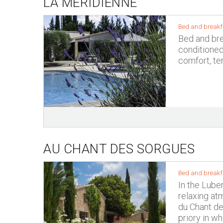
LA MÉRIDIENNE
Bed and breakf
Bed and brea
conditione
comfort, te
AU CHANT DES SORGUES
Bed and breakf
In the Lube
relaxing at
du Chant de
priory in w