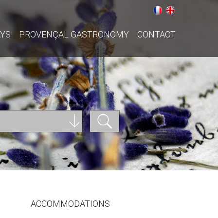
AYS
PROVENÇAL GASTRONOMY
CONTACT
ACCOMMODATIONS