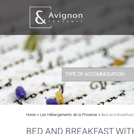
TYPE OF ACCOMMODATION
»
»
Home
Les Hébergements de la Provence
Bed and Breakfast 
BED AND BREAKFAST WIT