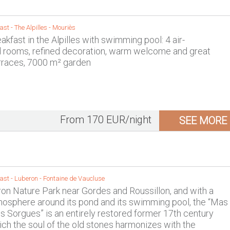
ast -
The Alpilles
-
Mouriès
kfast in the Alpilles with swimming pool: 4 air-
d rooms, refined decoration, warm welcome and great
rraces, 7000 m² garden
From 170 EUR/night
SEE MORE
ast -
Luberon
-
Fontaine de Vaucluse
ron Nature Park near Gordes and Roussillon, and with a
mosphere around its pond and its swimming pool, the “Mas
s Sorgues” is an entirely restored former 17th century
hich the soul of the old stones harmonizes with the