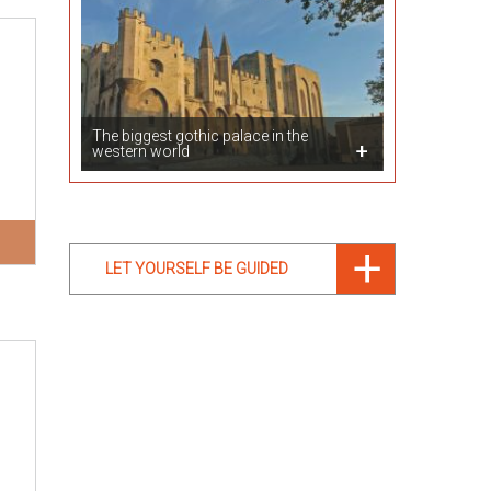
The biggest gothic palace in the
western world
LET YOURSELF BE GUIDED