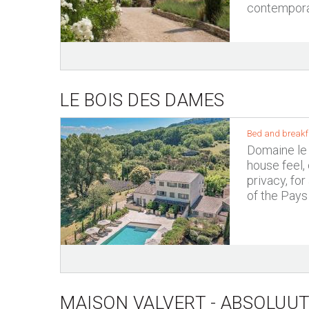
contemporar
LE BOIS DES DAMES
Bed and breakfa
Domaine le 
house feel,
privacy, for
of the Pays
MAISON VALVERT - ABSOLUUT