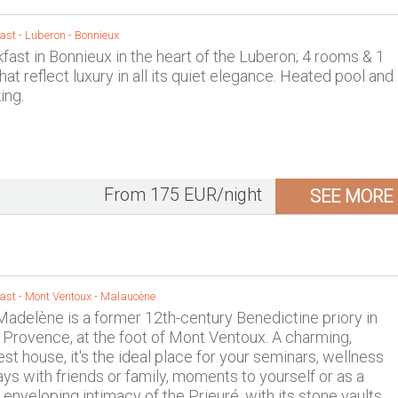
ast -
Luberon
-
Bonnieux
fast in Bonnieux in the heart of the Luberon; 4 rooms & 1
at reflect luxury in all its quiet elegance. Heated pool and
ing.
From 175 EUR/night
SEE MORE
ast -
Mont Ventoux
-
Malaucène
Madelène is a former 12th-century Benedictine priory in
Provence, at the foot of Mont Ventoux. A charming,
st house, it's the ideal place for your seminars, wellness
ays with friends or family, moments to yourself or as a
 enveloping intimacy of the Prieuré, with its stone vaults