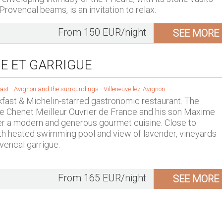
rovencal beams, is an invitation to relax.
From 150 EUR/night
SEE MORE
E ET GARRIGUE
ast -
Avignon and the surroundings
-
Villeneuve-lez-Avignon
fast & Michelin-starred gastronomic restaurant. The
e Chenet Meilleur Ouvrier de France and his son Maxime
er a modern and generous gourmet cuisine. Close to
th heated swimming pool and view of lavender, vineyards
vencal garrigue.
From 165 EUR/night
SEE MORE