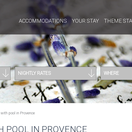
ACCOMMODATIONS
YOUR STAY
THEME ST
NIGHTLY RATES
WHERE
with pool in Provence
H POOL IN PROVENCE