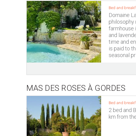
Bed and breakf
Domaine La 
philosophy r
farmhouse i
and lavende
time and enj
is paid to 
seasonal pro
MAS DES ROSES À GORDES
Bed and breakf
2 bed and B
km from the