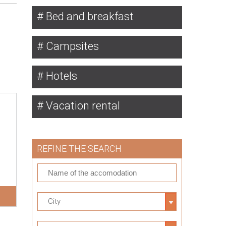
Bed and breakfast
Campsites
Hotels
Vacation rental
REFINE THE SEARCH
City