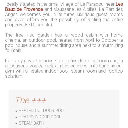
Ideally situated in the small village of Le Paradou, near
Les
Baux de Provence
and Maussane les Alpilles, La Part des
Anges welcomes you in its three luxurious guest rooms
and even offers you the possibility of renting the entire
property (8 /10 people).
The tree-filled garden has a wood cabin with home
cinema, an outdoor pool, heated from April to October, a
pool house and a summer dining area next to a murmuring
fountain.
For rainy days, the house has an inside dining room and, in
all seasons, you can relax in the lounge with its bar or in our
gym with a heated indoor pool, steam room and rooftop
solarium.
The +++
HEATED OUTDOOR POOL
HEATED INDOOR POOL
STEAM BATH