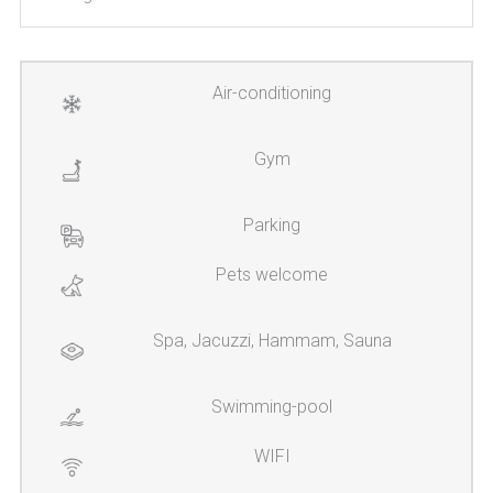
Air-conditioning
Gym
Parking
Pets welcome
Spa, Jacuzzi, Hammam, Sauna
Swimming-pool
WIFI