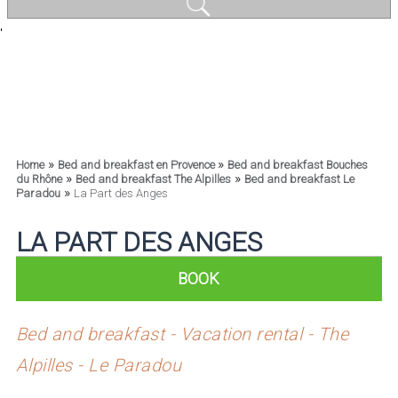
'
»
»
Home
Bed and breakfast en Provence
Bed and breakfast Bouches
»
»
du Rhône
Bed and breakfast The Alpilles
Bed and breakfast Le
»
Paradou
La Part des Anges
LA PART DES ANGES
BOOK
Bed and breakfast - Vacation rental - The
Alpilles - Le Paradou