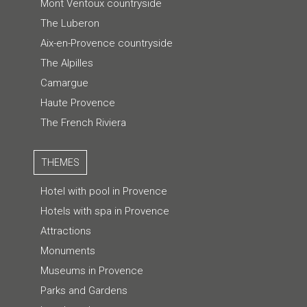
Mont Ventoux countryside
The Luberon
Aix-en-Provence countryside
The Alpilles
Camargue
Haute Provence
The French Riviera
THEMES
Hotel with pool in Provence
Hotels with spa in Provence
Attractions
Monuments
Museums in Provence
Parks and Gardens