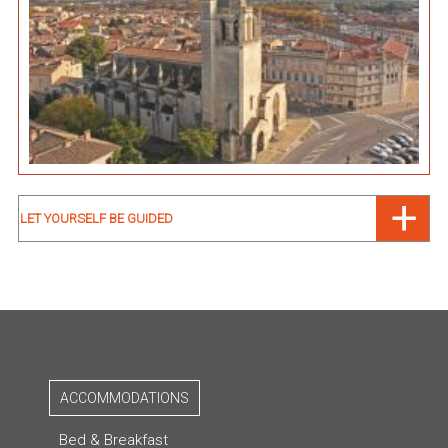
LET YOURSELF BE GUIDED
ACCOMMODATIONS
Bed & Breakfast