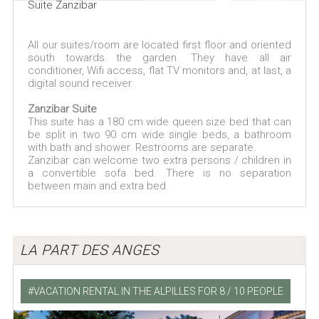
Suite Zanzibar
All our suites/room are located first floor and oriented
south towards the garden. They have all air
conditioner, Wifi access, flat TV monitors and, at last, a
digital sound receiver.
Zanzibar Suite
This suite has a 180 cm wide queen size bed that can
be split in two 90 cm wide single beds, a bathroom
with bath and shower. Restrooms are separate.
Zanzibar can welcome two extra persons / children in
a convertible sofa bed. There is no separation
between main and extra bed.
LA PART DES ANGES
VACATION RENTAL IN THE ALPILLES FOR 8 / 10 PEOPLE