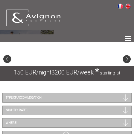
*
150 EUR/night
3200 EUR/week
starting at
TYPE OF ACCOMMODATION
NIGHTLY RATES
WHERE