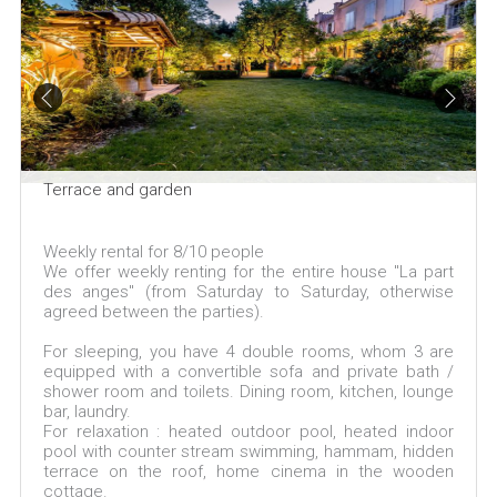
Terrace and garden
Weekly rental for 8/10 people
We offer weekly renting for the entire house "La part
des anges" (from Saturday to Saturday, otherwise
agreed between the parties).
For sleeping, you have 4 double rooms, whom 3 are
equipped with a convertible sofa and private bath /
shower room and toilets. Dining room, kitchen, lounge
bar, laundry.
For relaxation : heated outdoor pool, heated indoor
pool with counter stream swimming, hammam, hidden
terrace on the roof, home cinema in the wooden
cottage.