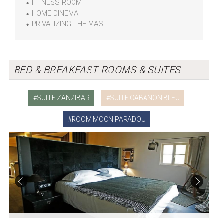
FITNESS ROOM
HOME CINEMA
PRIVATIZING THE MAS
BED & BREAKFAST ROOMS & SUITES
SUITE ZANZIBAR
SUITE CABANON BLEU
ROOM MOON PARADOU