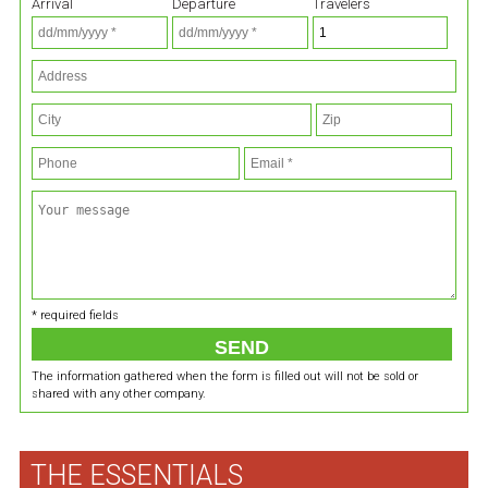
Arrival
Departure
Travelers
* required fields
The information gathered when the form is filled out will not be sold or
shared with any other company.
THE ESSENTIALS