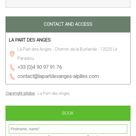
CONTACT AND ACCESS
LA PART DES ANGES
La Part des Anges - Chemin de la Burlande - 13520 Le
Paradou
+33 (0)4 90 97 91 76
contact@lapartdesanges-alpilles.com
Copyright photos
: La Part des Anges
BOOK