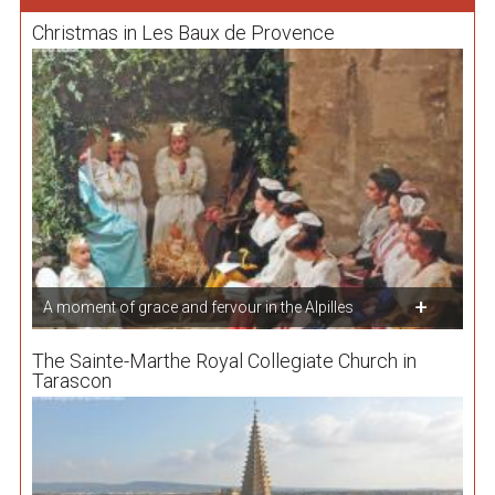
Christmas in Les Baux de Provence
A moment of grace and fervour in the Alpilles
The Sainte-Marthe Royal Collegiate Church in
Tarascon