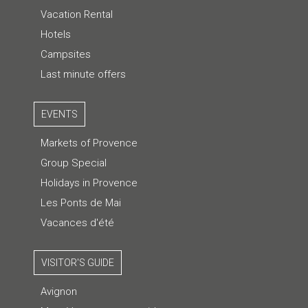
Vacation Rental
Hotels
Campsites
Last minute offers
EVENTS
Markets of Provence
Group Special
Holidays in Provence
Les Ponts de Mai
Vacances d'été
VISITOR'S GUIDE
Avignon