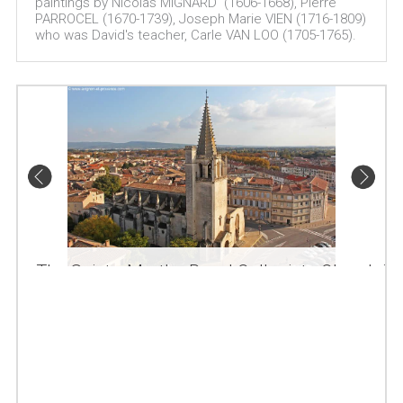
paintings by Nicolas MIGNARD (1606-1668), Pierre
PARROCEL (1670-1739), Joseph Marie VIEN (1716-1809)
who was David's teacher, Carle VAN LOO (1705-1765).
The Sainte-Marthe Royal Collegiate Church in
Tarascon