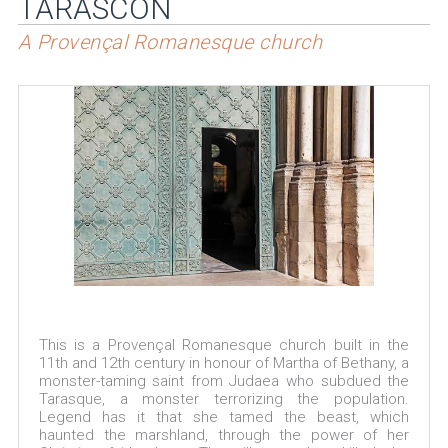
TARASCON
A Provençal Romanesque church
This is a Provençal Romanesque church built in the
11th and 12th century in honour of Martha of Bethany, a
monster-taming saint from Judaea who subdued the
Tarasque, a monster terrorizing the population.
Legend has it that she tamed the beast, which
haunted the marshland, through the power of her