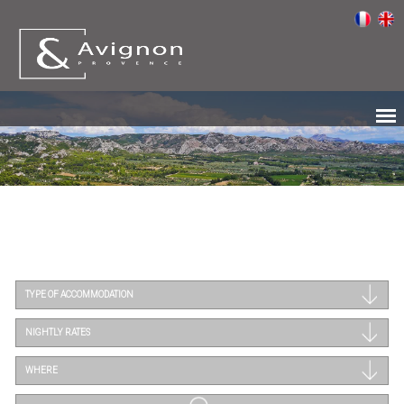
TYPE OF ACCOMMODATION
NIGHTLY RATES
WHERE