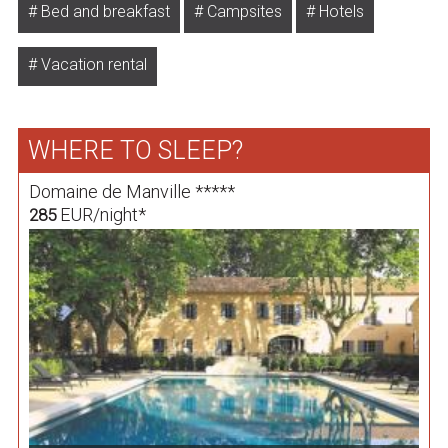
Bed and breakfast
Campsites
Hotels
Vacation rental
WHERE TO SLEEP?
Domaine de Manville *****
EUR/night*
285