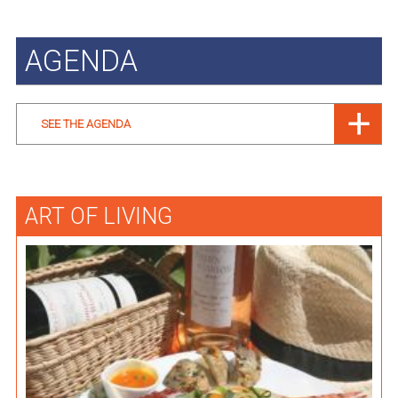
AGENDA
SEE THE AGENDA
ART OF LIVING