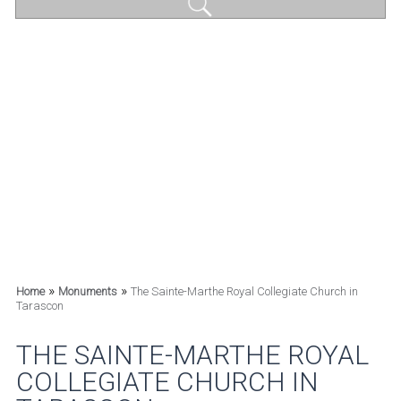
»
»
Home
Monuments
The Sainte-Marthe Royal Collegiate Church in
Tarascon
THE SAINTE-MARTHE ROYAL
COLLEGIATE CHURCH IN