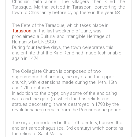
Christian faith alone. The villagers then killed the
Tarasque. Martha settled in Tarascon, converting the
town to Christianity before dying there in the year 68.
The Fête of the Tarasque, which takes place in
Tarascon
on the last weekend of June, was
proclaimed a Cultural and Intangible Heritage of
Humanity by UNESCO.
During four festive days, the town celebrates this
ancient rite that the King René had made fashionable
again in 1474.
The Collegiate Church is composed of two
superimposed churches, the crypt and the upper
church, with extensions made during the 14th, 16th
and 17th centuries.
In addition to the crypt, only some of the enclosing
walls and the gate (of which the bas reliefs and
statues decorating it were destroyed in 1793 by the
revolutionaries) remain from the Romanesque period.
The crypt, remodelled in the 17th century, houses the
ancient sarcophagus (ca. 3rd century) which contains
the relics of Saint Martha.