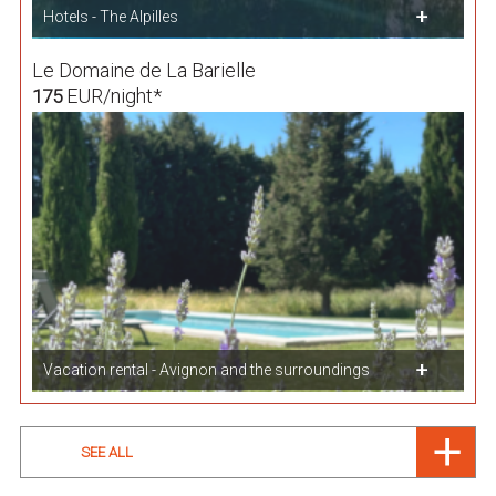
Hotels - The Alpilles
Le Domaine de La Barielle
EUR/night*
175
Vacation rental - Avignon and the surroundings
SEE ALL