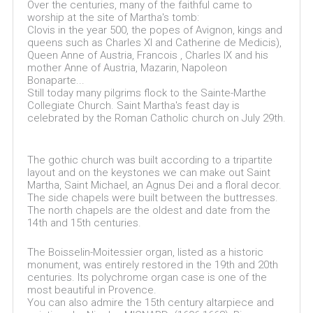
Over the centuries, many of the faithful came to
worship at the site of Martha's tomb:
Clovis in the year 500, the popes of Avignon, kings and
queens such as Charles XI and Catherine de Medicis),
Queen Anne of Austria, Francois , Charles IX and his
mother Anne of Austria, Mazarin, Napoleon
Bonaparte...
Still today many pilgrims flock to the Sainte-Marthe
Collegiate Church. Saint Martha's feast day is
celebrated by the Roman Catholic church on July 29th.
The gothic church was built according to a tripartite
layout and on the keystones we can make out Saint
Martha, Saint Michael, an Agnus Dei and a floral decor.
The side chapels were built between the buttresses.
The north chapels are the oldest and date from the
14th and 15th centuries.
The Boisselin-Moitessier organ, listed as a historic
monument, was entirely restored in the 19th and 20th
centuries. Its polychrome organ case is one of the
most beautiful in Provence.
You can also admire the 15th century altarpiece and