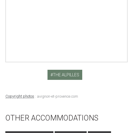
THE ALPILLES
Copyright photos
: avignon-et-provence.com
OTHER ACCOMMODATIONS