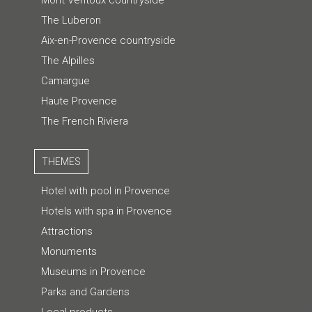
The Luberon
Aix-en-Provence countryside
The Alpilles
Camargue
Haute Provence
The French Riviera
THEMES
Hotel with pool in Provence
Hotels with spa in Provence
Attractions
Monuments
Museums in Provence
Parks and Gardens
Local products