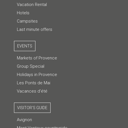
Vacation Rental
Hotels
Campsites
Last minute offers
EVENTS
Markets of Provence
Group Special
Holidays in Provence
Les Ponts de Mai
Vacances d'été
VISITOR'S GUIDE
Avignon
Mont Ventoux countryside