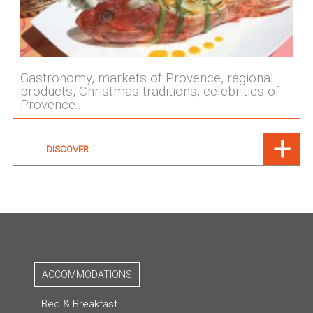
Gastronomy, markets of Provence, regional
products, Christmas traditions, celebrities of
Provence....
DISCOVER
ACCOMMODATIONS
Bed & Breakfast