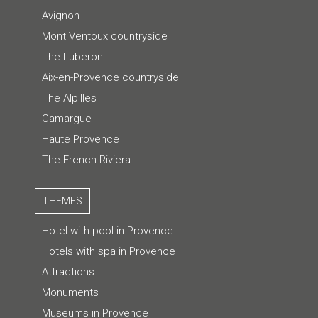
Avignon
Mont Ventoux countryside
The Luberon
Aix-en-Provence countryside
The Alpilles
Camargue
Haute Provence
The French Riviera
THEMES
Hotel with pool in Provence
Hotels with spa in Provence
Attractions
Monuments
Museums in Provence