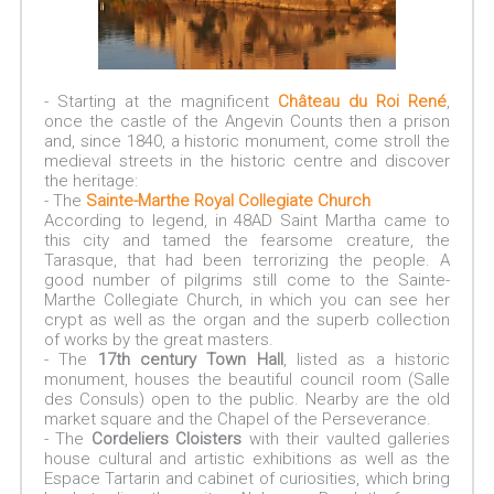
- Starting at the magnificent
Château du Roi René
,
once the castle of the Angevin Counts then a prison
and, since 1840, a historic monument, come stroll the
medieval streets in the historic centre and discover
the heritage:
- The
Sainte-Marthe Royal Collegiate Church
According to legend, in 48AD Saint Martha came to
this city and tamed the fearsome creature, the
Tarasque, that had been terrorizing the people. A
good number of pilgrims still come to the Sainte-
Marthe Collegiate Church, in which you can see her
crypt as well as the organ and the superb collection
of works by the great masters.
- The
17th century Town Hall
, listed as a historic
monument, houses the beautiful council room (Salle
des Consuls) open to the public. Nearby are the old
market square and the Chapel of the Perseverance.
- The
Cordeliers Cloisters
with their vaulted galleries
house cultural and artistic exhibitions as well as the
Espace Tartarin and cabinet of curiosities, which bring