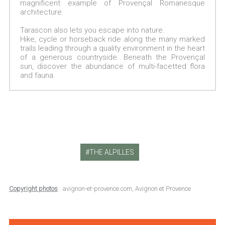
magnificent example of Provençal Romanesque
architecture.
Tarascon also lets you escape into nature.
Hike, cycle or horseback ride along the many marked
trails leading through a quality environment in the heart
of a generous countryside. Beneath the Provençal
sun, discover the abundance of multi-facetted flora
and fauna.
THE ALPILLES
Copyright photos
: avignon-et-provence.com, Avignon et Provence