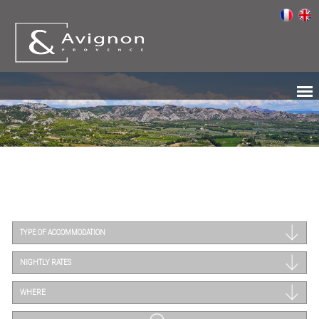
TYPE OF ACCOMMODATION
NIGHTLY RATES
WHERE