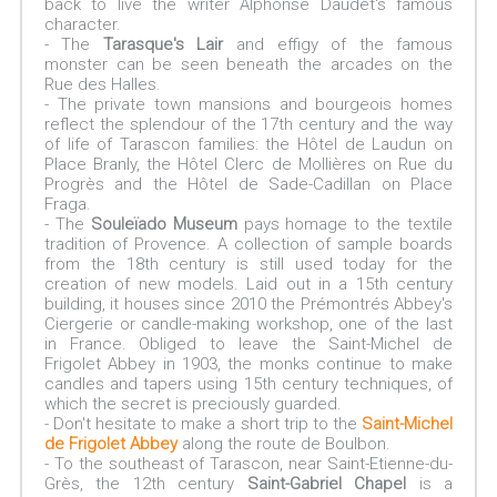
back to live the writer Alphonse Daudet's famous
character.
- The
Tarasque's Lair
and effigy of the famous
monster can be seen beneath the arcades on the
Rue des Halles.
- The private town mansions and bourgeois homes
reflect the splendour of the 17th century and the way
of life of Tarascon families: the Hôtel de Laudun on
Place Branly, the Hôtel Clerc de Mollières on Rue du
Progrès and the Hôtel de Sade-Cadillan on Place
Fraga.
- The
Souleïado Museum
pays homage to the textile
tradition of Provence. A collection of sample boards
from the 18th century is still used today for the
creation of new models. Laid out in a 15th century
building, it houses since 2010 the Prémontrés Abbey's
Ciergerie or candle-making workshop, one of the last
in France. Obliged to leave the Saint-Michel de
Frigolet Abbey in 1903, the monks continue to make
candles and tapers using 15th century techniques, of
which the secret is preciously guarded.
- Don't hesitate to make a short trip to the
Saint-Michel
de Frigolet Abbey
along the route de Boulbon.
- To the southeast of Tarascon, near Saint-Etienne-du-
Grès, the 12th century
Saint-Gabriel Chapel
is a