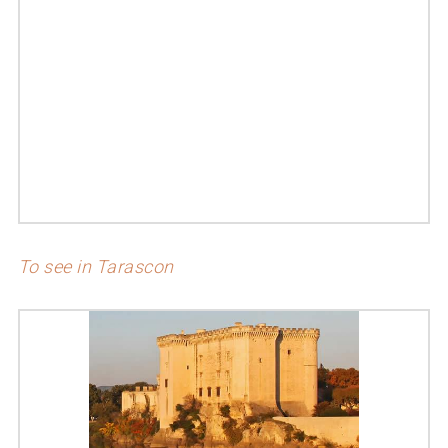
To see in Tarascon