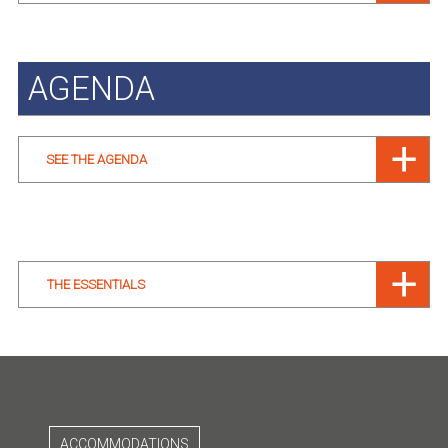
AGENDA
SEE THE AGENDA
THE ESSENTIALS
ACCOMMODATIONS