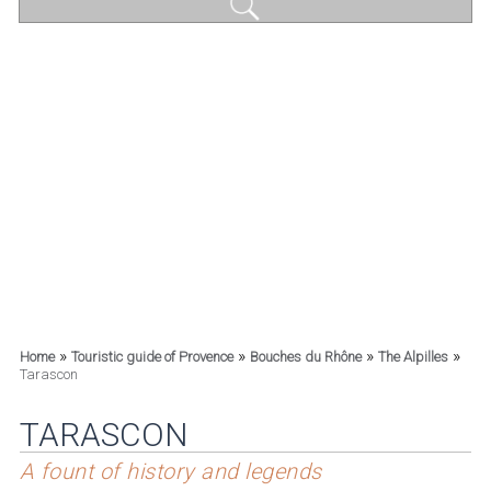
»
»
»
»
Home
Touristic guide of Provence
Bouches du Rhône
The Alpilles
Tarascon
TARASCON
A fount of history and legends