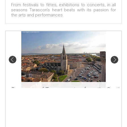
From festivals to fêtes, exhibitions to concerts, in all
seasons Tarascon's heart beats with its passion for
the arts and performances.
Panorama of Tarascon, view from the Castle