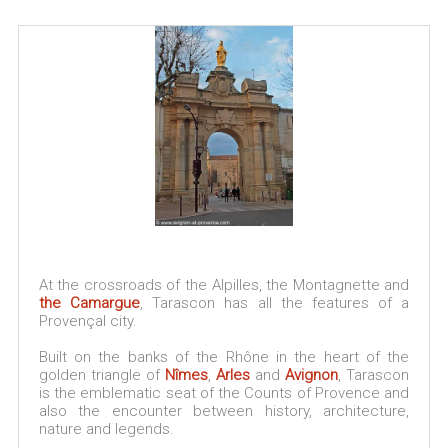
At the crossroads of the Alpilles, the Montagnette and
the Camargue
, Tarascon has all the features of a
Provençal city.
Built on the banks of the Rhône in the heart of the
golden triangle of
Nîmes
,
Arles
and
Avignon
, Tarascon
is the emblematic seat of the Counts of Provence and
also the encounter between history, architecture,
nature and legends.