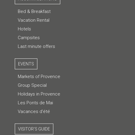
Bed & Breakfast
Vacation Rental
Hotels
Campsites
Last minute offers
EVENTS
Markets of Provence
Group Special
Holidays in Provence
Les Ponts de Mai
Vacances d'été
VISITOR'S GUIDE