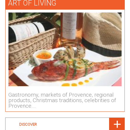
ART OF LIVING
Gastronomy, markets of Provence, regional
products, Christmas traditions, celebrities of
Provence....
DISCOVER