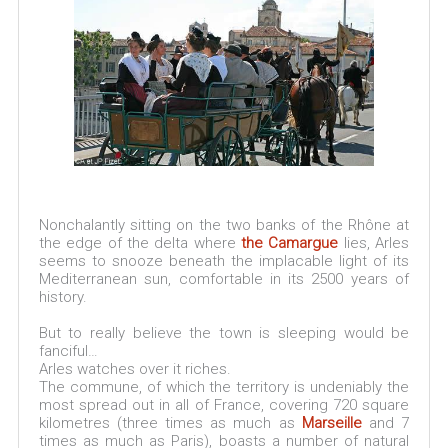
Nonchalantly sitting on the two banks of the Rhône at
the edge of the delta where
the Camargue
lies, Arles
seems to snooze beneath the implacable light of its
Mediterranean sun, comfortable in its 2500 years of
history.
But to really believe the town is sleeping would be
fanciful…
Arles watches over it riches.
The commune, of which the territory is undeniably the
most spread out in all of France, covering 720 square
kilometres (three times as much as
Marseille
and 7
times as much as Paris), boasts a number of natural