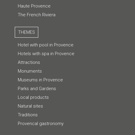
Haute Provence
The French Riviera
THEMES
Hotel with pool in Provence
Hotels with spa in Provence
Attractions
Monuments
Museums in Provence
Parks and Gardens
Local products
Natural sites
Traditions
Provencal gastronomy