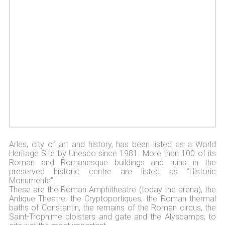
Arles, city of art and history, has been listed as a World
Heritage Site by Unesco since 1981. More than 100 of its
Roman and Romanesque buildings and ruins in the
preserved historic centre are listed as “Historic
Monuments”.
These are the Roman Amphitheatre (today the arena), the
Antique Theatre, the Cryptoportiques, the Roman thermal
baths of Constantin, the remains of the Roman circus, the
Saint-Trophime cloisters and gate and the Alyscamps, to