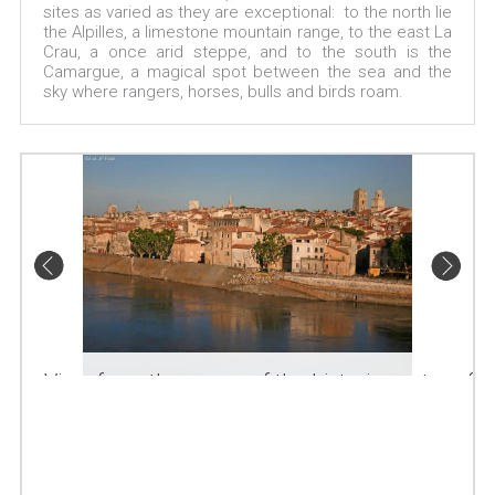
sites as varied as they are exceptional: to the north lie
the Alpilles, a limestone mountain range, to the east La
Crau, a once arid steppe, and to the south is the
Camargue, a magical spot between the sea and the
sky where rangers, horses, bulls and birds roam.
View from the quays of the historic centre of
Arles