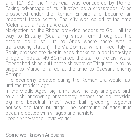
and 121 BC, the "Provincia" was conquered by Rome.
Taking advantage of its situation as a crossroads, Arles
prospered under the Roman Empire and became an
important trade centre. The city was called at the time
“Colonia Julia Paterna Arelate”.
Navigation on the Rhône provided access to Gaul, all the
way to Brittany (Sea-faring ships from throughout the
empire could sail up to Arles where there was a
transloading station). The Via Domitia, which linked Italy to
Spain, crossed the river in Arles thanks to a pontoon-style
bridge of boats. I49 BC marked the start of the civil wars.
Caesar had ships built at the shipyard of Trinquetaille to lay
siege to Marseille, allied at the time to Caesar's enemy
Pompeii.
The economy created during the Roman Era would last
until the modern age.
In the Middle Ages, big farms saw the day and gave birth
to a rich landowning aristocracy. Across the countryside,
big and beautiful “mas” were built grouping together
houses and farm buildings. The commune of Arles thus
became dotted with villages and hamlets.
Credit Anne-Marie David Peltier
Some well-known Arlésians: