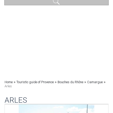
»
»
»
»
Home
Touristic guide of Provence
Bouches du Rhône
Camargue
Arles
ARLES