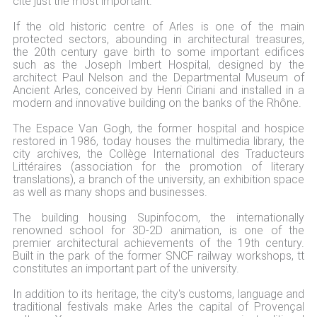
cite just the most important.
If the old historic centre of Arles is one of the main
protected sectors, abounding in architectural treasures,
the 20th century gave birth to some important edifices
such as the Joseph Imbert Hospital, designed by the
architect Paul Nelson and the Departmental Museum of
Ancient Arles, conceived by Henri Ciriani and installed in a
modern and innovative building on the banks of the Rhône.
The Espace Van Gogh, the former hospital and hospice
restored in 1986, today houses the multimedia library, the
city archives, the Collège International des Traducteurs
Littéraires (association for the promotion of literary
translations), a branch of the university, an exhibition space
as well as many shops and businesses.
The building housing Supinfocom, the internationally
renowned school for 3D-2D animation, is one of the
premier architectural achievements of the 19th century.
Built in the park of the former SNCF railway workshops, tt
constitutes an important part of the university.
In addition to its heritage, the city's customs, language and
traditional festivals make Arles the capital of Provençal