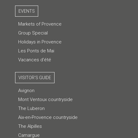
EVENTS
Markets of Provence
Group Special
Holidays in Provence
Les Ponts de Mai
Vacances d'été
VISITOR'S GUIDE
Avignon
Mont Ventoux countryside
The Luberon
Aix-en-Provence countryside
The Alpilles
Camargue