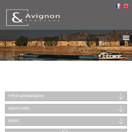
TYPE OF ACCOMMODATION
NIGHTLY RATES
WHERE