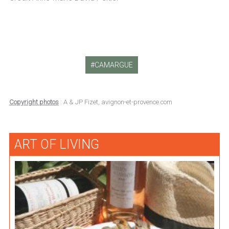
CAMARGUE
Copyright photos
: A & JP Fizet, avignon-et-provence.com
ART OF LIVING