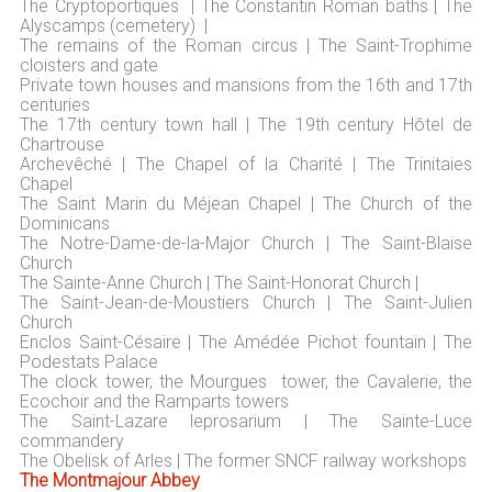
The Cryptoportiques | The Constantin Roman baths | The
Alyscamps (cemetery) |
The remains of the Roman circus | The Saint-Trophime
cloisters and gate
Private town houses and mansions from the 16th and 17th
centuries
The 17th century town hall | The 19th century Hôtel de
Chartrouse
Archevêché | The Chapel of la Charité | The Trinitaies
Chapel
The Saint Marin du Méjean Chapel | The Church of the
Dominicans
The Notre-Dame-de-la-Major Church | The Saint-Blaise
Church
The Sainte-Anne Church | The Saint-Honorat Church |
The Saint-Jean-de-Moustiers Church | The Saint-Julien
Church
Enclos Saint-Césaire | The Amédée Pichot fountain | The
Podestats Palace
The clock tower, the Mourgues tower, the Cavalerie, the
Ecochoir and the Ramparts towers
The Saint-Lazare leprosarium | The Sainte-Luce
commandery
The Obelisk of Arles | The former SNCF railway workshops
The Montmajour Abbey