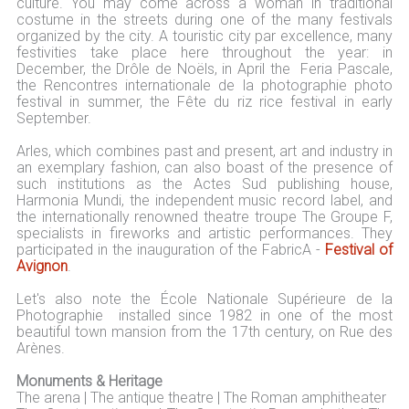
culture. You may come across a woman in traditional
costume in the streets during one of the many festivals
organized by the city. A touristic city par excellence, many
festivities take place here throughout the year: in
December, the Drôle de Noëls, in April the Feria Pascale,
the Rencontres internationale de la photographie photo
festival in summer, the Fête du riz rice festival in early
September.
Arles, which combines past and present, art and industry in
an exemplary fashion, can also boast of the presence of
such institutions as the Actes Sud publishing house,
Harmonia Mundi, the independent music record label, and
the internationally renowned theatre troupe The Groupe F,
specialists in fireworks and artistic performances. They
participated in the inauguration of the FabricA -
Festival of
Avignon
.
Let's also note the École Nationale Supérieure de la
Photographie installed since 1982 in one of the most
beautiful town mansion from the 17th century, on Rue des
Arènes.
Monuments & Heritage
The arena | The antique theatre | The Roman amphitheater