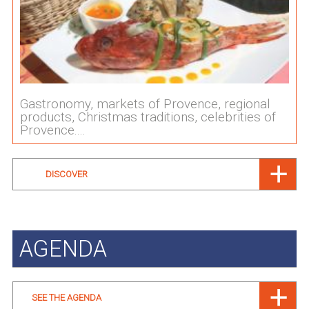
Gastronomy, markets of Provence, regional
products, Christmas traditions, celebrities of
Provence....
DISCOVER
AGENDA
SEE THE AGENDA