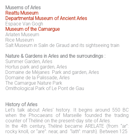
Musems of Arles
Reattu Museum
Departmental Museum of Ancient Arles
Espace Van Gogh
Museum of the Camargue
Arlaten Museum
Rice Museum
Salt Museum in Salin de Giraud and its sightseeing train
Nature & Gardens in Arles and the surroundings :
Summer Garden, Arles
Hortus park and garden, Arles
Domaine de Méjanes Park and garden, Arles
Domaine de la Palissade, Arles
The Camargue Nature Park
Ornithological Park of Le Pont de Gau
History of Arles
Let's talk about Arles' history. It begins around 550 BC
when the Phocaeans of Marseille founded the trading
counter of Théliné on the present-day site of Arles.
In the 4th century, Théliné became ARELATE (from “ar”:
rocky knoll, or “are”: near, and “lath”: marsh). Between 125