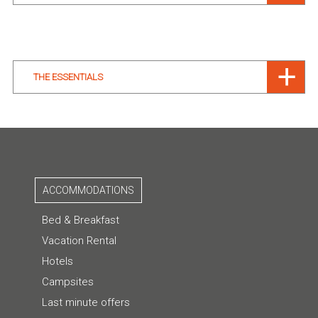
THE ESSENTIALS
ACCOMMODATIONS
Bed & Breakfast
Vacation Rental
Hotels
Campsites
Last minute offers