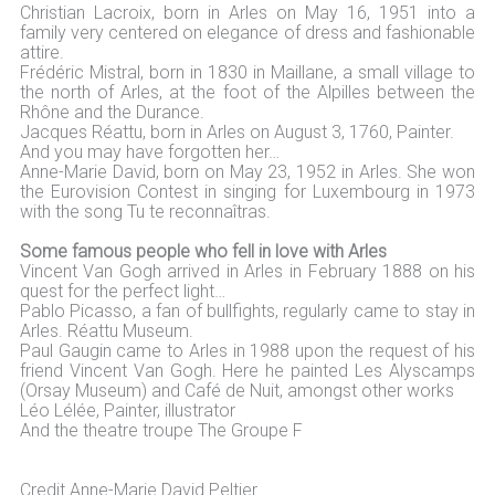
Christian Lacroix, born in Arles on May 16, 1951 into a
family very centered on elegance of dress and fashionable
attire.
Frédéric Mistral, born in 1830 in Maillane, a small village to
the north of Arles, at the foot of the Alpilles between the
Rhône and the Durance.
Jacques Réattu, born in Arles on August 3, 1760, Painter.
And you may have forgotten her…
Anne-Marie David, born on May 23, 1952 in Arles. She won
the Eurovision Contest in singing for Luxembourg in 1973
with the song Tu te reconnaîtras.
Some famous people who fell in love with Arles
Vincent Van Gogh arrived in Arles in February 1888 on his
quest for the perfect light…
Pablo Picasso, a fan of bullfights, regularly came to stay in
Arles. Réattu Museum.
Paul Gaugin came to Arles in 1988 upon the request of his
friend Vincent Van Gogh. Here he painted Les Alyscamps
(Orsay Museum) and Café de Nuit, amongst other works
Léo Lélée, Painter, illustrator
And the theatre troupe The Groupe F
Credit Anne-Marie David Peltier