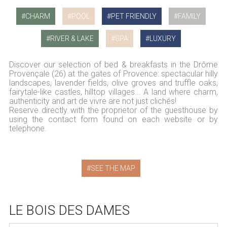
CHARM
POOL
PET FRIENDLY
FAMILY
RIVER & LAKE
SPA
LUXURY
Discover our selection of bed & breakfasts in the Drôme
Provençale (26) at the gates of Provence: spectacular hilly
landscapes, lavender fields, olive groves and truffle oaks,
fairytale-like castles, hilltop villages... A land where charm,
authenticity and art de vivre are not just clichés!
Reserve directly with the proprietor of the guesthouse by
using the contact form found on each website or by
telephone.
SEE THE MAP
LE BOIS DES DAMES