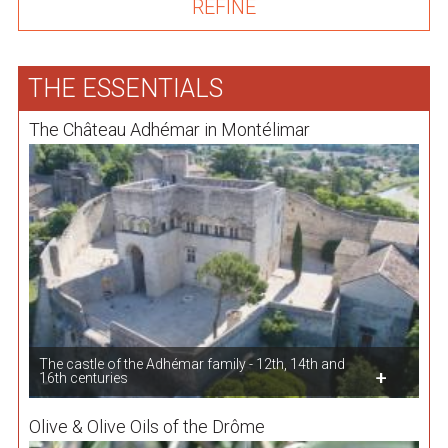
THE ESSENTIALS
The Château Adhémar in Montélimar
The castle of the Adhémar family - 12th, 14th and
16th centuries
Olive & Olive Oils of the Drôme