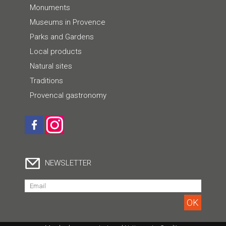
Monuments
Museums in Provence
Parks and Gardens
Local products
Natural sites
Traditions
Provencal gastronomy
NEWSLETTER