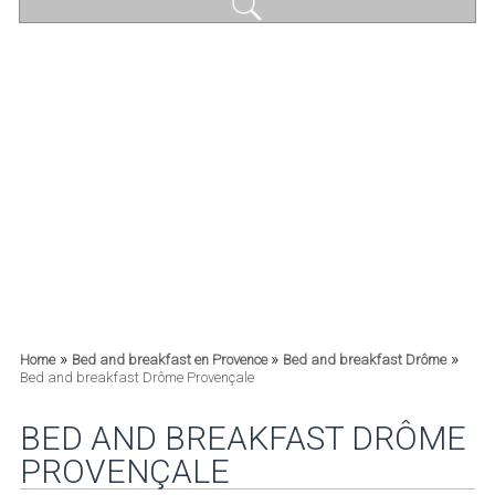
»
»
»
Home
Bed and breakfast en Provence
Bed and breakfast Drôme
Bed and breakfast Drôme Provençale
BED AND BREAKFAST DRÔME
PROVENÇALE