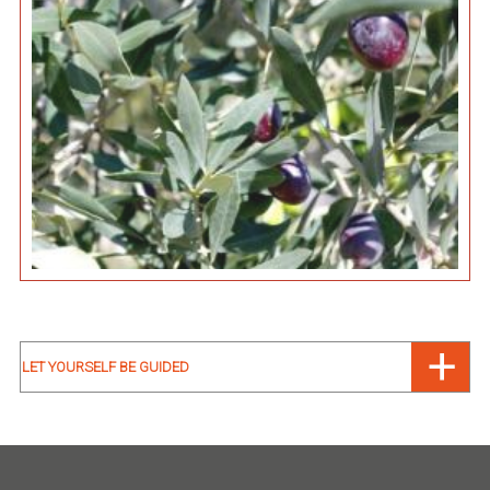
LET YOURSELF BE GUIDED