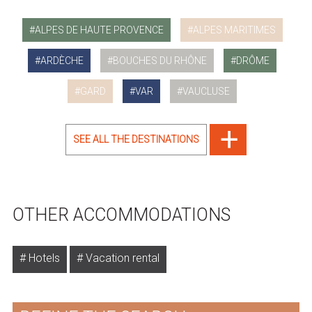
ALPES DE HAUTE PROVENCE
ALPES MARITIMES
ARDÈCHE
BOUCHES DU RHÔNE
DRÔME
GARD
VAR
VAUCLUSE
SEE ALL THE DESTINATIONS
OTHER ACCOMMODATIONS
Hotels
Vacation rental