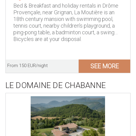
Bed & Breakfast and holiday rentals in Drôme
Provençale, near Grignan, La Moutière is an
18th century mansion with swimming pool,
tennis court, nearby children's playground, a
ping-pong table, a badminton court, a swing…
Bicycles are at your disposal.
SEE MORE
From 150 EUR/night
LE DOMAINE DE CHABANNE