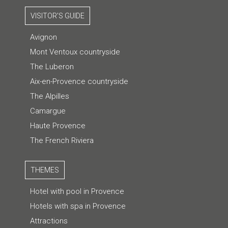
VISITOR'S GUIDE
Avignon
Mont Ventoux countryside
The Luberon
Aix-en-Provence countryside
The Alpilles
Camargue
Haute Provence
The French Riviera
THEMES
Hotel with pool in Provence
Hotels with spa in Provence
Attractions