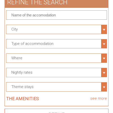
REFINE THE SEARCH
City
Type of accommodation
Where
Nightly rates
Theme stays
THE AMENITIES
see more