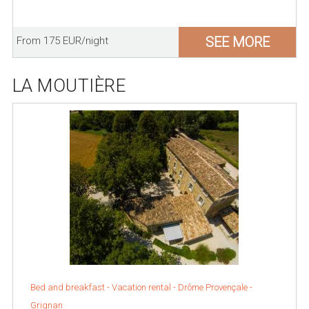
SEE MORE
From 175 EUR/night
LA MOUTIÈRE
Bed and breakfast - Vacation rental -
Drôme Provençale
-
Grignan