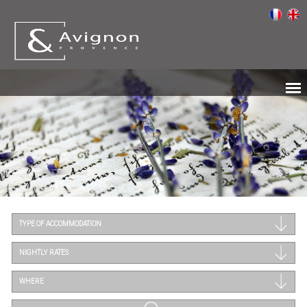
TYPE OF ACCOMMODATION
NIGHTLY RATES
WHERE