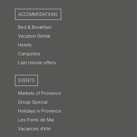
ACCOMMODATIONS
Bed & Breakfast
Vacation Rental
Hotels
Campsites
Last minute offers
EVENTS
Markets of Provence
Group Special
Holidays in Provence
Les Ponts de Mai
Vacances d'été