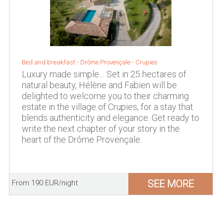
Bed and breakfast - Drôme Provençale - Crupies
Luxury made simple… Set in 25 hectares of
natural beauty, Hélène and Fabien will be
delighted to welcome you to their charming
estate in the village of Crupies, for a stay that
blends authenticity and elegance. Get ready to
write the next chapter of your story in the
heart of the Drôme Provençale.
SEE MORE
From 190 EUR/night