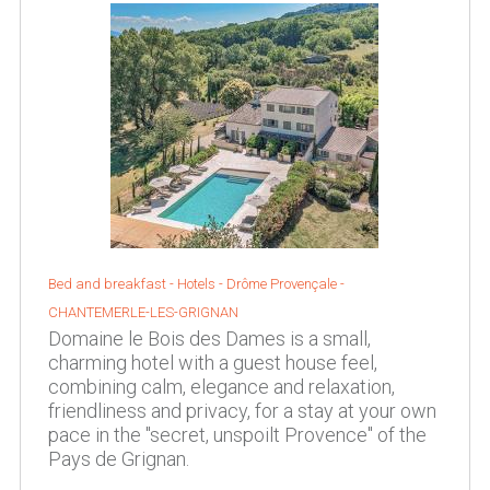
Bed and breakfast - Hotels -
Drôme Provençale
-
CHANTEMERLE-LES-GRIGNAN
Domaine le Bois des Dames is a small,
charming hotel with a guest house feel,
combining calm, elegance and relaxation,
friendliness and privacy, for a stay at your own
pace in the "secret, unspoilt Provence" of the
Pays de Grignan.