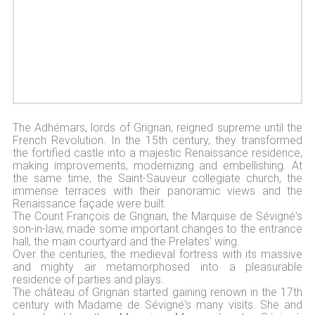
The Adhémars, lords of Grignan, reigned supreme until the
French Revolution. In the 15th century, they transformed
the fortified castle into a majestic Renaissance residence,
making improvements, modernizing and embellishing. At
the same time, the Saint-Sauveur collegiate church, the
immense terraces with their panoramic views and the
Renaissance façade were built.
The Count François de Grignan, the Marquise de Sévigné's
son-in-law, made some important changes to the entrance
hall, the main courtyard and the Prelates' wing.
Over the centuries, the medieval fortress with its massive
and mighty air metamorphosed into a pleasurable
residence of parties and plays.
The château of Grignan started gaining renown in the 17th
century with Madame de Sévigné's many visits. She and