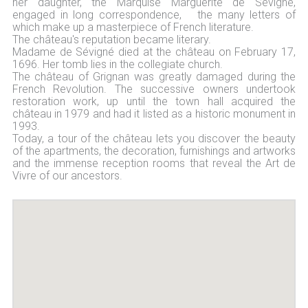
her daughter, the Marquise Marguerite de Sévigné,
engaged in long correspondence, the many letters of
which make up a masterpiece of French literature.
The château's reputation became literary.
Madame de Sévigné died at the château on February 17,
1696. Her tomb lies in the collegiate church.
The château of Grignan was greatly damaged during the
French Revolution. The successive owners undertook
restoration work, up until the town hall acquired the
château in 1979 and had it listed as a historic monument in
1993.
Today, a tour of the château lets you discover the beauty
of the apartments, the decoration, furnishings and artworks
and the immense reception rooms that reveal the Art de
Vivre of our ancestors.