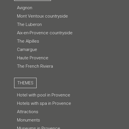
Avignon
Mont Ventoux countryside
The Luberon
Aix-en-Provence countryside
The Alpilles
Camargue
Haute Provence
The French Riviera
THEMES
Hotel with pool in Provence
Hotels with spa in Provence
Attractions
Monuments
Museums in Provence