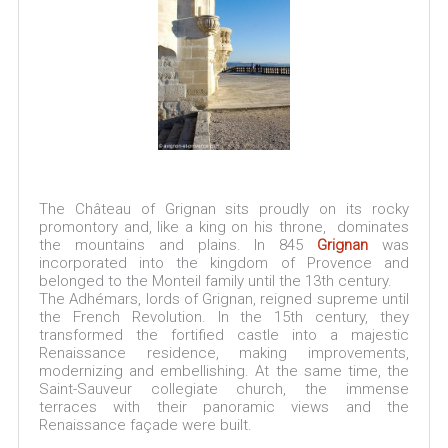
The Château of Grignan sits proudly on its rocky
promontory and, like a king on his throne, dominates
the mountains and plains. In 845
Grignan
was
incorporated into the kingdom of Provence and
belonged to the Monteil family until the 13th century.
The Adhémars, lords of Grignan, reigned supreme until
the French Revolution. In the 15th century, they
transformed the fortified castle into a majestic
Renaissance residence, making improvements,
modernizing and embellishing. At the same time, the
Saint-Sauveur collegiate church, the immense
terraces with their panoramic views and the
Renaissance façade were built.