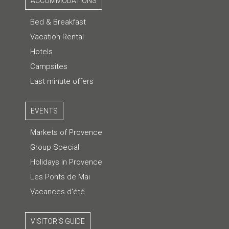
ACCOMMODATIONS
Bed & Breakfast
Vacation Rental
Hotels
Campsites
Last minute offers
EVENTS
Markets of Provence
Group Special
Holidays in Provence
Les Ponts de Mai
Vacances d'été
VISITOR'S GUIDE