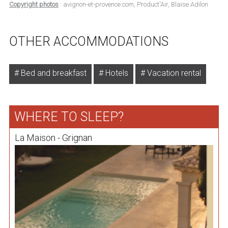
Copyright photos
: avignon-et-provence.com, Product'Air, Blaise Adilon
OTHER ACCOMMODATIONS
Bed and breakfast
Hotels
Vacation rental
WHERE TO SLEEP?
La Maison - Grignan