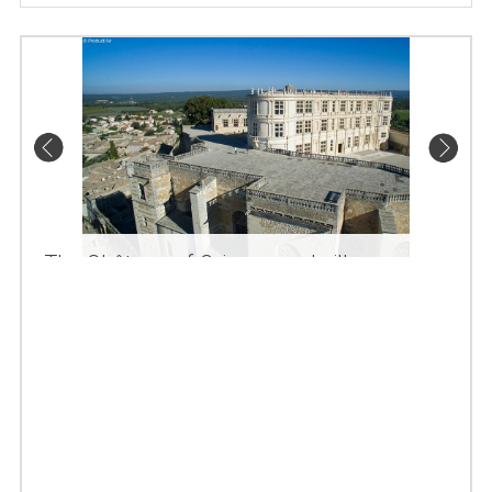
The Château of Grignan and village