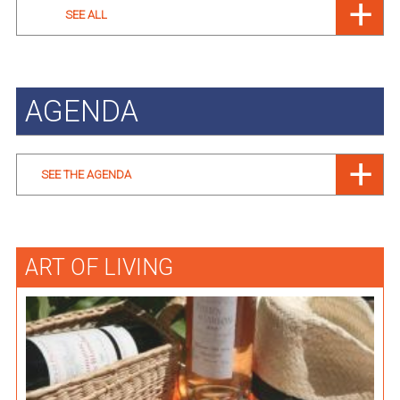
SEE ALL
AGENDA
SEE THE AGENDA
ART OF LIVING