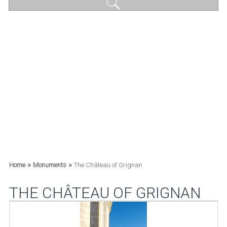
»
»
Home
Monuments
The Château of Grignan
THE CHÂTEAU OF GRIGNAN