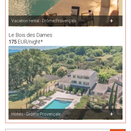
Vacation rental - Drôme Provençale
Le Bois des Dames
EUR/night*
175
Hotels - Drôme Provençale