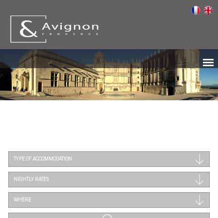
TYPE OF ACCOMMODATION
NIGHTLY RATES
WHERE