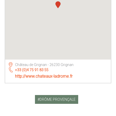
Château de Grignan - 26230 Grignan
+33 (0)4 75 91 83 55
http://www.chateaux-ladrome.fr
DRÔME PROVENÇALE