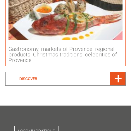
Gastronomy, markets of Provence, regional
products, Christmas traditions, celebrities of
Provence....
DISCOVER