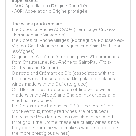
appellations:
- AOC: Appellation d'Origine Contrôlée
- AOP: Appellation d'Origine protégée
The wines produced are:
the Côtes du Rhône AOC-AOP (Hermitage, Crozes-
Hermitage and Vinsobres),
the Côtes du Rhône villages (Rochegude, Rousset-les-
Vignes, Saint-Maurice-sur-Eygues and Saint-Pantaléon-
les-Vignes)
Grignan-les-Adhémar (stretching over 21 communes
from Chauteauneuf-du-Rhône to Saint-Paul-Trois-
Chateaux and Grignan)
Clairette and Crémant de Die (associated with the
tranquil wines, these are sparkling blanc de blancs
wines made with the Clairette grape)
Chatillon-en-Diois (production of fine white wines
made with the Aligoté and Chardonnay grapes and
Pinot noir red wines)
the Coteaux des Baronnies IGP (at the foot of the
Mont-Ventoux, mostly red wines are produced)
the Vins de Pays local wines (which can be found
throughout the Drôme; these are quality wines since
they come from the wine-makers who also produce
the more prestigious wines)