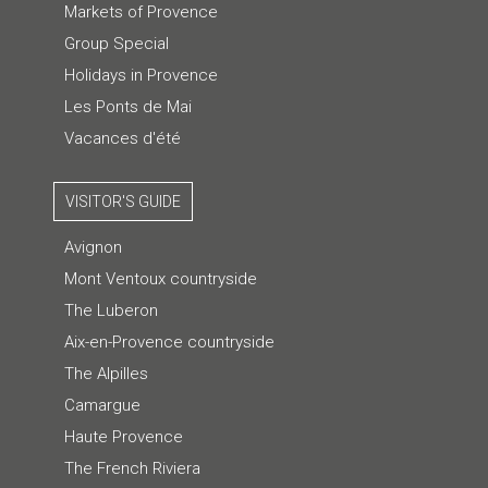
Markets of Provence
Group Special
Holidays in Provence
Les Ponts de Mai
Vacances d'été
VISITOR'S GUIDE
Avignon
Mont Ventoux countryside
The Luberon
Aix-en-Provence countryside
The Alpilles
Camargue
Haute Provence
The French Riviera