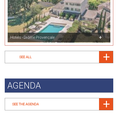
Hotels - Drôme Provençale
SEE ALL
AGENDA
SEE THE AGENDA