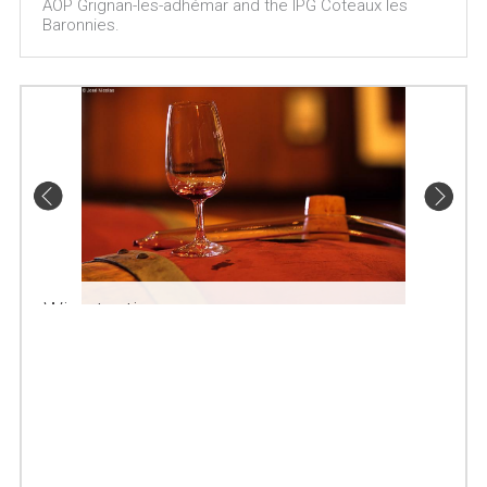
AOP Grignan-les-adhémar and the IPG Coteaux les
Baronnies.
Wine tasting