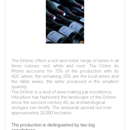
The Drôme offers a rich and noble range of wines in all
three colours: red, white and rosé. The Côtes du
Rhône accounts for 75% of the production with its
AOC wines; the remaining 25% are the local wines and
the table wines, the latter produced in the smallest
quantity.
The Drôme is a land of wine-making par excellence.
Viticulture has fashioned the landscape of the Drôme
since the second century AD, as archaeological
vestiges can testify. The vineyards spread out over
approximately 20,000 hectares.
​The production is distinguished by two big