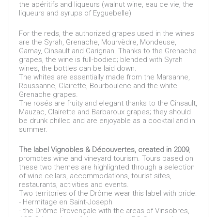
the apéritifs and liqueurs (walnut wine, eau de vie, the
liqueurs and syrups of Eyguebelle)
For the reds, the authorized grapes used in the wines
are the Syrah, Grenache, Mourvèdre, Mondeuse,
Gamay, Cinsault and Carignan. Thanks to the Grenache
grapes, the wine is full-bodied; blended with Syrah
wines, the bottles can be laid down.
The whites are essentially made from the Marsanne,
Roussanne, Clairette, Bourboulenc and the white
Grenache grapes.
The rosés are fruity and elegant thanks to the Cinsault,
Mauzac, Clairette and Barbaroux grapes; they should
be drunk chilled and are enjoyable as a cocktail and in
summer.
The label Vignobles & Découvertes, created in 2009
,
promotes wine and vineyard tourism. Tours based on
these two themes are highlighted through a selection
of wine cellars, accommodations, tourist sites,
restaurants, activities and events.
Two territories of the Drôme wear this label with pride:
- Hermitage en Saint-Joseph
- the Drôme Provençale with the areas of Vinsobres,