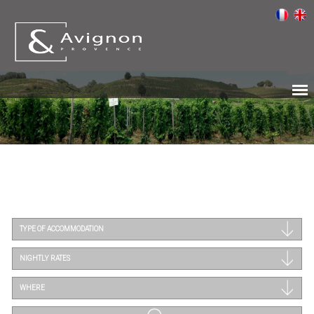
TYPE OF ACCOMMODATION
NIGHTLY RATES
WHERE