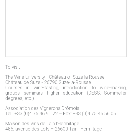
To visit
The Wine University - Château of Suze la Rousse
Château de Suze - 26790 Suze-la-Rousse
Courses in wine-tasting, introduction to wine-making,
groups, seminars, higher education (DESS, Sommelier
degrees, etc.)
Association des Vignerons Drômois
Tel.: +33 (0)4 75 46 91 22 – Fax: +33 (0)4 75 46 56 05
Maison des Vins de Tain l'Hermitage
485, avenue des Lots – 26600 Tain l'Hermitage