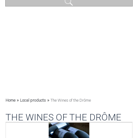
»
»
Home
Local products
The Wines of the Drôme
THE WINES OF THE DRÔME