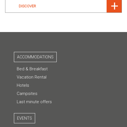
DISCOVER
ACCOMMODATIONS
Bed & Breakfast
Vacation Rental
Hotels
Campsites
Last minute offers
EVENTS