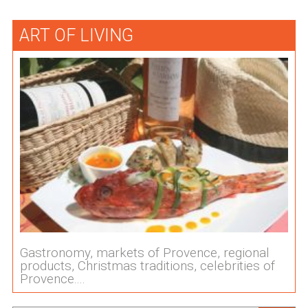
ART OF LIVING
Gastronomy, markets of Provence, regional
products, Christmas traditions, celebrities of
Provence....