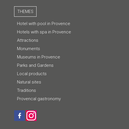
THEMES
Hotel with pool in Provence
Hotels with spa in Provence
Attractions
Monuments
Museums in Provence
Parks and Gardens
Local products
Natural sites
Traditions
Provencal gastronomy