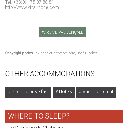
Tel. +33(0)4 75 07 88 81
http://www.vins-rhone.com
DRÔME PROVENÇALE
Copyright photos
: avignon-et-provence.com, José Nicolas
OTHER ACCOMMODATIONS
Bed and breakfast
Hotels
Vacation rental
WHERE TO SLEEP?
Le Domaine de Chabanne