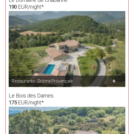
EUR/night*
190
Restaurants - Drôme Provençale
Le Bois des Dames
EUR/night*
175