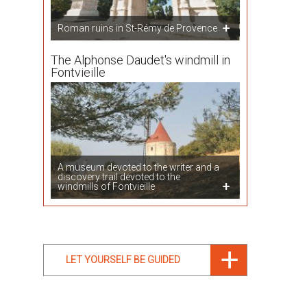
Roman ruins in St-Rémy de Provence
The Alphonse Daudet's windmill in
Fontvieille
A museum devoted to the writer and a
discovery trail devoted to the
windmills of Fontvieille
LET YOURSELF BE GUIDED