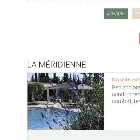
CHARM
LA MÉRIDIENNE
Bed and breakf
Bed and brea
conditione
comfort, te