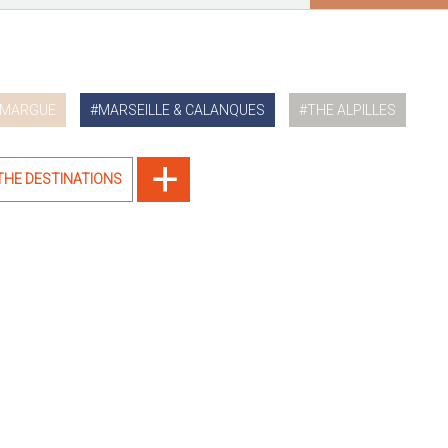
MARGUE
MARSEILLE & CALANQUES
THE ALPILLES
 THE DESTINATIONS