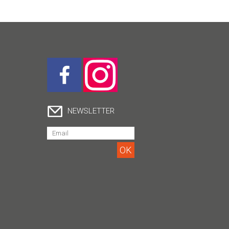
NEWSLETTER