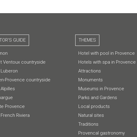
ITOR'S GUIDE
THEMES
gnon
Hotel with pool in Provence
t Ventoux countryside
Hotels with spa in Provence
 Luberon
Attractions
-en-Provence countryside
Monuments
Alpilles
Museums in Provence
argue
Parks and Gardens
te Provence
Local products
 French Riviera
Natural sites
Traditions
Provencal gastronomy