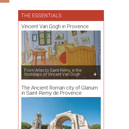
THE ESSENTIALS
Vincent Van Gogh in Provence
From Arles to Saint-Rémy, in the
footsteps of Vincent Van Gogh
The Ancient Roman city of Glanum
in Saint-Remy de Provence