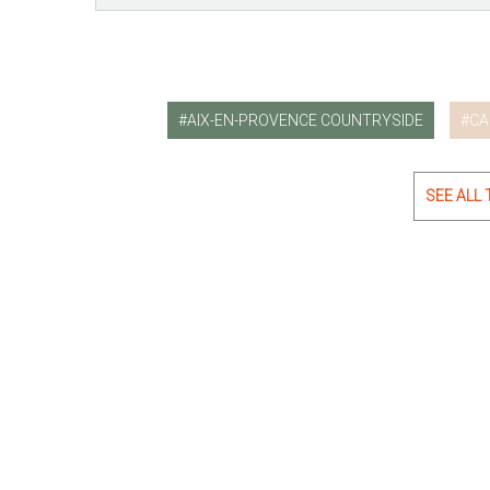
AIX-EN-PROVENCE COUNTRYSIDE
CA
SEE ALL