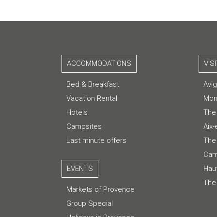
ACCOMMODATIONS
VIS
Bed & Breakfast
Avi
Vacation Rental
Mon
Hotels
The
Campsites
Aix
Last minute offers
The 
Cam
EVENTS
Hau
The
Markets of Provence
Group Special