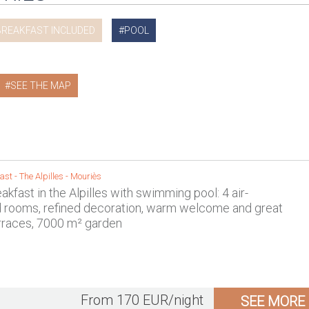
BREAKFAST INCLUDED
POOL
SEE THE MAP
ast -
The Alpilles
-
Mouriès
kfast in the Alpilles with swimming pool: 4 air-
d rooms, refined decoration, warm welcome and great
rraces, 7000 m² garden
From 170 EUR/night
SEE MORE