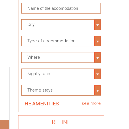
City
Type of accommodation
Where
Nightly rates
Theme stays
THE AMENITIES
see more