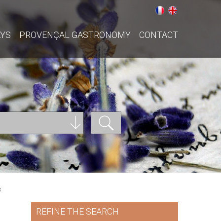
AYS
PROVENÇAL GASTRONOMY
CONTACT
s
REFINE THE SEARCH