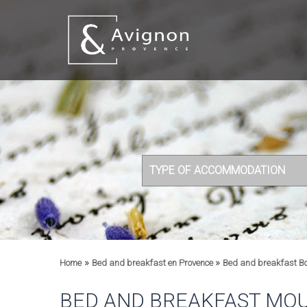
TYPE OF ACCOMMODATION
»
»
Home
Bed and breakfast en Provence
Bed and breakfast B
BED AND BREAKFAST MOU