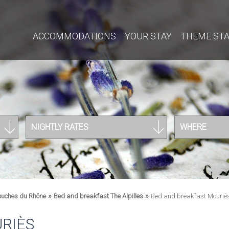
ACCOMMODATIONS
YOUR STAY
THEME ST
NIGHTLY RATES
WHERE
»
»
ouches du Rhône
Bed and breakfast The Alpilles
Bed and breakfast Mouriè
RIÈS