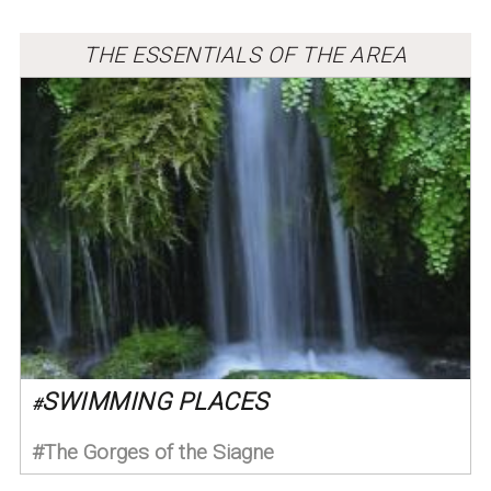
THE ESSENTIALS OF THE AREA
SWIMMING PLACES
#
The Gorges of the Siagne