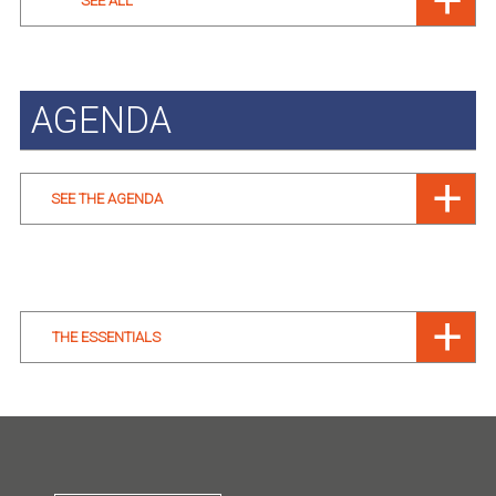
SEE ALL
AGENDA
SEE THE AGENDA
THE ESSENTIALS