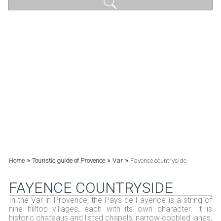
»
»
»
Home
Touristic guide of Provence
Var
Fayence countryside
FAYENCE COUNTRYSIDE
In the Var in Provence, the Pays de Fayence is a string of
nine hilltop villages, each with its own character. It is
historic chateaus and listed chapels, narrow cobbled lanes,