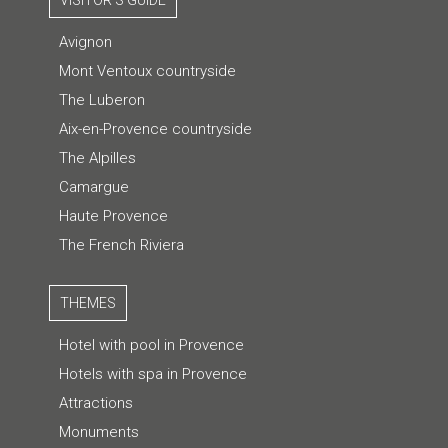
VISITOR'S GUIDE
Avignon
Mont Ventoux countryside
The Luberon
Aix-en-Provence countryside
The Alpilles
Camargue
Haute Provence
The French Riviera
THEMES
Hotel with pool in Provence
Hotels with spa in Provence
Attractions
Monuments