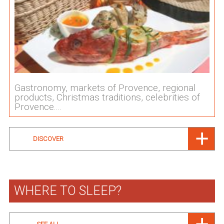
Gastronomy, markets of Provence, regional
products, Christmas traditions, celebrities of
Provence....
DISCOVER
WHERE TO SLEEP?