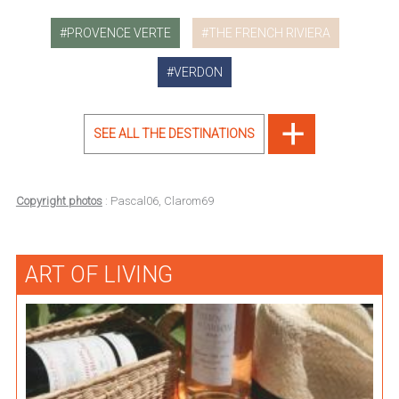
PROVENCE VERTE
THE FRENCH RIVIERA
VERDON
SEE ALL THE DESTINATIONS
Copyright photos
: Pascal06, Clarom69
ART OF LIVING