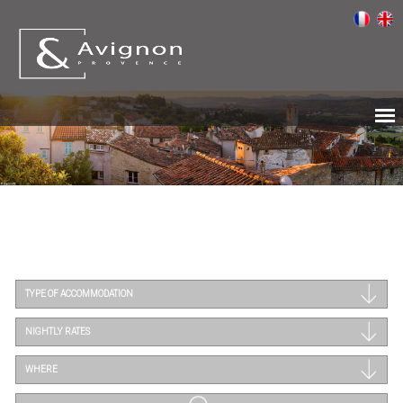
TYPE OF ACCOMMODATION
NIGHTLY RATES
WHERE