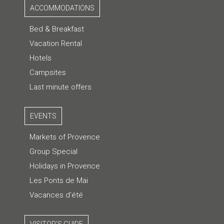
ACCOMMODATIONS
Bed & Breakfast
Vacation Rental
Hotels
Campsites
Last minute offers
EVENTS
Markets of Provence
Group Special
Holidays in Provence
Les Ponts de Mai
Vacances d'été