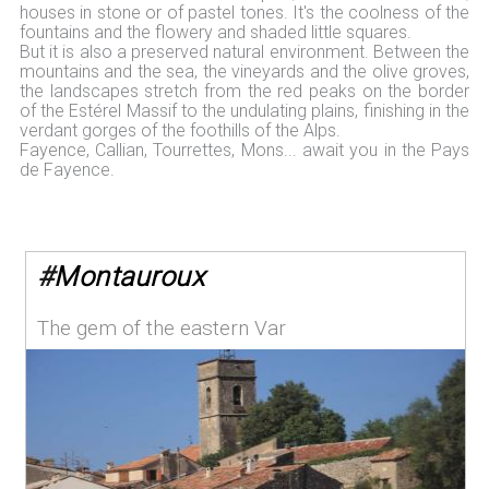
houses in stone or of pastel tones. It's the coolness of the
fountains and the flowery and shaded little squares.
But it is also a preserved natural environment. Between the
mountains and the sea, the vineyards and the olive groves,
the landscapes stretch from the red peaks on the border
of the Estérel Massif to the undulating plains, finishing in the
verdant gorges of the foothills of the Alps.
Fayence, Callian, Tourrettes, Mons... await you in the Pays
de Fayence.
#
Montauroux
The gem of the eastern Var