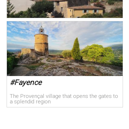
#
Fayence
The Provençal village that opens the gates to
a splendid region