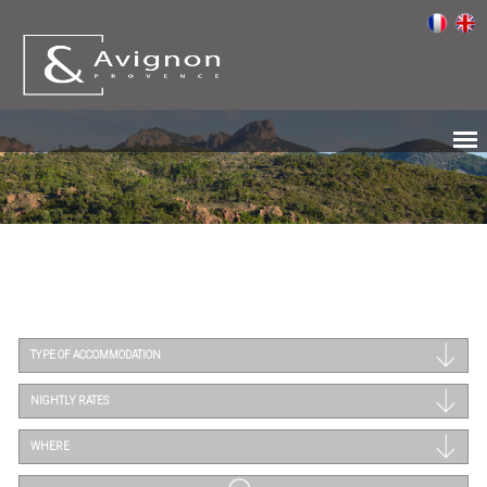
TYPE OF ACCOMMODATION
NIGHTLY RATES
WHERE