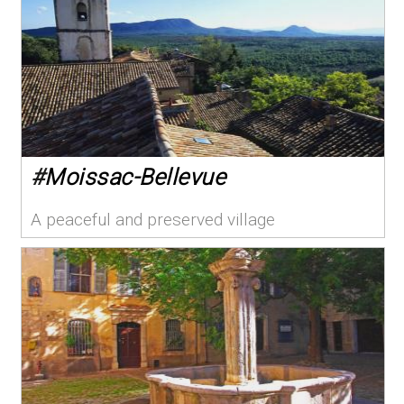
#
Moissac-Bellevue
A peaceful and preserved village