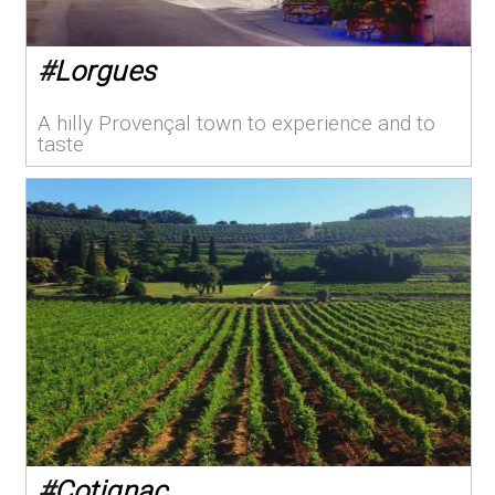
#
Lorgues
A hilly Provençal town to experience and to
taste
#
Cotignac