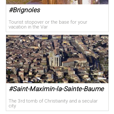
#
Brignoles
Tourist stopover or the base for your
vacation in the Var
#
Saint-Maximin-la-Sainte-Baume
The 3rd tomb of Christianity and a secular
city