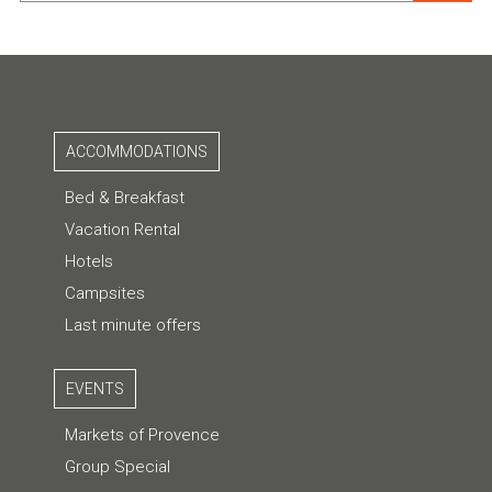
ACCOMMODATIONS
Bed & Breakfast
Vacation Rental
Hotels
Campsites
Last minute offers
EVENTS
Markets of Provence
Group Special