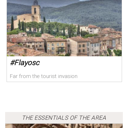
#
Flayosc
Far from the tourist invasion
THE ESSENTIALS OF THE AREA