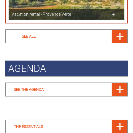
Vacation rental - Provence Verte
SEE ALL
AGENDA
SEE THE AGENDA
THE ESSENTIALS