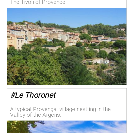
The Tivoli of Provence
#
Le Thoronet
A typical Provençal village nestling in the
Valley of the Argens.