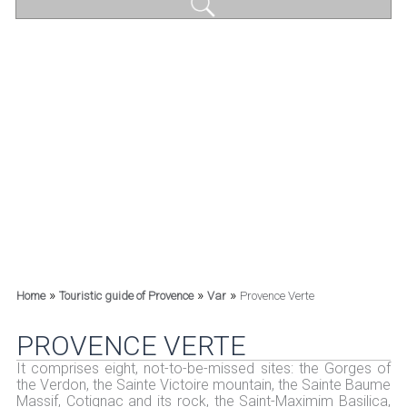
»
»
»
Home
Touristic guide of Provence
Var
Provence Verte
PROVENCE VERTE
It comprises eight, not-to-be-missed sites: the Gorges of
the Verdon, the Sainte Victoire mountain, the Sainte Baume
Massif, Cotignac and its rock, the Saint-Maximim Basilica,