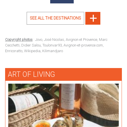
SEE ALL THE DESTINATIONS
Copyright photos
: Jovo, José Nicolas, Avignon et Provence, Marc
Cecchetti, Didier Salou, Toulonvar93, Avignon-et-provence.com,
Enricoratto, Wikipedia, Kilimandjaro
ART OF LIVING