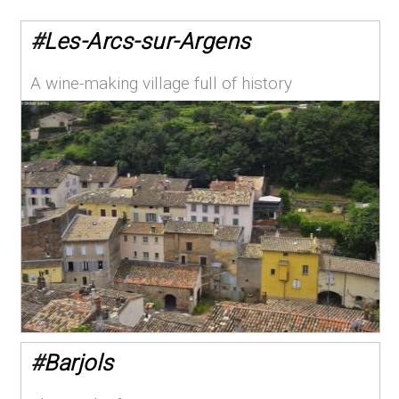
#
Les-Arcs-sur-Argens
A wine-making village full of history
#
Barjols