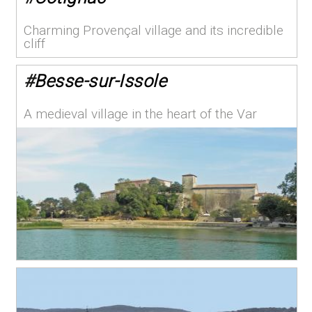
Charming Provençal village and its incredible
cliff
#
Besse-sur-Issole
A medieval village in the heart of the Var