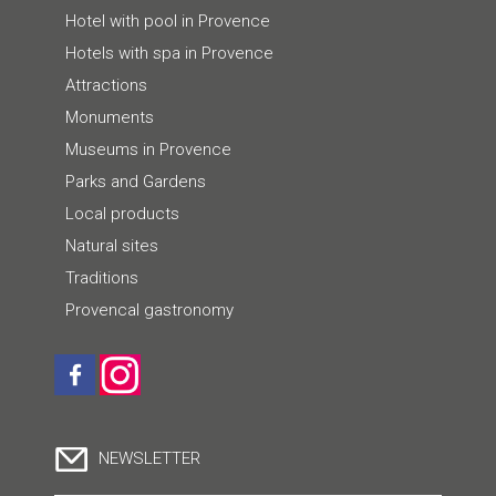
Hotel with pool in Provence
Hotels with spa in Provence
Attractions
Monuments
Museums in Provence
Parks and Gardens
Local products
Natural sites
Traditions
Provencal gastronomy
NEWSLETTER