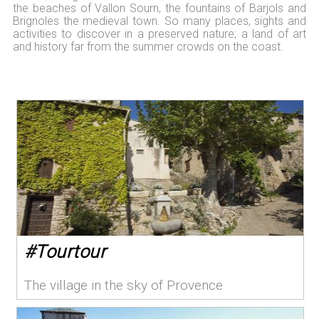
the beaches of Vallon Sourn, the fountains of Barjols and
Brignoles the medieval town. So many places, sights and
activities to discover in a preserved nature; a land of art
and history far from the summer crowds on the coast.
#
Tourtour
The village in the sky of Provence