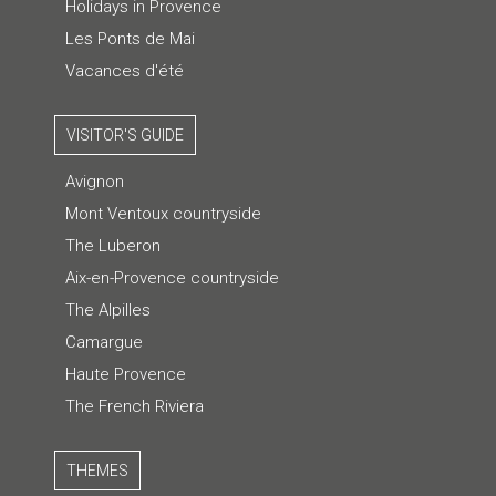
Holidays in Provence
Les Ponts de Mai
Vacances d'été
VISITOR'S GUIDE
Avignon
Mont Ventoux countryside
The Luberon
Aix-en-Provence countryside
The Alpilles
Camargue
Haute Provence
The French Riviera
THEMES