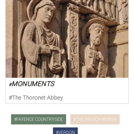
MONUMENTS
#
The Thoronet Abbey
FAYENCE COUNTRYSIDE
THE FRENCH RIVIERA
VERDON