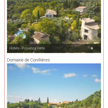
Hotels - Provence Verte
Domaine de Conillières