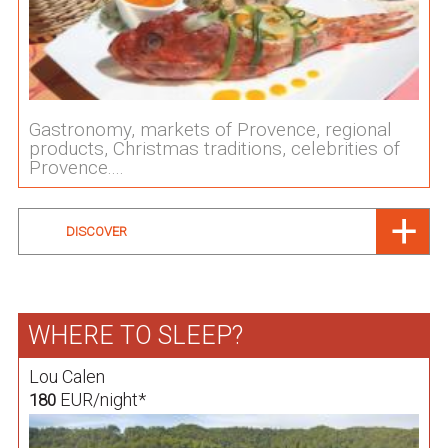
Gastronomy, markets of Provence, regional
products, Christmas traditions, celebrities of
Provence....
DISCOVER
WHERE TO SLEEP?
Lou Calen
EUR/night*
180