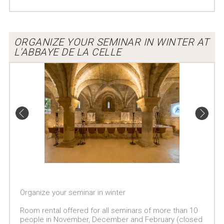
ORGANIZE YOUR SEMINAR IN WINTER AT
L'ABBAYE DE LA CELLE
Organize your seminar in winter
Room rental offered for all seminars of more than 10
people in November, December and February (closed