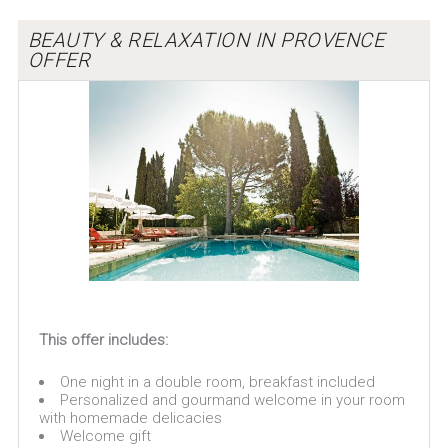
BEAUTY & RELAXATION IN PROVENCE
OFFER
This offer includes:
One night in a double room, breakfast included
Personalized and gourmand welcome in your room
with homemade delicacies
Welcome gift