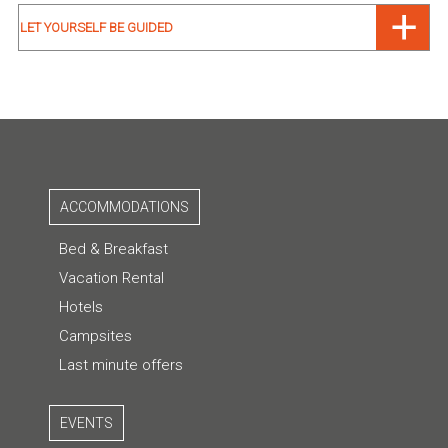
LET YOURSELF BE GUIDED
ACCOMMODATIONS
Bed & Breakfast
Vacation Rental
Hotels
Campsites
Last minute offers
EVENTS