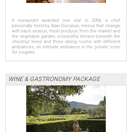
A restaurant awarded one star in 2006, a chef
personally hired by Alain Ducasse, menus that change
with each season, fresh produce from the market and
the vegetable garden, a beautiful terrace beneath the
chestnut trees and three dining rooms with different
ambiances, an intimate ambiance in the private room
for couples.
WINE & GASTRONOMY PACKAGE