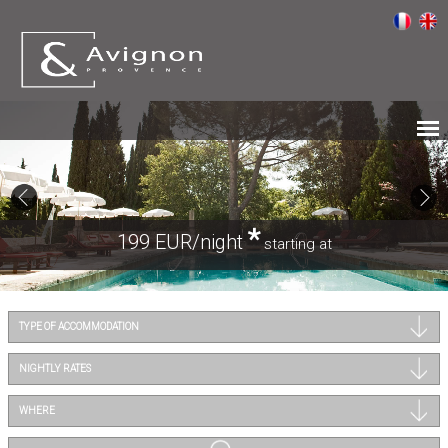
*
199 EUR/night
starting at
TYPE OF ACCOMMODATION
NIGHTLY RATES
WHERE