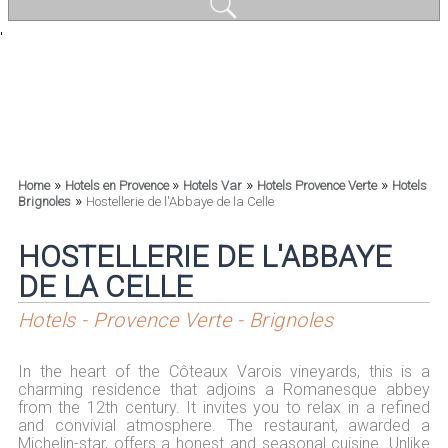
'
»
»
»
»
Home
Hotels en Provence
Hotels Var
Hotels Provence Verte
Hotels
»
Brignoles
Hostellerie de l'Abbaye de la Celle
HOSTELLERIE DE L'ABBAYE
DE LA CELLE
Hotels - Provence Verte - Brignoles
In the heart of the Côteaux Varois vineyards, this is a
charming residence that adjoins a Romanesque abbey
from the 12th century. It invites you to relax in a refined
and convivial atmosphere. The restaurant, awarded a
Michelin-star, offers a honest and seasonal cuisine. Unlike