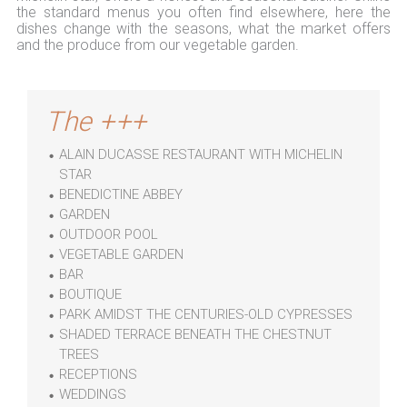
the standard menus you often find elsewhere, here the
dishes change with the seasons, what the market offers
and the produce from our vegetable garden.
The +++
ALAIN DUCASSE RESTAURANT WITH MICHELIN
STAR
BENEDICTINE ABBEY
GARDEN
OUTDOOR POOL
VEGETABLE GARDEN
BAR
BOUTIQUE
PARK AMIDST THE CENTURIES-OLD CYPRESSES
SHADED TERRACE BENEATH THE CHESTNUT
TREES
RECEPTIONS
WEDDINGS