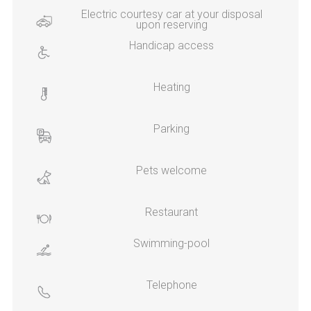
Electric courtesy car at your disposal
upon reserving
Handicap access
Heating
Parking
Pets welcome
Restaurant
Swimming-pool
Telephone