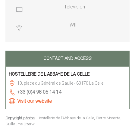
Television
WIFI
CONTACT AND ACCESS
HOSTELLERIE DE L'ABBAYE DE LA CELLE
10, place du Général de Gaulle - 83170 La Celle
+33 (0)4 98 05 14 14
Visit our website
Copyright photos
: Hostellerie de l'Abbaye de la Celle, Pierre Monetta,
Guillaume Czerw