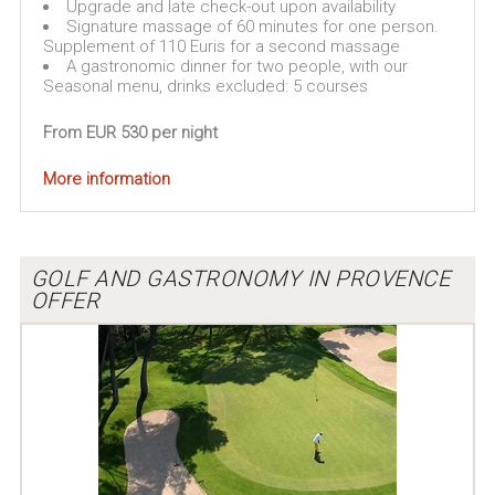
Upgrade and late check-out upon availability
Signature massage of 60 minutes for one person.
Supplement of 110 Euris for a second massage
A gastronomic dinner for two people, with our
Seasonal menu, drinks excluded: 5 courses
From EUR 530 per night
More information
GOLF AND GASTRONOMY IN PROVENCE
OFFER