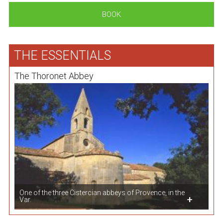
BOOK
THE ESSENTIALS
The Thoronet Abbey
One of the three Cistercian abbeys of Provence, in the
Var.