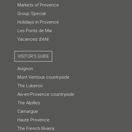
Markets of Provence
Group Special
Holidays in Provence
Les Ponts de Mai
Vacances d'été
VISITOR'S GUIDE
Avignon
Mont Ventoux countryside
The Luberon
Aix-en-Provence countryside
The Alpilles
Camargue
Haute Provence
The French Riviera