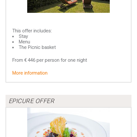
This offer includes:
Stay
Menu
The Picnic basket
From € 446 per person for one night
More information
EPICURE OFFER