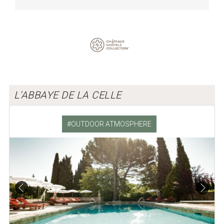
L'ABBAYE DE LA CELLE
OUTDOOR ATMOSPHERE