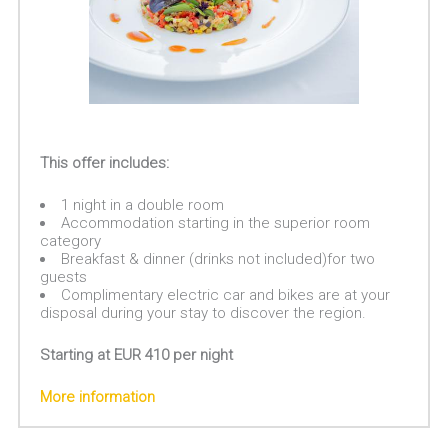
This offer includes:
1 night in a double room
Accommodation starting in the superior room
category
Breakfast & dinner (drinks not included)for two
guests
Complimentary electric car and bikes are at your
disposal during your stay to discover the region.
Starting at EUR 410 per night
More information