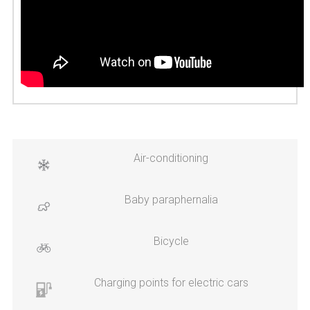
Air-conditioning
Baby paraphernalia
Bicycle
Charging points for electric cars