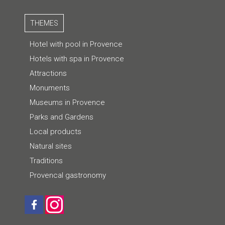
THEMES
Hotel with pool in Provence
Hotels with spa in Provence
Attractions
Monuments
Museums in Provence
Parks and Gardens
Local products
Natural sites
Traditions
Provencal gastronomy