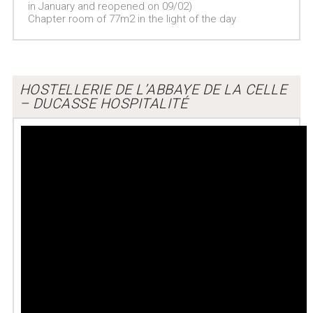
in January and reopened on 09/02)
Chapter room of 77m2 in the light of the day
HOSTELLERIE DE L’ABBAYE DE LA CELLE
– DUCASSE HOSPITALITÉ