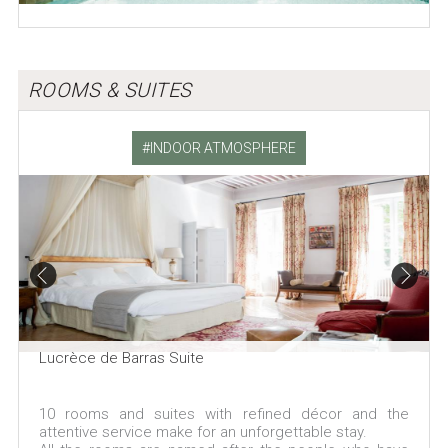
ROOMS & SUITES
INDOOR ATMOSPHERE
Lucrèce de Barras Suite
10 rooms and suites with refined décor and the
attentive service make for an unforgettable stay.