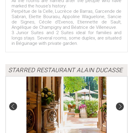
All the rooms are named after the people who have
marked the house's history:
Perpétue de la Celle, Lucrèce de Barras, Garcende de
Sabran, Eliette Bourasu, Appoline Waguelone, Sancie
de Signes, Cécile d'Evenos, Etiennette de Sault,
Angélique de Champigny and Béatrice de Villeneuve.
3 Junior Suites and 2 Suites ideal for families and
longs stays. Several rooms, some duplex, are situated
in Béguinage with private garden.
STARRED RESTAURANT ALAIN DUCASSE