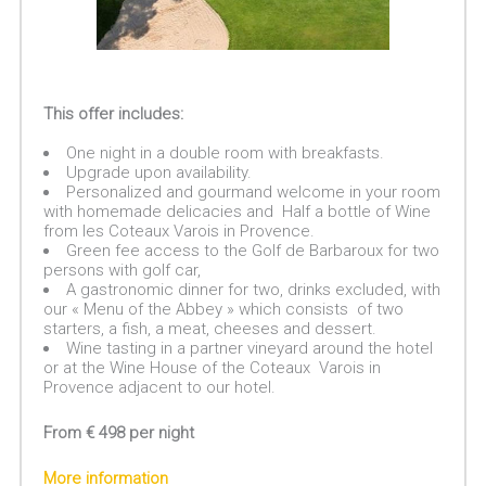
This offer includes:
One night in a double room with breakfasts.
Upgrade upon availability.
Personalized and gourmand welcome in your room
with homemade delicacies and Half a bottle of Wine
from les Coteaux Varois in Provence.
Green fee access to the Golf de Barbaroux for two
persons with golf car,
A gastronomic dinner for two, drinks excluded, with
our « Menu of the Abbey » which consists of two
starters, a fish, a meat, cheeses and dessert.
Wine tasting in a partner vineyard around the hotel
or at the Wine House of the Coteaux Varois in
Provence adjacent to our hotel.
From € 498 per night
More information