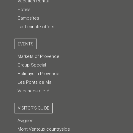
Vacation Rental
Hotels
Campsites
Last minute offers
EVENTS
Markets of Provence
Group Special
Holidays in Provence
Les Ponts de Mai
Vacances d'été
VISITOR'S GUIDE
Avignon
Mont Ventoux countryside