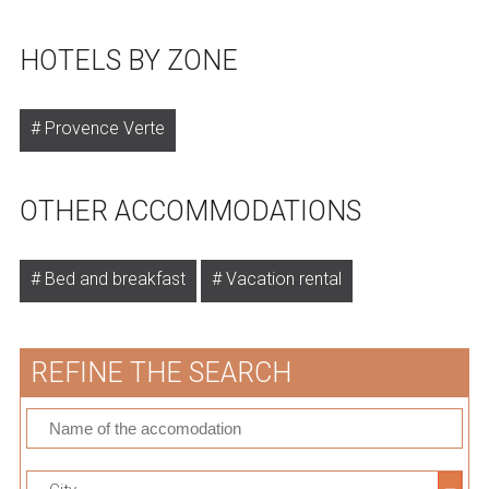
HOTELS BY ZONE
Provence Verte
OTHER ACCOMMODATIONS
Bed and breakfast
Vacation rental
REFINE THE SEARCH