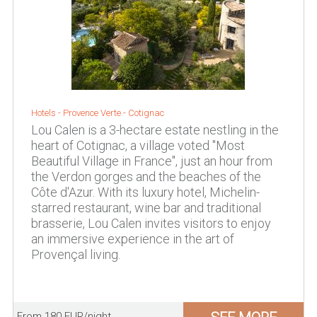
Hotels -
Provence Verte
-
Cotignac
Lou Calen is a 3-hectare estate nestling in the
heart of Cotignac, a village voted "Most
Beautiful Village in France", just an hour from
the Verdon gorges and the beaches of the
Côte d'Azur. With its luxury hotel, Michelin-
starred restaurant, wine bar and traditional
brasserie, Lou Calen invites visitors to enjoy
an immersive experience in the art of
Provençal living.
From 180 EUR/night