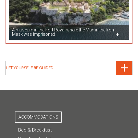
A museum in the Fort Royal where the Man in the Iron
Mask was imprisoned
LET YOURSELF BE GUIDED
ACCOMMODATIONS
Bed & Breakfast