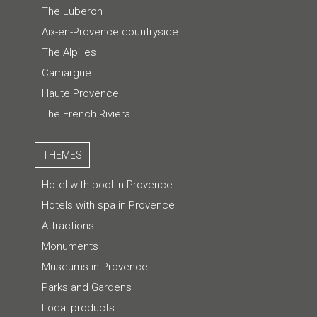
The Luberon
Aix-en-Provence countryside
The Alpilles
Camargue
Haute Provence
The French Riviera
THEMES
Hotel with pool in Provence
Hotels with spa in Provence
Attractions
Monuments
Museums in Provence
Parks and Gardens
Local products