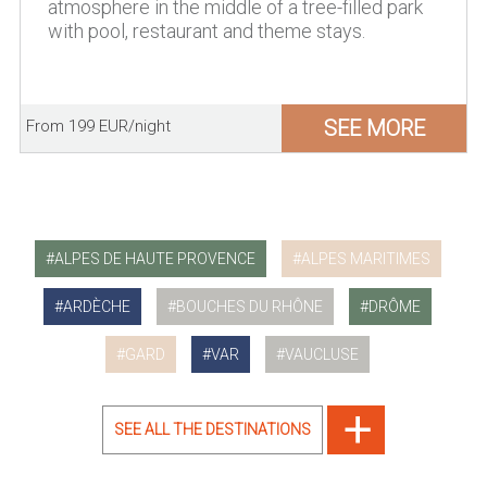
atmosphere in the middle of a tree-filled park
with pool, restaurant and theme stays.
SEE MORE
From 199 EUR/night
ALPES DE HAUTE PROVENCE
ALPES MARITIMES
ARDÈCHE
BOUCHES DU RHÔNE
DRÔME
GARD
VAR
VAUCLUSE
SEE ALL THE DESTINATIONS