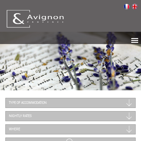
TYPE OF ACCOMMODATION
NIGHTLY RATES
WHERE