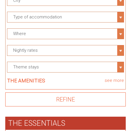
City
Type of accommodation
Where
Nightly rates
Theme stays
THE AMENITIES
see more
THE ESSENTIALS