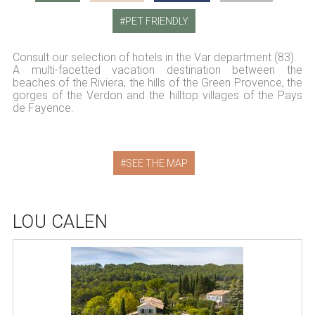
PET FRIENDLY
Consult our selection of hotels in the Var department (83).
A multi-facetted vacation destination between the
beaches of the Riviera, the hills of the Green Provence, the
gorges of the Verdon and the hilltop villages of the Pays
de Fayence.
SEE THE MAP
LOU CALEN