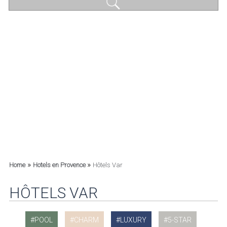
»
»
Home
Hotels en Provence
Hôtels Var
HÔTELS VAR
POOL
CHARM
LUXURY
5-STAR