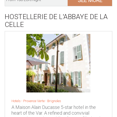
SEE MORE
HOSTELLERIE DE L'ABBAYE DE LA
CELLE
Hotels -
Provence Verte
-
Brignoles
A Maison Alain Ducasse 5-star hotel in the
heart of the Var. A refined and convivial