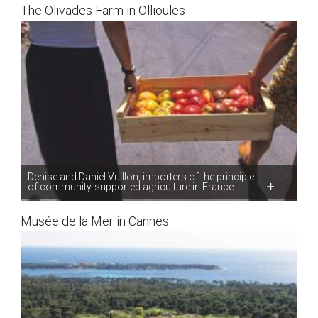
The Olivades Farm in Ollioules
Denise and Daniel Vuillon, importers of the principle
of community-supported agriculture in France
Musée de la Mer in Cannes