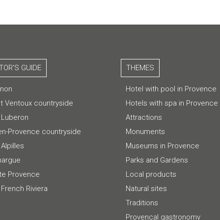
ITOR'S GUIDE
THEMES
gnon
Hotel with pool in Provence
t Ventoux countryside
Hotels with spa in Provence
 Luberon
Attractions
-en-Provence countryside
Monuments
Alpilles
Museums in Provence
argue
Parks and Gardens
te Provence
Local products
 French Riviera
Natural sites
Traditions
Provencal gastronomy