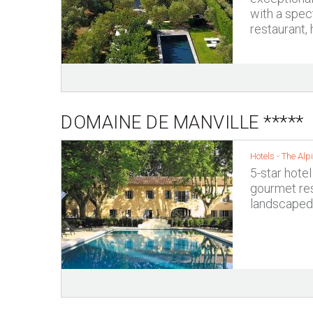
with a spec
restaurant,
DOMAINE DE MANVILLE *****
Hotels -
The Alpi
5-star hotel
gourmet res
landscaped 