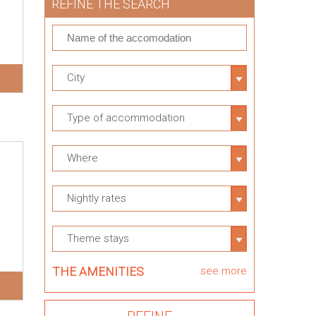
REFINE THE SEARCH
City
Type of accommodation
Where
Nightly rates
Theme stays
THE AMENITIES
see more