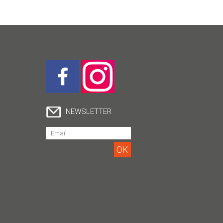
NEWSLETTER