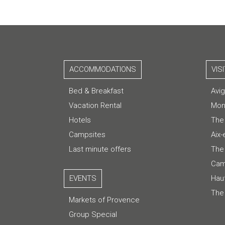
ACCOMMODATIONS
VIS
Bed & Breakfast
Avi
Vacation Rental
Mon
Hotels
The
Campsites
Aix
Last minute offers
The 
Cam
EVENTS
Hau
The
Markets of Provence
Group Special