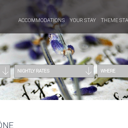
ACCOMMODATIONS
YOUR STAY
THEME ST
NIGHTLY RATES
WHERE
ÔNE