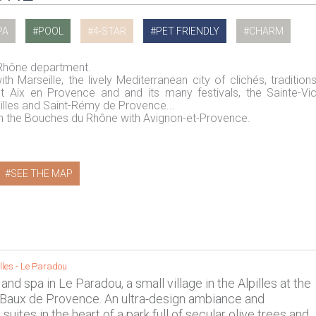
PA
POOL
4-STAR
PET FRIENDLY
CHARM
 Rhône department.
h Marseille, the lively Mediterranean city of clichés, tradition
nt Aix en Provence and and its many festivals, the Sainte-Vic
pilles and Saint-Rémy de Provence...
 in the Bouches du Rhône with Avignon-et-Provence.
SEE THE MAP
lles
-
Le Paradou
 and spa in Le Paradou, a small village in the Alpilles at the
 Baux de Provence. An ultra-design ambiance and
suites in the heart of a park full of secular olive trees and