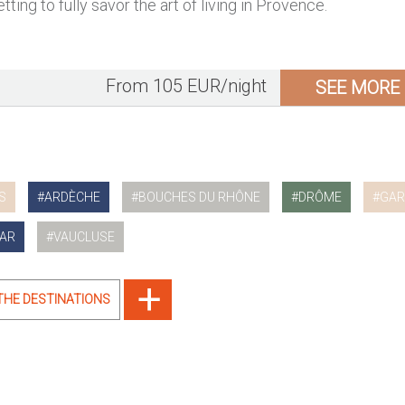
tting to fully savor the art of living in Provence.
From 105 EUR/night
SEE MORE
S
ARDÈCHE
BOUCHES DU RHÔNE
DRÔME
GAR
AR
VAUCLUSE
 THE DESTINATIONS