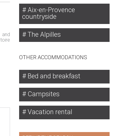
Aix-en-Provence
countryside
The Alpilles
s and
toire
OTHER ACCOMMODATIONS
Bed and breakfast
Campsites
Vacation rental