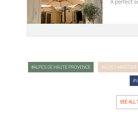
A perfect se
ALPES DE HAUTE PROVENCE
ALPES MARITIME
V
SEE ALL