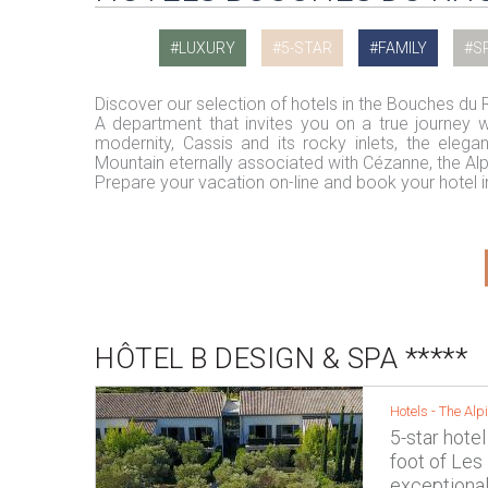
LUXURY
5-STAR
FAMILY
S
Discover our selection of hotels in the Bouches du
A department that invites you on a true journey wit
modernity, Cassis and its rocky inlets, the elega
Mountain eternally associated with Cézanne, the Al
Prepare your vacation on-line and book your hotel
HÔTEL B DESIGN & SPA *****
Hotels -
The Alpi
5-star hotel
foot of Les
exceptional 