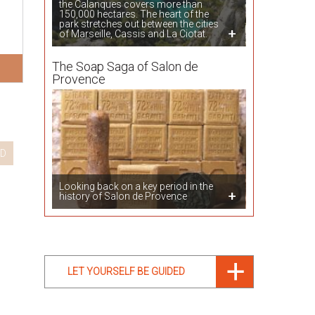
the Calanques covers more than
150,000 hectares. The heart of the
park stretches out between the cities
of Marseille, Cassis and La Ciotat.
The Soap Saga of Salon de
Provence
D
Looking back on a key period in the
history of Salon de Provence
LET YOURSELF BE GUIDED