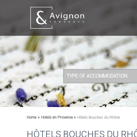
TYPE OF ACCOMMODATION
»
»
Home
Hotels en Provence
Hôtels Bouches du Rhône
HÔTELS BOUCHES DU RH