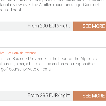
tacular view over the Alpilles mountain range. Gourmet
 heated pool.
From 290 EUR/night
SEE MORE
lles
-
Les Baux de Provence
 in Les Baux de Provence, in the heart of the Alpilles : a
taurant, a bar, a bistro, a spa and an eco-responsible
golf course, private cinema.
From 285 EUR/night
SEE MORE