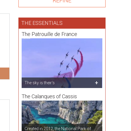
THE ESSENTIALS
The Patrouille de France
The sky is their's
The Calanques of Cassis
Created in 2012, the National Park of