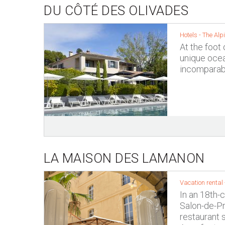
DU CÔTÉ DES OLIVADES
Hotels -
The Alpi
At the foot 
unique ocea
incomparabl
LA MAISON DES LAMANON
Vacation rental 
In an 18th-
Salon-de-Pr
restaurant 