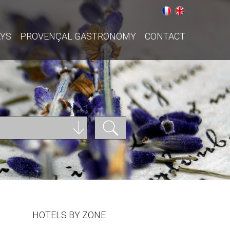
AYS
PROVENÇAL GASTRONOMY
CONTACT
HOTELS BY ZONE