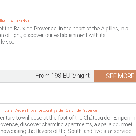
lles
-
Le Paradou
of the Baux de Provence, in the heart of the Alpilles, in a
n of light, discover our establishment with its
e soul.
From 198 EUR/night
SEE MORE
- Hotels -
Aix-en-Provence countryside
-
Salon de Provence
century townhouse at the foot of the Château de l’Emperi in
ovence, discover charming apartments, a spa, a gourmet
showcasing the flavors of the South, and five-star service.