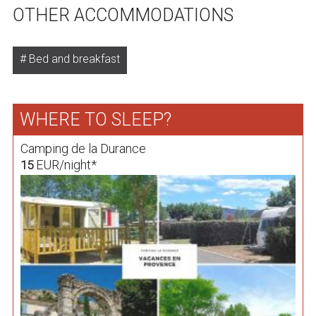
OTHER ACCOMMODATIONS
Bed and breakfast
WHERE TO SLEEP?
Camping de la Durance
EUR/night*
15