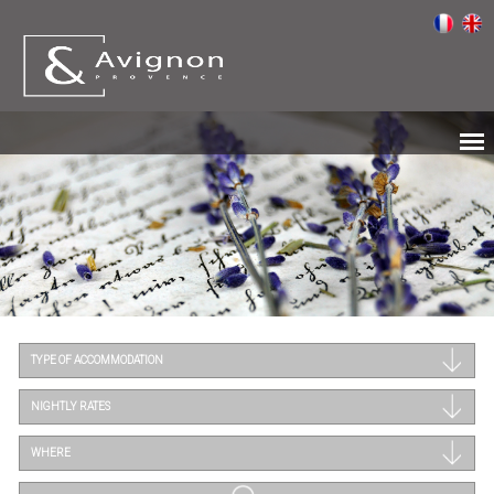
TYPE OF ACCOMMODATION
NIGHTLY RATES
WHERE