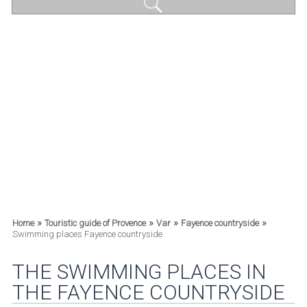
»
»
»
»
Home
Touristic guide of Provence
Var
Fayence countryside
Swimming places Fayence countryside
THE SWIMMING PLACES IN
THE FAYENCE COUNTRYSIDE