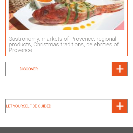
Gastronomy, markets of Provence, regional
products, Christmas traditions, celebrities of
Provence....
DISCOVER
LET YOURSELF BE GUIDED