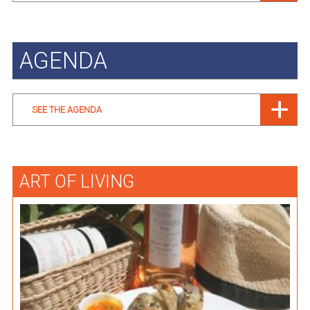
AGENDA
SEE THE AGENDA
ART OF LIVING