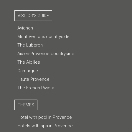
VISITOR'S GUIDE
Avignon
Mont Ventoux countryside
The Luberon
Aix-en-Provence countryside
The Alpilles
Camargue
Haute Provence
The French Riviera
THEMES
Hotel with pool in Provence
Hotels with spa in Provence