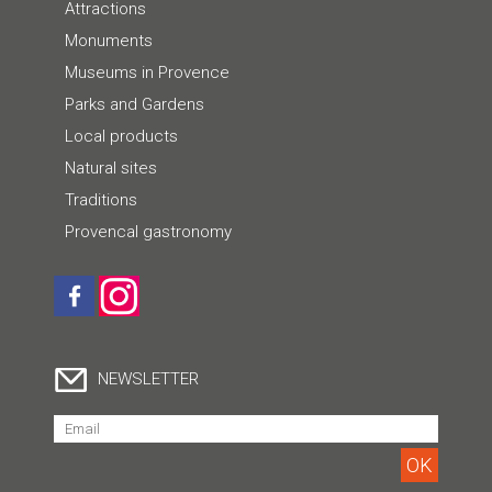
Attractions
Monuments
Museums in Provence
Parks and Gardens
Local products
Natural sites
Traditions
Provencal gastronomy
NEWSLETTER