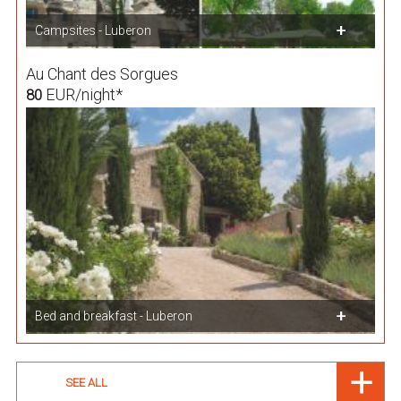
Campsites - Luberon
Au Chant des Sorgues
EUR/night*
80
Bed and breakfast - Luberon
SEE ALL