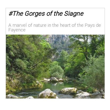
#
The Gorges of the Siagne
A marvel of nature in the heart of the Pays de
Fayence