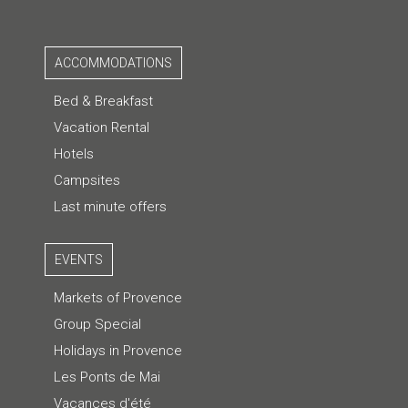
ACCOMMODATIONS
Bed & Breakfast
Vacation Rental
Hotels
Campsites
Last minute offers
EVENTS
Markets of Provence
Group Special
Holidays in Provence
Les Ponts de Mai
Vacances d'été