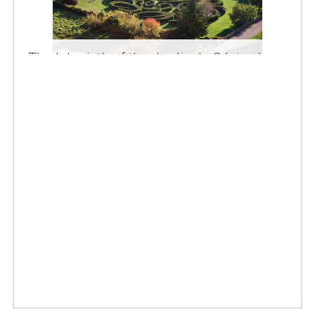
The labyrinth of the Jardin de Sévigné