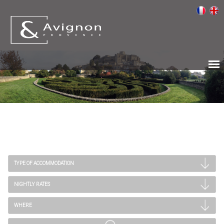
TYPE OF ACCOMMODATION
NIGHTLY RATES
WHERE