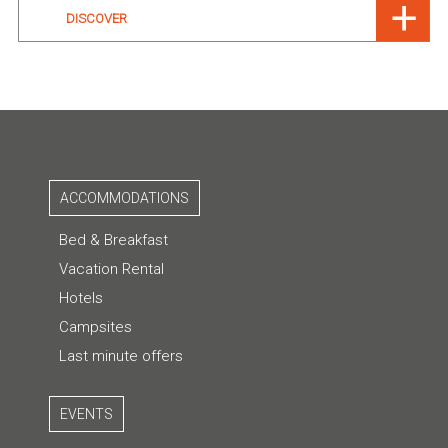
DISCOVER
ACCOMMODATIONS
Bed & Breakfast
Vacation Rental
Hotels
Campsites
Last minute offers
EVENTS