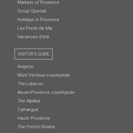
Markets of Provence
Group Special
Holidays in Provence
Les Ponts de Mai
Vacances d'été
VISITOR'S GUIDE
Avignon
Mont Ventoux countryside
The Luberon
Aix-en-Provence countryside
The Alpilles
Camargue
Haute Provence
The French Riviera