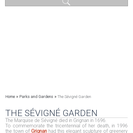
»
»
Home
Parks and Gardens
The Sévigné Garden
THE SÉVIGNÉ GARDEN
The Marquise de Sévigné died in Grignan in 1696.
To commemorate the tricentennial of her death, in 1996
the town of
Grignan
had this elegant sculpture of greenery