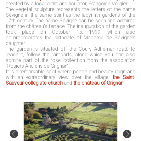
created by a local artist and sculptor, Françoise Vergier.
The vegetal sculpture represents the letters of the name
Sévigné in the same spirit as the labyrinth gardens of the
17th century. The name Sévigné can be seen and admired
from the château's terrace. The inauguration of the garden
took place on October 15, 1999, which also
commemorates the birthdate of Madame de Sévigné's
daughter.
The garden is situated off the Cours Adhémar road; to
reach it, follow the ramparts, along which you can also
admire part of the rose collection from the association
“Rosiers Anciens de Grignan”.
It is a remarkable spot where peace and beauty reign and
with an extraordinary view over the village,
the Saint-
Sauveur collegiate church
and
the château of Grignan
.