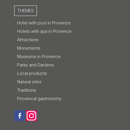
THEMES
Hotel with pool in Provence
Hotels with spa in Provence
Attractions
Monuments
Museums in Provence
Parks and Gardens
Local products
Natural sites
Traditions
Provencal gastronomy