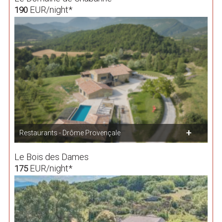
EUR/night*
190
Restaurants - Drôme Provençale
Le Bois des Dames
EUR/night*
175