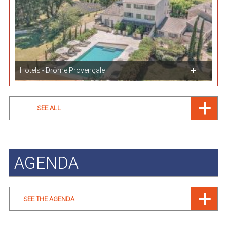
Hotels - Drôme Provençale
SEE ALL
AGENDA
SEE THE AGENDA