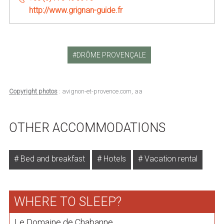
http://www.grignan-guide.fr
DRÔME PROVENÇALE
Copyright photos
: avignon-et-provence.com, aa
OTHER ACCOMMODATIONS
Bed and breakfast
Hotels
Vacation rental
WHERE TO SLEEP?
Le Domaine de Chabanne