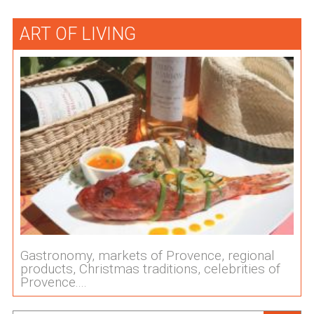
ART OF LIVING
Gastronomy, markets of Provence, regional
products, Christmas traditions, celebrities of
Provence....