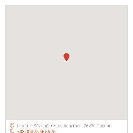
Le jardin Sévigné - Cours Adhémar - 26230 Grignan
+33 (0)4 75 46 56 75