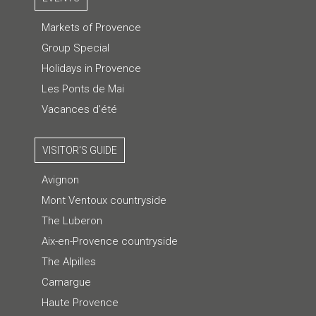
Markets of Provence
Group Special
Holidays in Provence
Les Ponts de Mai
Vacances d'été
VISITOR'S GUIDE
Avignon
Mont Ventoux countryside
The Luberon
Aix-en-Provence countryside
The Alpilles
Camargue
Haute Provence