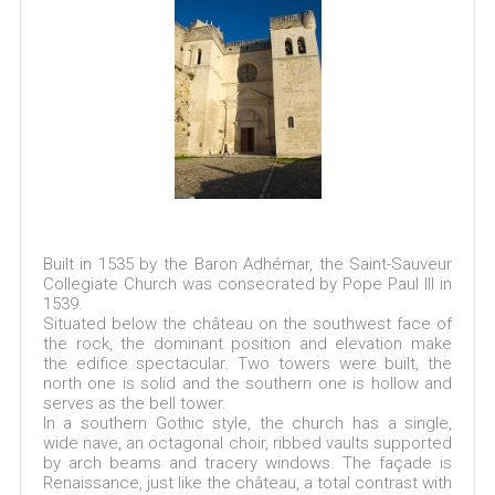
Built in 1535 by the Baron Adhémar, the Saint-Sauveur
Collegiate Church was consecrated by Pope Paul III in
1539.
Situated below the château on the southwest face of
the rock, the dominant position and elevation make
the edifice spectacular. Two towers were built, the
north one is solid and the southern one is hollow and
serves as the bell tower.
In a southern Gothic style, the church has a single,
wide nave, an octagonal choir, ribbed vaults supported
by arch beams and tracery windows. The façade is
Renaissance, just like the château, a total contrast with