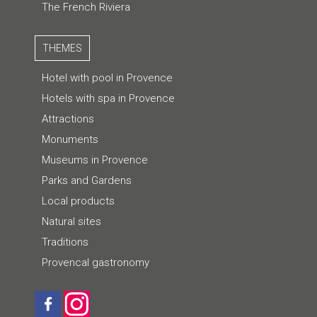
The French Riviera
THEMES
Hotel with pool in Provence
Hotels with spa in Provence
Attractions
Monuments
Museums in Provence
Parks and Gardens
Local products
Natural sites
Traditions
Provencal gastronomy