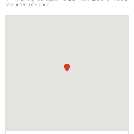
Monument of France.