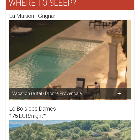
WHERE TO SLEEP?
La Maison - Grignan
Vacation rental - Drôme Provençale
Le Bois des Dames
EUR/night*
175