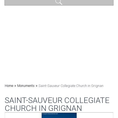
»
»
Home
Monuments
Saint-Sauveur Collegiate Church in Grignan
SAINT-SAUVEUR COLLEGIATE
CHURCH IN GRIGNAN