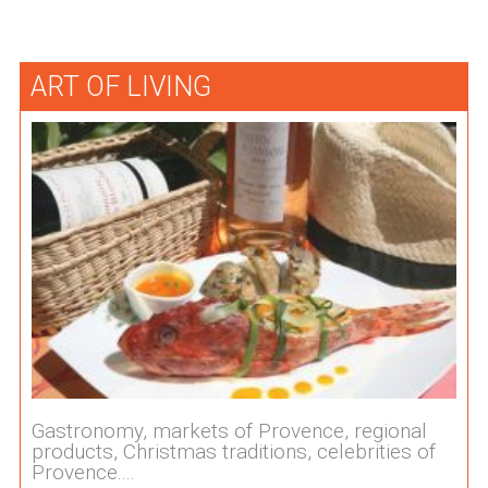
ART OF LIVING
Gastronomy, markets of Provence, regional
products, Christmas traditions, celebrities of
Provence....