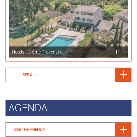
Hotels - Drôme Provençale
SEE ALL
AGENDA
SEE THE AGENDA