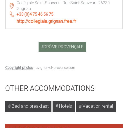
Collégiale Saint-Sauveur - Rue Saint-Sauveur - 26230
Grignan
+33 (0)4 75 46 56 75
http://collegiale.grignan.free.fr
DRÔME PROVENÇALE
Copyright photos
: avignon-et-provence.com
OTHER ACCOMMODATIONS
Bed and breakfast
Hotels
Vacation rental