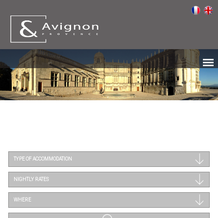
TYPE OF ACCOMMODATION
NIGHTLY RATES
WHERE