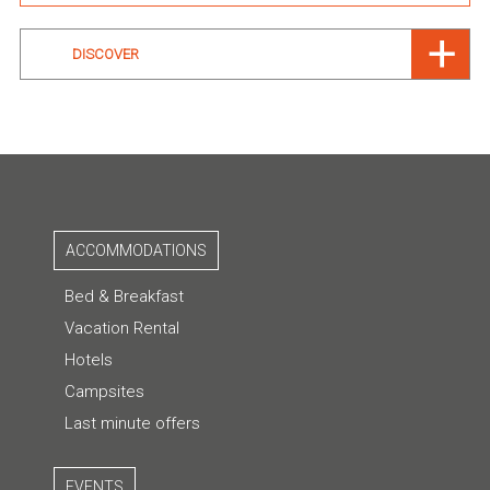
DISCOVER
ACCOMMODATIONS
Bed & Breakfast
Vacation Rental
Hotels
Campsites
Last minute offers
EVENTS