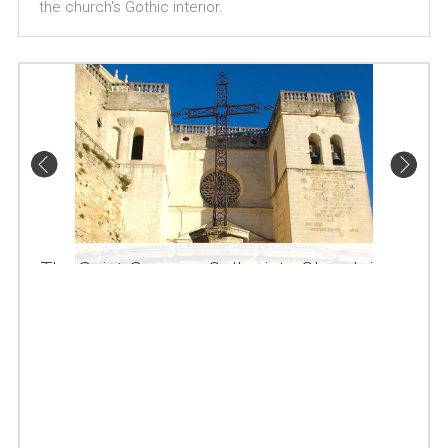
the church's Gothic interior.
The Saint-Sauveur Collegiate Church in
Grignan