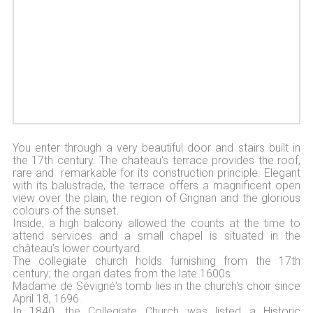
You enter through a very beautiful door and stairs built in
the 17th century. The chateau's terrace provides the roof,
rare and remarkable for its construction principle. Elegant
with its balustrade, the terrace offers a magnificent open
view over the plain, the region of Grignan and the glorious
colours of the sunset.
Inside, a high balcony allowed the counts at the time to
attend services and a small chapel is situated in the
château's lower courtyard.
The collegiate church holds furnishing from the 17th
century; the organ dates from the late 1600s.
Madame de Sévigné's tomb lies in the church's choir since
April 18, 1696.
In 1840, the Collegiate Church was listed a Historic