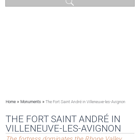
»
»
Home
Monuments
The Fort Saint André in Villeneuve-les-Avignon
THE FORT SAINT ANDRÉ IN
VILLENEUVE-LES-AVIGNON
The fortress dominates the Rhone Valley