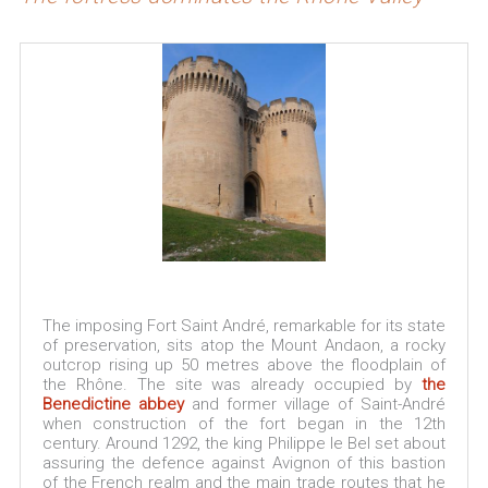
The imposing Fort Saint André, remarkable for its state
of preservation, sits atop the Mount Andaon, a rocky
outcrop rising up 50 metres above the floodplain of
the Rhône. The site was already occupied by
the
Benedictine abbey
and former village of Saint-André
when construction of the fort began in the 12th
century. Around 1292, the king Philippe le Bel set about
assuring the defence against Avignon of this bastion
of the French realm and the main trade routes that he