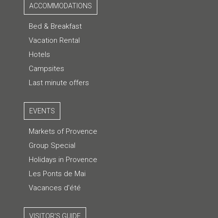
ACCOMMODATIONS
Bed & Breakfast
Vacation Rental
Hotels
Campsites
Last minute offers
EVENTS
Markets of Provence
Group Special
Holidays in Provence
Les Ponts de Mai
Vacances d'été
VISITOR'S GUIDE