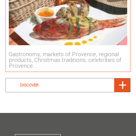
Gastronomy, markets of Provence, regional
products, Christmas traditions, celebrities of
Provence....
DISCOVER