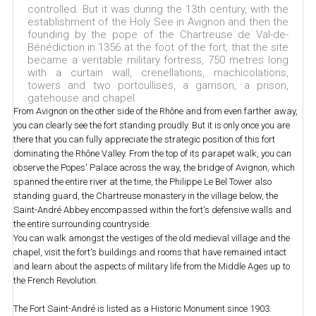
controlled. But it was during the 13th century, with the
establishment of the Holy See in Avignon and then the
founding by the pope of the Chartreuse de Val-de-
Bénédiction in 1356 at the foot of the fort, that the site
became a veritable military fortress, 750 metres long
with a curtain wall, crenellations, machicolations,
towers and two portcullises, a garrison, a prison,
gatehouse and chapel.
From Avignon on the other side of the Rhône and from even farther away,
you can clearly see the fort standing proudly. But it is only once you are
there that you can fully appreciate the strategic position of this fort
dominating the Rhône Valley. From the top of its parapet walk, you can
observe the Popes' Palace across the way, the bridge of Avignon, which
spanned the entire river at the time, the Philippe Le Bel Tower also
standing guard, the Chartreuse monastery in the village below, the
Saint-André Abbey encompassed within the fort's defensive walls and
the entire surrounding countryside.
You can walk amongst the vestiges of the old medieval village and the
chapel, visit the fort's buildings and rooms that have remained intact
and learn about the aspects of military life from the Middle Ages up to
the French Revolution.
The Fort Saint-André is listed as a Historic Monument since 1903.