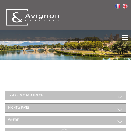
TYPE OF ACCOMMODATION
NIGHTLY RATES
WHERE