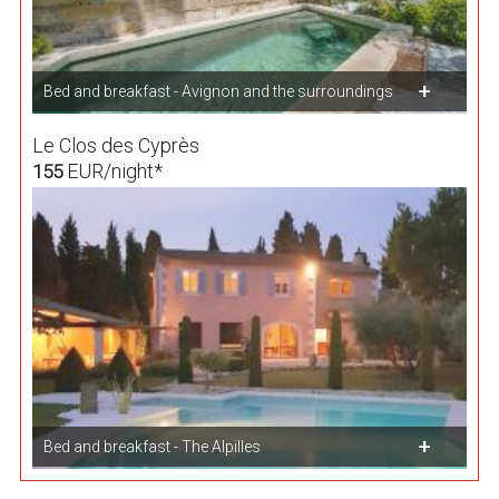
Bed and breakfast - Avignon and the surroundings
Le Clos des Cyprès
EUR/night*
155
Bed and breakfast - The Alpilles