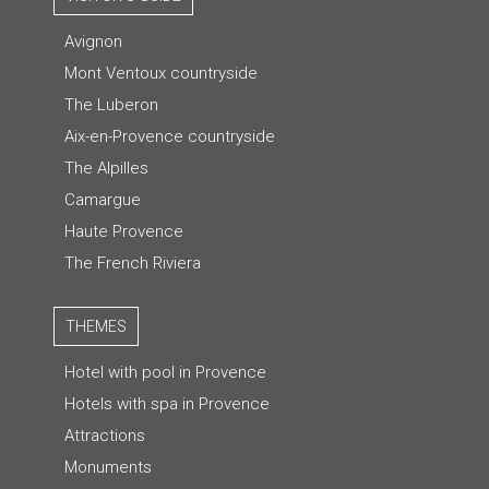
Avignon
Mont Ventoux countryside
The Luberon
Aix-en-Provence countryside
The Alpilles
Camargue
Haute Provence
The French Riviera
THEMES
Hotel with pool in Provence
Hotels with spa in Provence
Attractions
Monuments