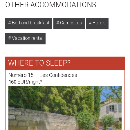
OTHER ACCOMMODATIONS
Bed and breakfast
Campsites
Hotels
Vacation rental
WHERE TO SLEEP?
Numéro 15 – Les Confidences
EUR/night*
160