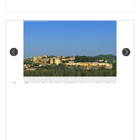
Fort Saint-André in Villeneuve-lès-Avignon