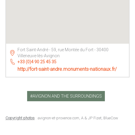
Fort Saint-André - 59, rue Montée du Fort - 30400
Villeneuve-lès-Avignon
+33 (0)4 90 25 45 35
http://fort-saint-andre.monuments-nationaux.fr/
AVIGNON AND THE SURROUNDINGS
Copyright photos
: avignon-et-provence.com, A & JP Fizet, BlueCow