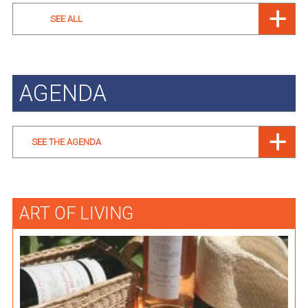
SEE ALL
AGENDA
SEE THE AGENDA
ART OF LIVING