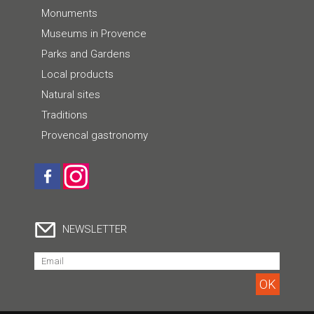
Monuments
Museums in Provence
Parks and Gardens
Local products
Natural sites
Traditions
Provencal gastronomy
NEWSLETTER