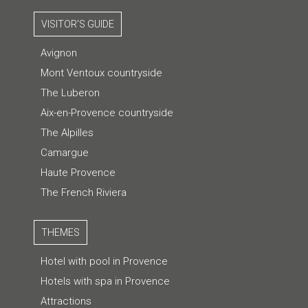
VISITOR'S GUIDE
Avignon
Mont Ventoux countryside
The Luberon
Aix-en-Provence countryside
The Alpilles
Camargue
Haute Provence
The French Riviera
THEMES
Hotel with pool in Provence
Hotels with spa in Provence
Attractions