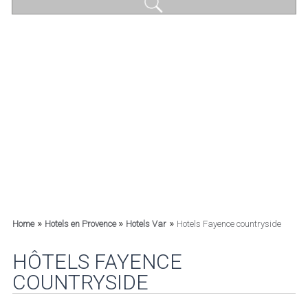
»
»
»
Home
Hotels en Provence
Hotels Var
Hotels Fayence countryside
HÔTELS FAYENCE
COUNTRYSIDE