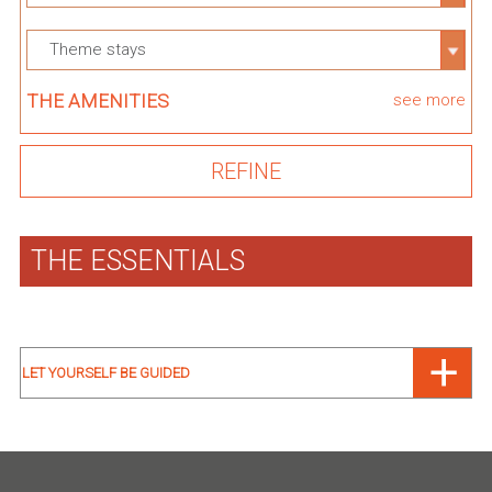
Theme stays
THE AMENITIES
see more
THE ESSENTIALS
LET YOURSELF BE GUIDED