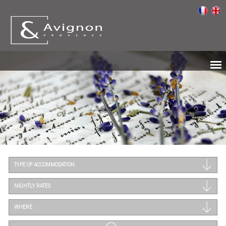
TYPE OF ACCOMMODATION
NIGHTLY RATES
WHERE