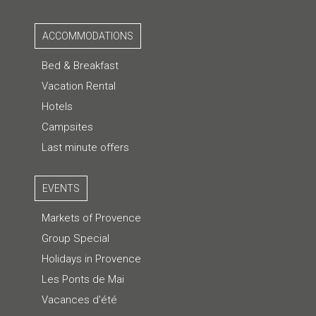
ACCOMMODATIONS
Bed & Breakfast
Vacation Rental
Hotels
Campsites
Last minute offers
EVENTS
Markets of Provence
Group Special
Holidays in Provence
Les Ponts de Mai
Vacances d'été