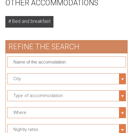
OTHER ACCOMMODATIONS
Bed and breakfast
REFINE THE SEARCH
City
Type of accommodation
Where
Nightly rates