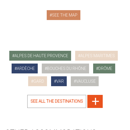
SEE THE MAP
ALPES DE HAUTE PROVENCE
ALPES MARITIMES
ARDÈCHE
BOUCHES DU RHÔNE
DRÔME
GARD
VAR
VAUCLUSE
SEE ALL THE DESTINATIONS