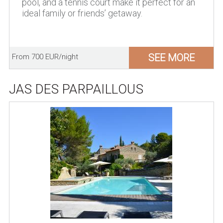
pool, and a tennis court make it perfect for an
ideal family or friends’ getaway.
SEE MORE
From 700 EUR/night
JAS DES PARPAILLOUS