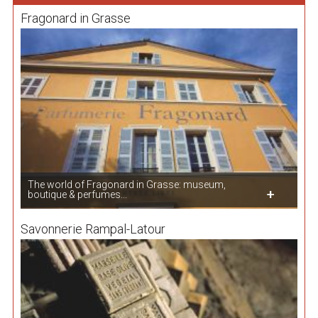
Fragonard in Grasse
The world of Fragonard in Grasse: museum,
boutique & perfumes...
Savonnerie Rampal-Latour