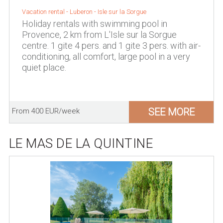
Vacation rental -
Luberon
-
Isle sur la Sorgue
Holiday rentals with swimming pool in
Provence, 2 km from L'Isle sur la Sorgue
centre. 1 gite 4 pers. and 1 gite 3 pers. with air-
conditioning, all comfort, large pool in a very
quiet place.
SEE MORE
From 400 EUR/week
LE MAS DE LA QUINTINE