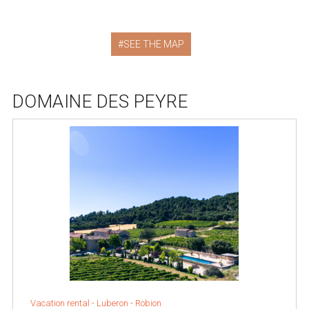
SEE THE MAP
DOMAINE DES PEYRE
Vacation rental -
Luberon
-
Robion