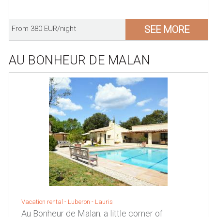
SEE MORE
From 380 EUR/night
AU BONHEUR DE MALAN
Vacation rental -
Luberon
-
Lauris
Au Bonheur de Malan, a little corner of