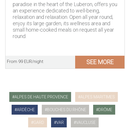
paradise in the heart of the Luberon, offers you
an experience dedicated to well-being,
relaxation and relaxation. Open all year round,
enjoy its large garden, its wellness area and
small home-cooked meals on request all year
round.
SEE MORE
From 99 EUR/night
ALPES DE HAUTE PROVENCE
ALPES MARITIMES
ARDÈCHE
BOUCHES DU RHÔNE
DRÔME
GARD
VAR
VAUCLUSE