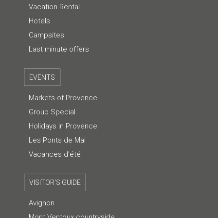
Vacation Rental
Hotels
Campsites
Last minute offers
EVENTS
Markets of Provence
Group Special
Holidays in Provence
Les Ponts de Mai
Vacances d'été
VISITOR'S GUIDE
Avignon
Mont Ventoux countryside