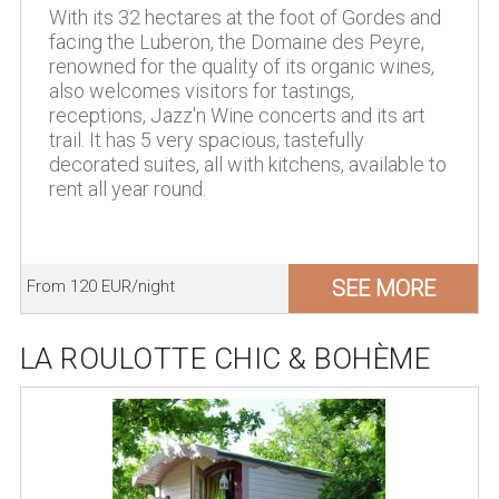
With its 32 hectares at the foot of Gordes and
facing the Luberon, the Domaine des Peyre,
renowned for the quality of its organic wines,
also welcomes visitors for tastings,
receptions, Jazz'n Wine concerts and its art
trail. It has 5 very spacious, tastefully
decorated suites, all with kitchens, available to
rent all year round.
SEE MORE
From 120 EUR/night
LA ROULOTTE CHIC & BOHÈME