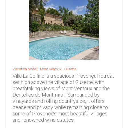
Vacation rental -
Mont Ventoux
-
Suzette
Villa La Colline is a spacious Provençal retreat
set high above the village of Suzette, with
breathtaking views of Mont Ventoux and the
Dentelles de Montmirail. Surrounded by
vineyards and rolling countryside, it offers
peace and privacy while remaining close to
some of Provence’s most beautiful villages
and renowned wine estates.