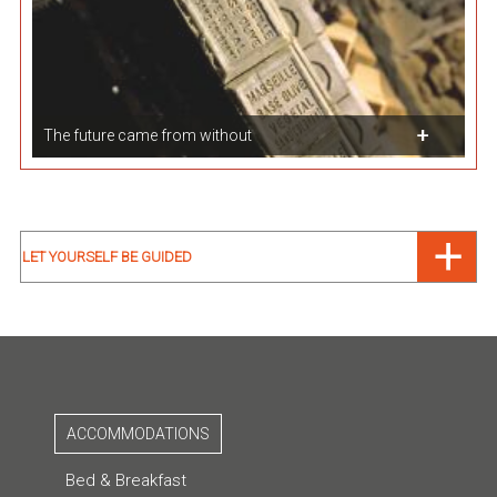
The future came from without
LET YOURSELF BE GUIDED
ACCOMMODATIONS
Bed & Breakfast