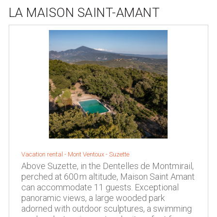
LA MAISON SAINT-AMANT
Vacation rental -
Mont Ventoux
-
Suzette
Above Suzette, in the Dentelles de Montmirail,
perched at 600 m altitude, Maison Saint Amant
can accommodate 11 guests. Exceptional
panoramic views, a large wooded park
adorned with outdoor sculptures, a swimming