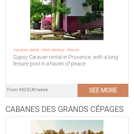
Vacation rental -
Mont Ventoux
-
Mazan
Gypsy Caravan rental in Provence, with a long
leisure pool in a haven of peace.
SEE MORE
From 450 EUR/week
CABANES DES GRANDS CÉPAGES