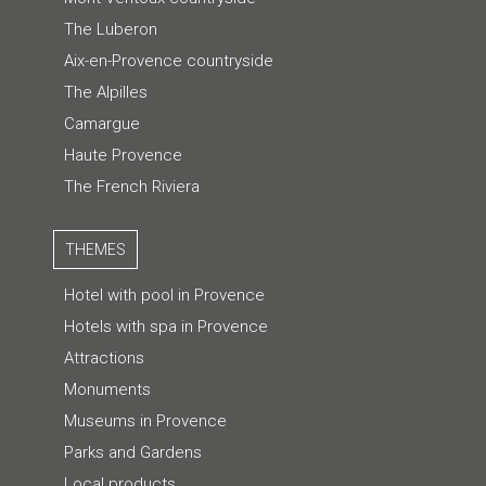
The Luberon
Aix-en-Provence countryside
The Alpilles
Camargue
Haute Provence
The French Riviera
THEMES
Hotel with pool in Provence
Hotels with spa in Provence
Attractions
Monuments
Museums in Provence
Parks and Gardens
Local products