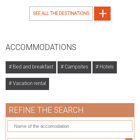
SEE ALL THE DESTINATIONS
ACCOMMODATIONS
Bed and breakfast
Campsites
Hotels
Vacation rental
REFINE THE SEARCH