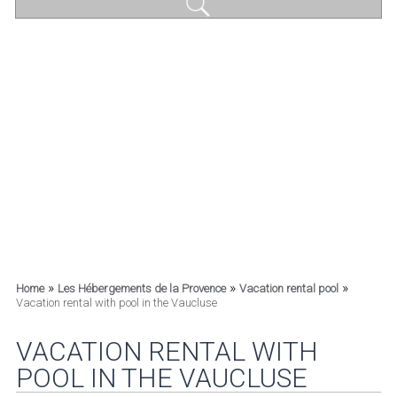
»
»
»
Home
Les Hébergements de la Provence
Vacation rental pool
Vacation rental with pool in the Vaucluse
VACATION RENTAL WITH
POOL IN THE VAUCLUSE