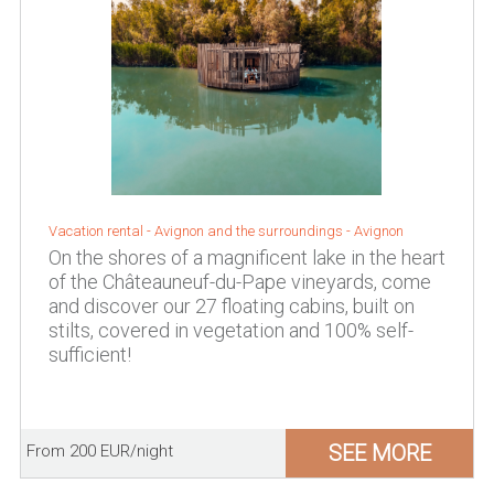
Vacation rental -
Avignon and the surroundings
-
Avignon
On the shores of a magnificent lake in the heart
of the Châteauneuf-du-Pape vineyards, come
and discover our 27 floating cabins, built on
stilts, covered in vegetation and 100% self-
sufficient!
SEE MORE
From 200 EUR/night