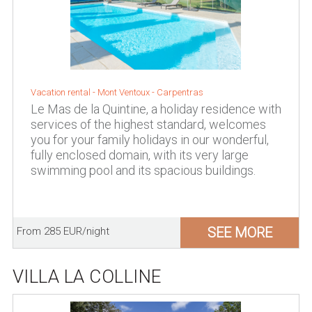
Vacation rental -
Mont Ventoux
-
Carpentras
Le Mas de la Quintine, a holiday residence with
services of the highest standard, welcomes
you for your family holidays in our wonderful,
fully enclosed domain, with its very large
swimming pool and its spacious buildings.
SEE MORE
From 285 EUR/night
VILLA LA COLLINE