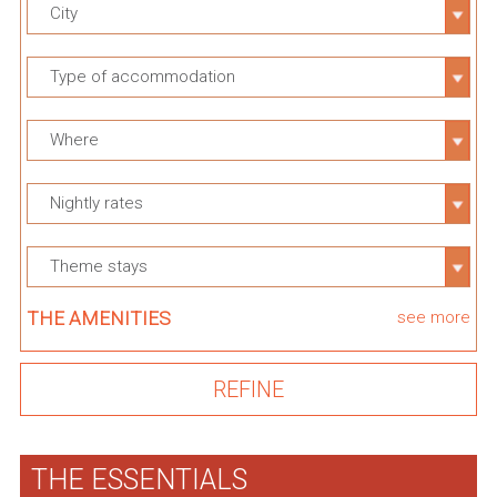
City
Type of accommodation
Where
Nightly rates
Theme stays
THE AMENITIES
see more
THE ESSENTIALS