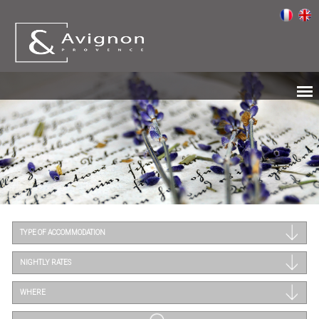
TYPE OF ACCOMMODATION
NIGHTLY RATES
WHERE