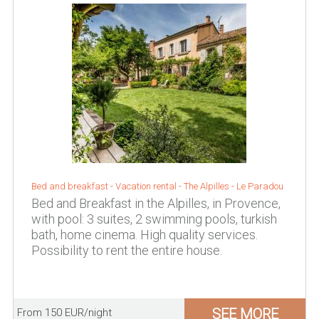
Bed and breakfast - Vacation rental -
The Alpilles
-
Le Paradou
Bed and Breakfast in the Alpilles, in Provence,
with pool: 3 suites, 2 swimming pools, turkish
bath, home cinema. High quality services.
Possibility to rent the entire house.
SEE MORE
From 150 EUR/night