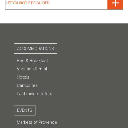
LET YOURSELF BE GUIDED
ACCOMMODATIONS
Bed & Breakfast
Vacation Rental
Hotels
Campsites
Last minute offers
EVENTS
Markets of Provence