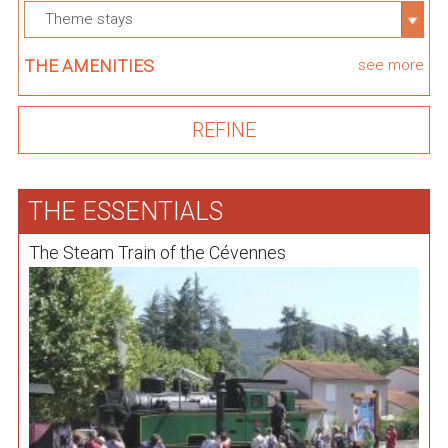
Theme stays
THE AMENITIES
see more
THE ESSENTIALS
The Steam Train of the Cévennes