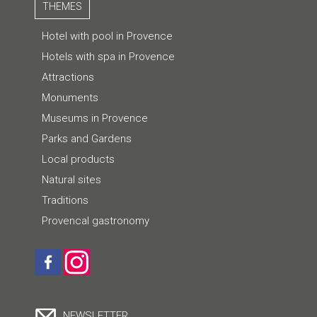
THEMES
Hotel with pool in Provence
Hotels with spa in Provence
Attractions
Monuments
Museums in Provence
Parks and Gardens
Local products
Natural sites
Traditions
Provencal gastronomy
NEWSLETTER