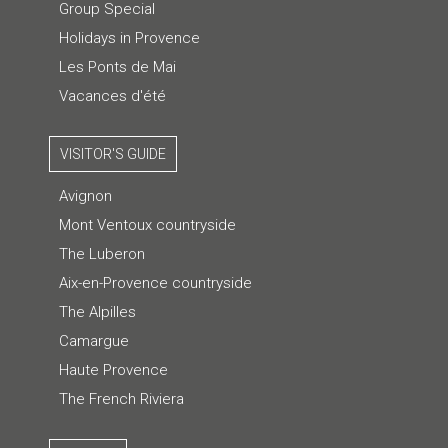
Group Special
Holidays in Provence
Les Ponts de Mai
Vacances d'été
VISITOR'S GUIDE
Avignon
Mont Ventoux countryside
The Luberon
Aix-en-Provence countryside
The Alpilles
Camargue
Haute Provence
The French Riviera