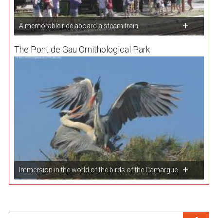
A memorable ride aboard a steam train
The Pont de Gau Ornithological Park
Immersion in the world of the birds of the Camargue