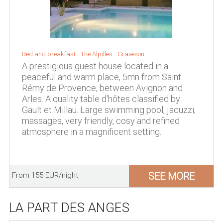
Bed and breakfast -
The Alpilles
-
Graveson
A prestigious guest house located in a
peaceful and warm place, 5mn from Saint
Rémy de Provence, between Avignon and
Arles. A quality table d'hôtes classified by
Gault et Millau. Large swimming pool, jacuzzi,
massages, very friendly, cosy and refined
atmosphere in a magnificent setting.
SEE MORE
From 155 EUR/night
LA PART DES ANGES