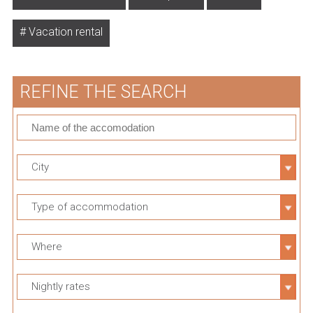
Vacation rental
REFINE THE SEARCH
City
Type of accommodation
Where
Nightly rates