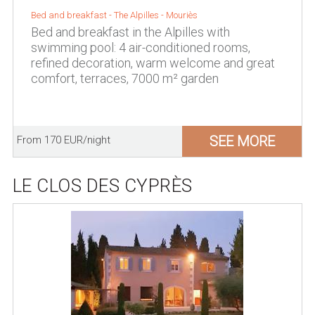
Bed and breakfast -
The Alpilles
-
Mouriès
Bed and breakfast in the Alpilles with
swimming pool: 4 air-conditioned rooms,
refined decoration, warm welcome and great
comfort, terraces, 7000 m² garden
SEE MORE
From 170 EUR/night
LE CLOS DES CYPRÈS