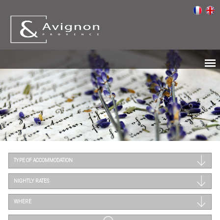
TYPE OF ACCOMMODATION
NIGHTLY RATES
WHERE