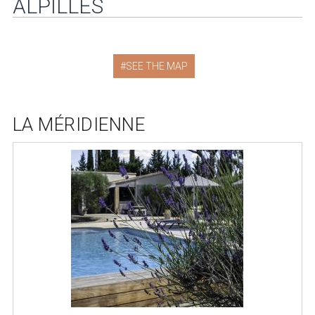
ALPILLES
SEE THE MAP
LA MÉRIDIENNE