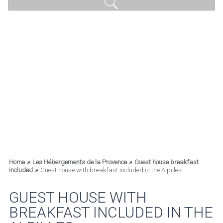
»
»
Home
Les Hébergements de la Provence
Guest house breakfast
»
included
Guest house with breakfast included in the Alpilles
GUEST HOUSE WITH
BREAKFAST INCLUDED IN THE