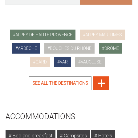
ALPES DE HAUTE PROVENCE
ALPES MARITIMES
ARDÈCHE
BOUCHES DU RHÔNE
DRÔME
GARD
VAR
VAUCLUSE
SEE ALL THE DESTINATIONS
ACCOMMODATIONS
Bed and breakfast
Campsites
Hotels