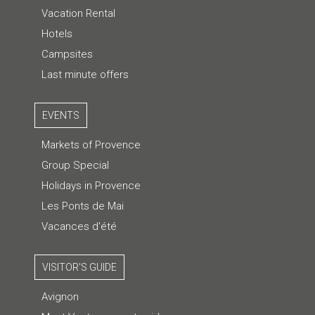
Vacation Rental
Hotels
Campsites
Last minute offers
EVENTS
Markets of Provence
Group Special
Holidays in Provence
Les Ponts de Mai
Vacances d'été
VISITOR'S GUIDE
Avignon