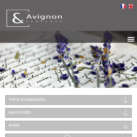
TYPE OF ACCOMMODATION
NIGHTLY RATES
WHERE