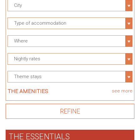
City
Type of accommodation
Where
Nightly rates
Theme stays
THE AMENITIES
see more
THE ESSENTIALS