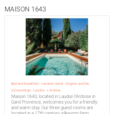
MAISON 1643
Bed and breakfast - Vacation rental -
Avignon and the
surroundings
-
Laudun - L'Ardoise
Maison 1643, located in Laudun l'Ardoise in
Gard Provence, welcomes you for a friendly
and warm stay. Our three guest rooms are
located in a 17th century silkworm farm,