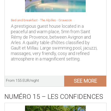
Bed and breakfast -
The Alpilles
-
Graveson
A prestigious guest house located in a
peaceful and warm place, 5mn from Saint
Rémy de Provence, between Avignon and
Arles. A quality table d'hôtes classified by
Gault et Millau. Large swimming pool, jacuzzi,
massages, very friendly, cosy and refined
atmosphere in a magnificent setting.
SEE MORE
From 155 EUR/night
NUMÉRO 15 – LES CONFIDENCES