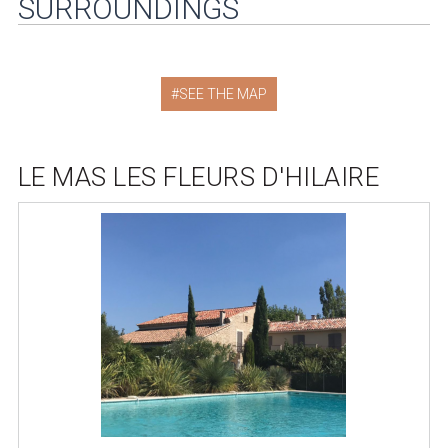
SURROUNDINGS
SEE THE MAP
LE MAS LES FLEURS D'HILAIRE