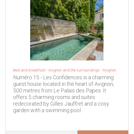
Bed and breakfast -
Avignon and the surroundings
-
Avignon
Numéro 15 - Les Confidences is a charming
guest house located in the heart of Avignon,
500 metres from Le Palais des Papes. It
offers 5 charming rooms and suites
redecorated by Gilles Jauffret and a cosy
garden with a swimming pool.