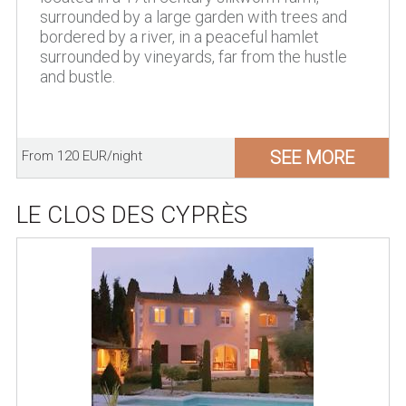
surrounded by a large garden with trees and
bordered by a river, in a peaceful hamlet
surrounded by vineyards, far from the hustle
and bustle.
SEE MORE
From 120 EUR/night
LE CLOS DES CYPRÈS