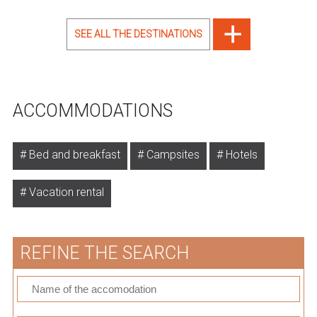
SEE ALL THE DESTINATIONS
ACCOMMODATIONS
Bed and breakfast
Campsites
Hotels
Vacation rental
REFINE THE SEARCH