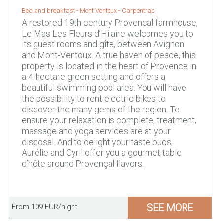
Bed and breakfast -
Mont Ventoux
-
Carpentras
A restored 19th century Provencal farmhouse,
Le Mas Les Fleurs d’Hilaire welcomes you to
its guest rooms and gîte, between Avignon
and Mont-Ventoux. A true haven of peace, this
property is located in the heart of Provence in
a 4-hectare green setting and offers a
beautiful swimming pool area. You will have
the possibility to rent electric bikes to
discover the many gems of the region. To
ensure your relaxation is complete, treatment,
massage and yoga services are at your
disposal. And to delight your taste buds,
Aurélie and Cyril offer you a gourmet table
d’hôte around Provençal flavors.
SEE MORE
From 109 EUR/night