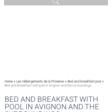
»
»
»
Home
Les Hébergements de la Provence
Bed and breakfast pool
Bed and Breakfast with pool in Avignon and the surroundings
BED AND BREAKFAST WITH
POOL IN AVIGNON AND THE