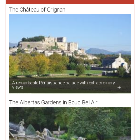
The Château of Grignan
A remarkable Renaissance palace with extraordinary
views
The Albertas Gardens in Bouc Bel Air