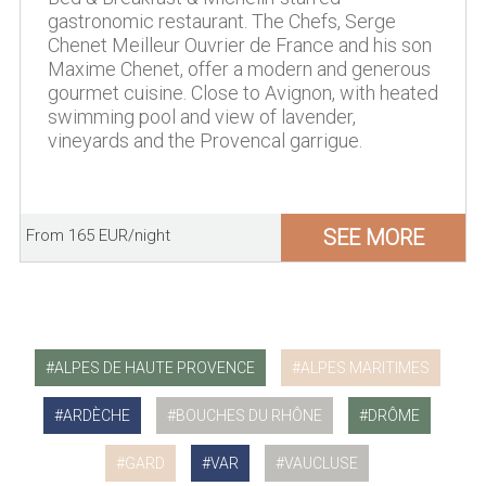
gastronomic restaurant. The Chefs, Serge
Chenet Meilleur Ouvrier de France and his son
Maxime Chenet, offer a modern and generous
gourmet cuisine. Close to Avignon, with heated
swimming pool and view of lavender,
vineyards and the Provencal garrigue.
SEE MORE
From 165 EUR/night
ALPES DE HAUTE PROVENCE
ALPES MARITIMES
ARDÈCHE
BOUCHES DU RHÔNE
DRÔME
GARD
VAR
VAUCLUSE