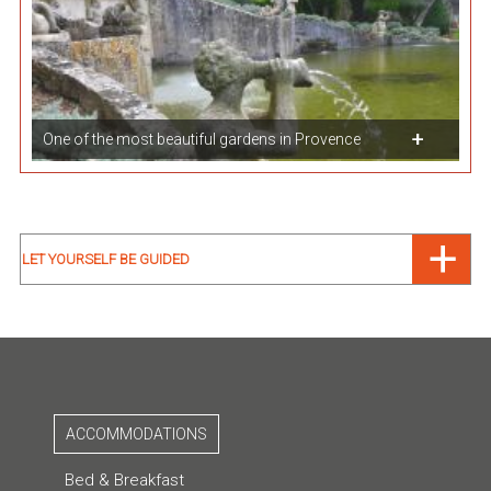
One of the most beautiful gardens in Provence
LET YOURSELF BE GUIDED
ACCOMMODATIONS
Bed & Breakfast