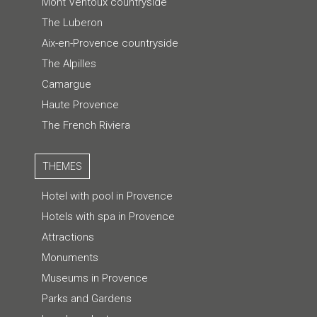
Mont Ventoux countryside
The Luberon
Aix-en-Provence countryside
The Alpilles
Camargue
Haute Provence
The French Riviera
THEMES
Hotel with pool in Provence
Hotels with spa in Provence
Attractions
Monuments
Museums in Provence
Parks and Gardens