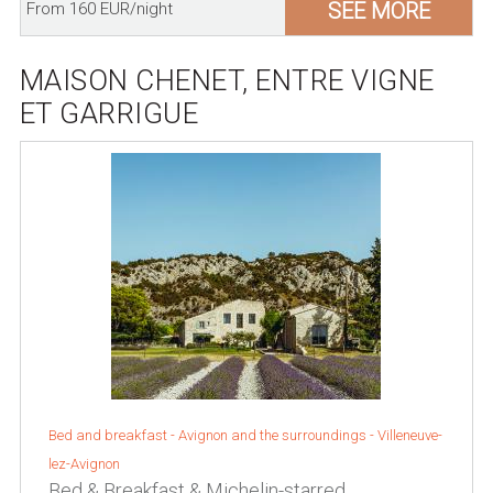
SEE MORE
From 160 EUR/night
MAISON CHENET, ENTRE VIGNE
ET GARRIGUE
Bed and breakfast -
Avignon and the surroundings
-
Villeneuve-
lez-Avignon
Bed & Breakfast & Michelin-starred