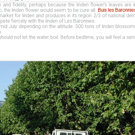
and fidelity, perhaps because the linden flower's leaves are i
, the linden flower would seem to be cure-all.
Buis les Baronnie
arket for linden and produces in its region 2/3 of national de
te fiercely with the linden of Les Baronnies.
mid-July depending on the altitude. 500 tons of linden blossom
.
should not let the water boil. Before bedtime, you will feel a sen