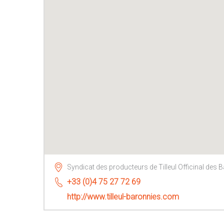
Syndicat des producteurs de Tilleul Officinal des 
+33 (0)4 75 27 72 69
http://www.tilleul-baronnies.com