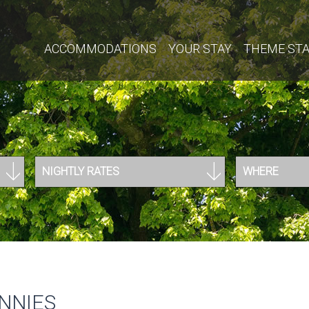
ACCOMMODATIONS
YOUR STAY
THEME ST
NIGHTLY RATES
WHERE
NNIES