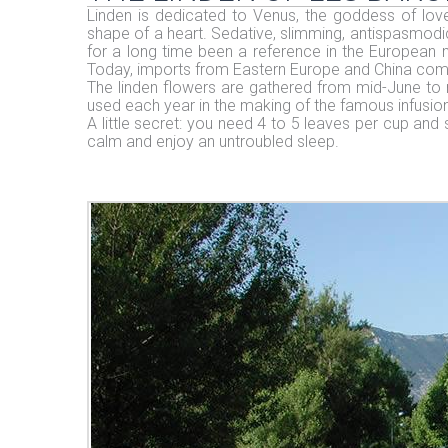
Linden is dedicated to Venus, the goddess of love 
shape of a heart. Sedative, slimming, antispasmodic
for a long time been a reference in the European m
Today, imports from Eastern Europe and China compe
The linden flowers are gathered from mid-June to 
used each year in the making of the famous infusion
A little secret: you need 4 to 5 leaves per cup and 
calm and enjoy an untroubled sleep.