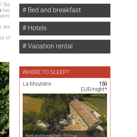
n the
Bed and breakfast
s
has
mand.
s are
Hotels
se of
Vacation rental
WHERE TO SLEEP?
La Moutière
150
EUR/night*
Bed and breakfast - Drôme