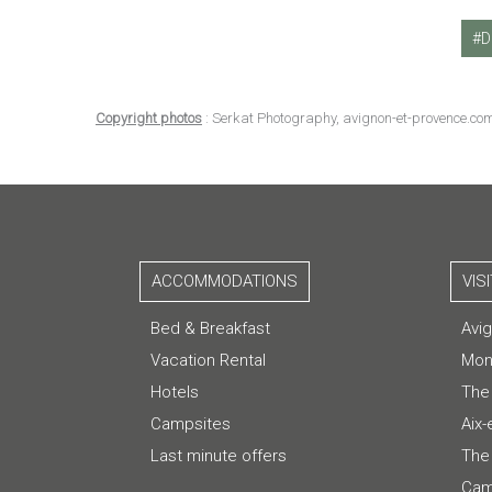
D
Copyright photos
: Serkat Photography, avignon-et-provence.co
ACCOMMODATIONS
VIS
Bed & Breakfast
Avi
Vacation Rental
Mon
Hotels
The
Campsites
Aix
Last minute offers
The 
Cam