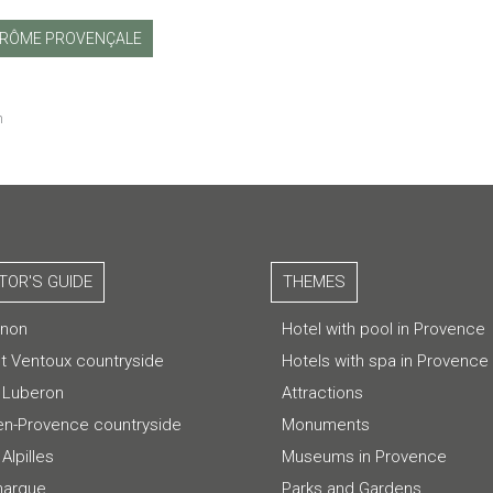
RÔME PROVENÇALE
m
ITOR'S GUIDE
THEMES
gnon
Hotel with pool in Provence
t Ventoux countryside
Hotels with spa in Provence
 Luberon
Attractions
-en-Provence countryside
Monuments
Alpilles
Museums in Provence
argue
Parks and Gardens