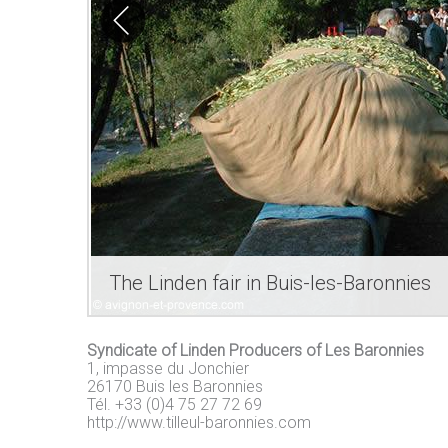
The Linden fair in Buis-les-Baronnies
Syndicate of Linden Producers of Les Baronnies
1, impasse du Jonchier
26170 Buis les Baronnies
Tél. +33 (0)4 75 27 72 69
http://www.tilleul-baronnies.com