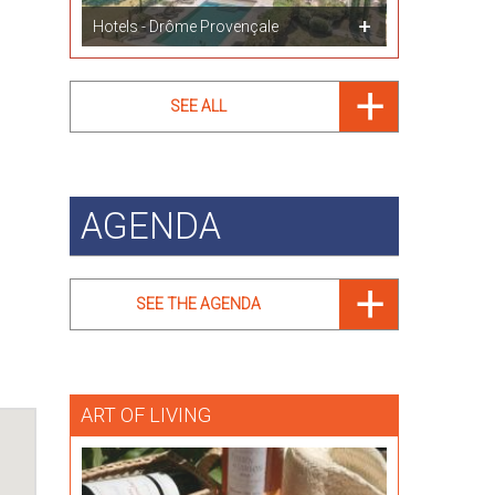
Hotels - Drôme Provençale
SEE ALL
AGENDA
SEE THE AGENDA
ART OF LIVING