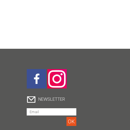
NEWSLETTER