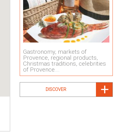
Gastronomy, markets of
Provence, regional products,
Christmas traditions, celebrities
of Provence....
DISCOVER