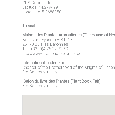
GPS Coordinates:
Latitude: 44.2794991
Longitude: 5.2688050
To visit
Maison des Plantes Aromatiques (The House of He
Boulevard Eysserc – B.P. 18
26170 Buis-les-Baronnies
Tel.: +33 (0)4 75 27 72 69
http://www.maisondesplantes.com
International Linden Fair
Chapter of the Brotherhood of the Knights of Linden
3rd Saturday in July
Salon du livre des Plantes (Plant Book Fair)
3rd Saturday in July