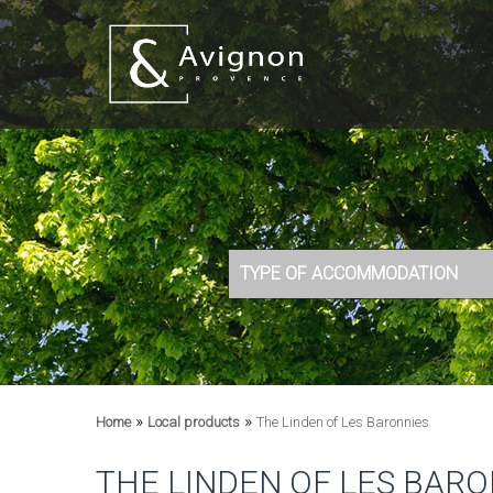
TYPE OF ACCOMMODATION
»
»
Home
Local products
The Linden of Les Baronnies
THE LINDEN OF LES BARO