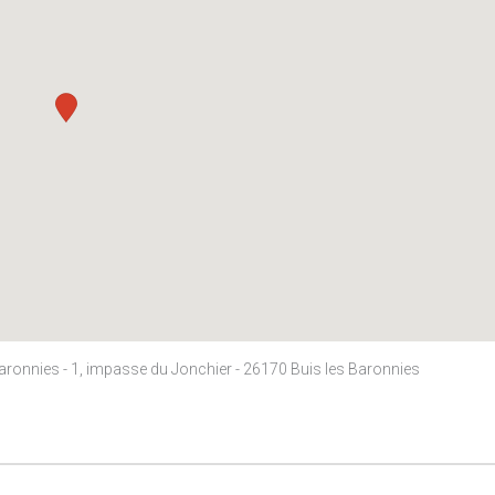
Baronnies - 1, impasse du Jonchier - 26170 Buis les Baronnies