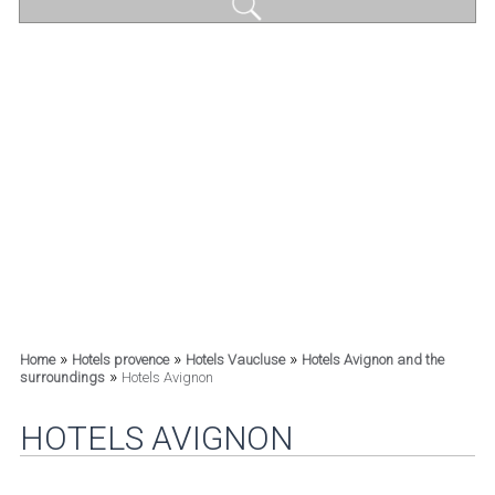
»
»
»
Home
Hotels provence
Hotels Vaucluse
Hotels Avignon and the
»
surroundings
Hotels Avignon
HOTELS AVIGNON