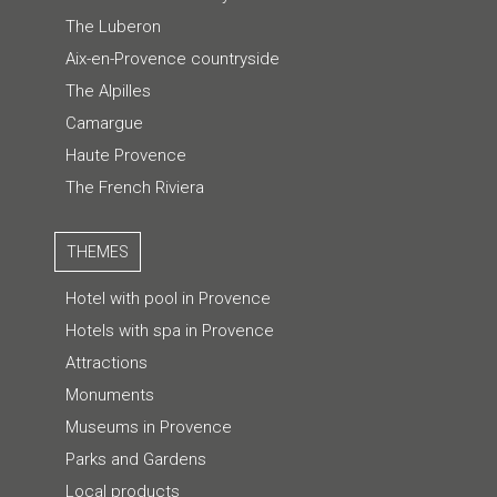
The Luberon
Aix-en-Provence countryside
The Alpilles
Camargue
Haute Provence
The French Riviera
THEMES
Hotel with pool in Provence
Hotels with spa in Provence
Attractions
Monuments
Museums in Provence
Parks and Gardens
Local products