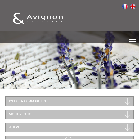
TYPE OF ACCOMMODATION
NIGHTLY RATES
WHERE