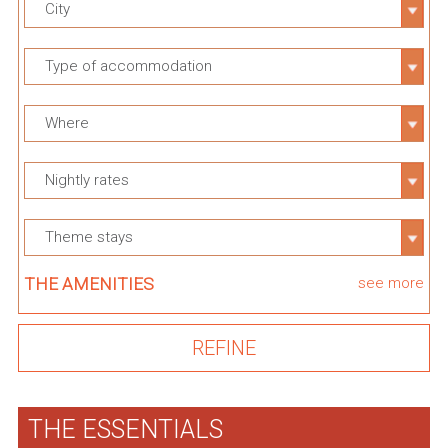
City
Type of accommodation
Where
Nightly rates
Theme stays
THE AMENITIES
see more
THE ESSENTIALS