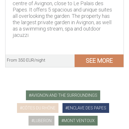
centre of Avignon, close to Le Palais des
Papes. It offers 5 spacious and unique suites
all overlooking the garden. The property has
the largest private garden in Avignon, as well
as a swimming stream, spa and outdoor
jacuzzi.
SEE MORE
From 350 EUR/night
AVIGNON AND THE SURROUNDINGS
CÔTES DU RHÔNE
ENCLAVE DES PAPES
LUBERON
MONT VENTOUX