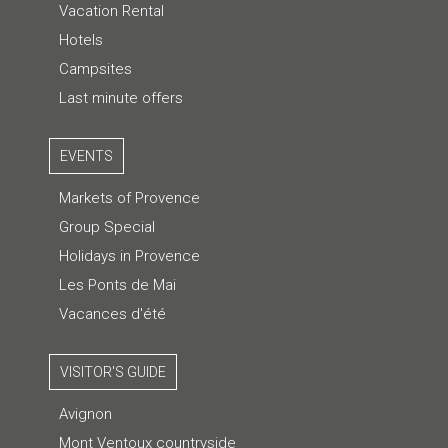
Vacation Rental
Hotels
Campsites
Last minute offers
EVENTS
Markets of Provence
Group Special
Holidays in Provence
Les Ponts de Mai
Vacances d'été
VISITOR'S GUIDE
Avignon
Mont Ventoux countryside