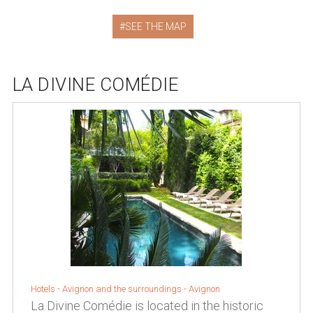
SEE THE MAP
LA DIVINE COMÉDIE
Hotels -
Avignon and the surroundings
-
Avignon
La Divine Comédie is located in the historic