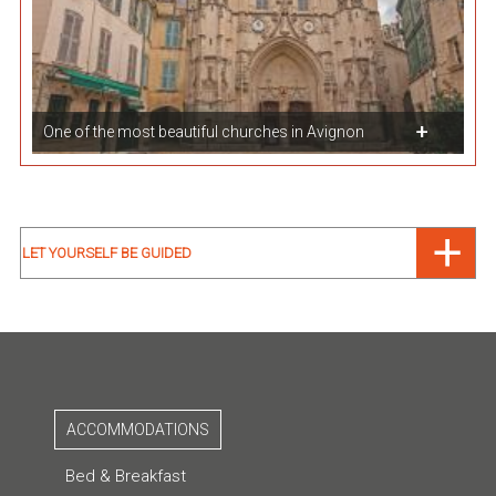
One of the most beautiful churches in Avignon
LET YOURSELF BE GUIDED
ACCOMMODATIONS
Bed & Breakfast