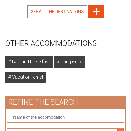
SEE ALL THE DESTINATIONS
OTHER ACCOMMODATIONS
Bed and breakfast
Campsites
Vacation rental
REFINE THE SEARCH