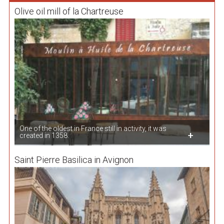
Olive oil mill of la Chartreuse
One of the oldest in France still in activity, it was
created in 1358.
Saint Pierre Basilica in Avignon