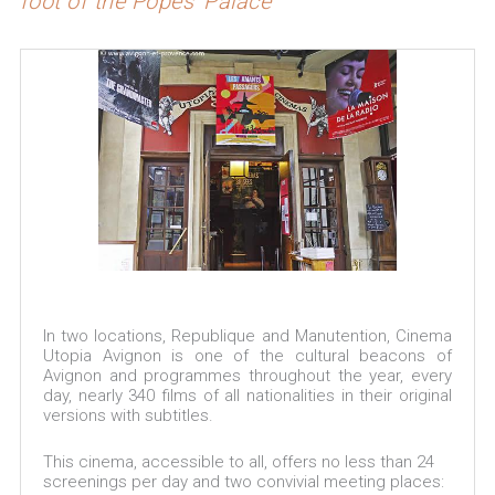
foot of the Popes' Palace
In two locations, Republique and Manutention, Cinema
Utopia Avignon is one of the cultural beacons of
Avignon and programmes throughout the year, every
day, nearly 340 films of all nationalities in their original
versions with subtitles.
This cinema, accessible to all, offers no less than 24
screenings per day and two convivial meeting places: