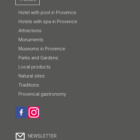
Hotel with pool in Provence
Hotels with spa in Provence
Attractions
Monuments
Museums in Provence
Parks and Gardens
Local products
Natural sites
Traditions
Provencal gastronomy
NEWSLETTER