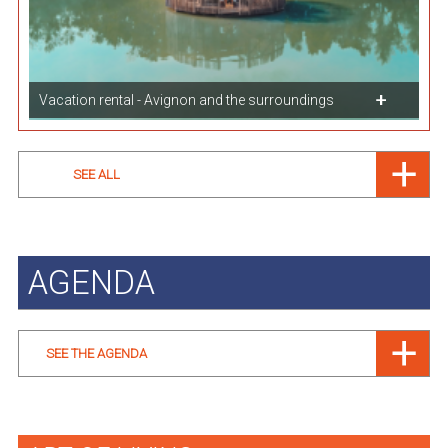
Vacation rental - Avignon and the surroundings
SEE ALL
AGENDA
SEE THE AGENDA