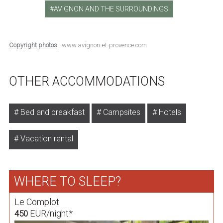
AVIGNON AND THE SURROUNDINGS
Copyright photos
: www.avignon-et-provence.com
OTHER ACCOMMODATIONS
Bed and breakfast
Campsites
Hotels
Vacation rental
WHERE TO SLEEP?
Le Complot
EUR/night*
450