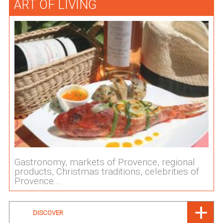
ART OF LIVING
Gastronomy, markets of Provence, regional
products, Christmas traditions, celebrities of
Provence....
DISCOVER