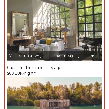
Vacation rental - Avignon and the surroundings
Cabanes des Grands Cépages
EUR/night*
200