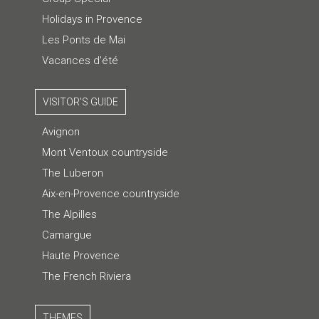
Holidays in Provence
Les Ponts de Mai
Vacances d'été
VISITOR'S GUIDE
Avignon
Mont Ventoux countryside
The Luberon
Aix-en-Provence countryside
The Alpilles
Camargue
Haute Provence
The French Riviera
THEMES