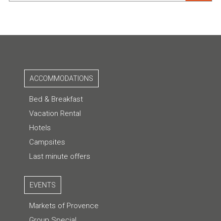
ACCOMMODATIONS
Bed & Breakfast
Vacation Rental
Hotels
Campsites
Last minute offers
EVENTS
Markets of Provence
Group Special