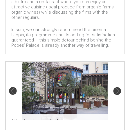
a bistro and a restaurant where you can enjoy an
attractive cuisine (local produce from organic farms,
organic wines) while discussing the films with the
other regulars.
In sum, we can strongly recommend the cinema
Utopia, its programme and its setting for satisfaction
guaranteed – this simple detour behind behind the
Popes' Palace is already another way of travelling.
Utopia cinema in Avignon