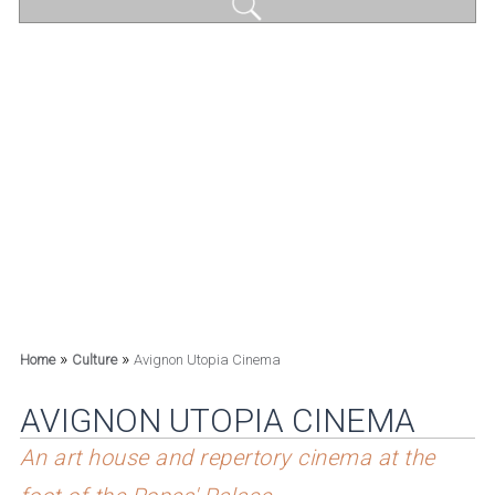
»
»
Home
Culture
Avignon Utopia Cinema
AVIGNON UTOPIA CINEMA
An art house and repertory cinema at the