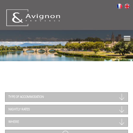
TYPE OF ACCOMMODATION
NIGHTLY RATES
WHERE