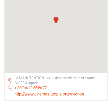
LA MANUTENTION - 4 rue des escaliers sainte Anne -
84000 Avignon
+ 33(0)4 90 86 86 77
http://www.cinemas-utopia.org/avignon