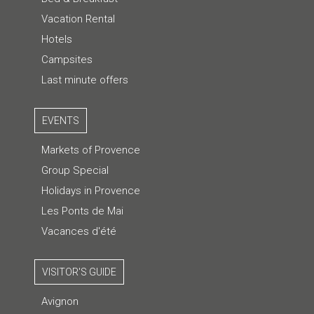
Vacation Rental
Hotels
Campsites
Last minute offers
EVENTS
Markets of Provence
Group Special
Holidays in Provence
Les Ponts de Mai
Vacances d'été
VISITOR'S GUIDE
Avignon