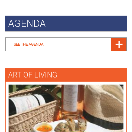
AGENDA
SEE THE AGENDA
ART OF LIVING