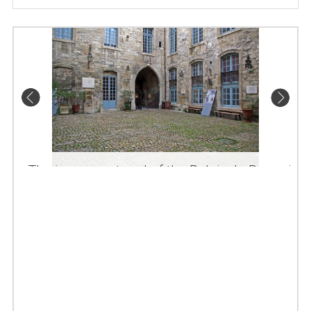
The inner courtyard of the Palais du Roure in
Avignon