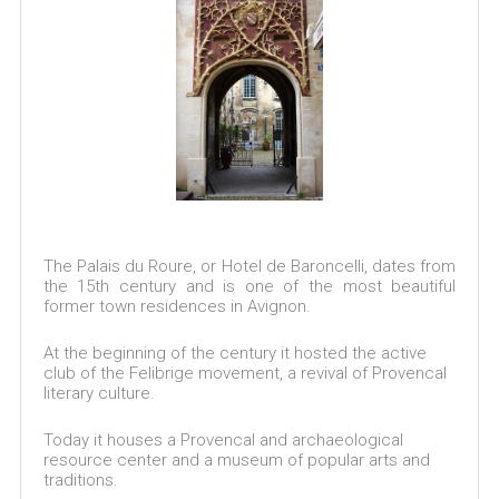
The Palais du Roure, or Hotel de Baroncelli, dates from
the 15th century and is one of the most beautiful
former town residences in Avignon.
At the beginning of the century it hosted the active
club of the Felibrige movement, a revival of Provencal
literary culture.
Today it houses a Provencal and archaeological
resource center and a museum of popular arts and
traditions.