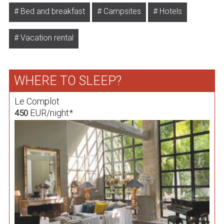
Bed and breakfast
Campsites
Hotels
Vacation rental
WHERE TO SLEEP?
Le Complot
EUR/night*
450