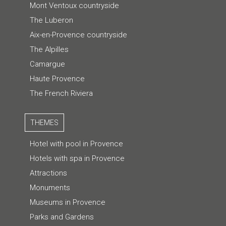
Mont Ventoux countryside
The Luberon
Aix-en-Provence countryside
The Alpilles
Camargue
Haute Provence
The French Riviera
THEMES
Hotel with pool in Provence
Hotels with spa in Provence
Attractions
Monuments
Museums in Provence
Parks and Gardens