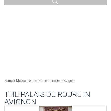
»
»
Home
Museum
The Palais du Roure in Avignon
THE PALAIS DU ROURE IN
AVIGNON