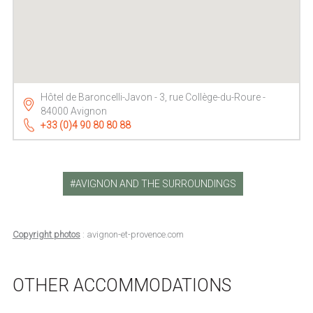
Hôtel de Baroncelli-Javon - 3, rue Collège-du-Roure -
84000 Avignon
+33 (0)4 90 80 80 88
AVIGNON AND THE SURROUNDINGS
Copyright photos
: avignon-et-provence.com
OTHER ACCOMMODATIONS