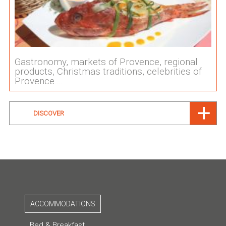
Gastronomy, markets of Provence, regional
products, Christmas traditions, celebrities of
Provence....
DISCOVER
ACCOMMODATIONS
Bed & Breakfast