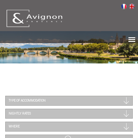
TYPE OF ACCOMMODATION
NIGHTLY RATES
WHERE