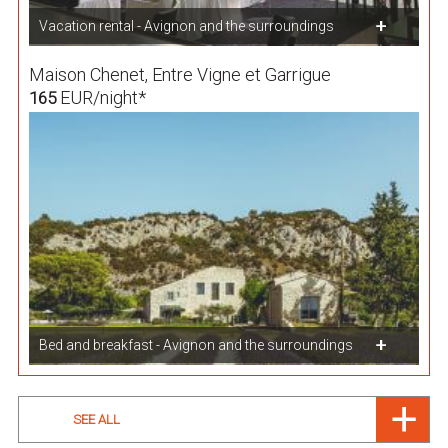
Vacation rental - Avignon and the surroundings
Maison Chenet, Entre Vigne et Garrigue
EUR/night*
165
Bed and breakfast - Avignon and the surroundings
SEE ALL