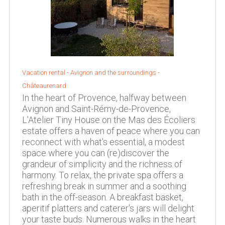
Vacation rental -
Avignon and the surroundings
-
Châteaurenard
In the heart of Provence, halfway between
Avignon and Saint-Rémy-de-Provence,
L'Atelier Tiny House on the Mas des Écoliers
estate offers a haven of peace where you can
reconnect with what's essential, a modest
space where you can (re)discover the
grandeur of simplicity and the richness of
harmony. To relax, the private spa offers a
refreshing break in summer and a soothing
bath in the off-season. A breakfast basket,
aperitif platters and caterer's jars will delight
your taste buds. Numerous walks in the heart