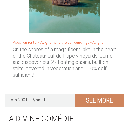
Vacation rental -
Avignon and the surroundings
-
Avignon
On the shores of a magnificent lake in the heart
of the Châteauneuf-du-Pape vineyards, come
and discover our 27 floating cabins, built on
stilts, covered in vegetation and 100% self-
sufficient!
SEE MORE
From 200 EUR/night
LA DIVINE COMÉDIE