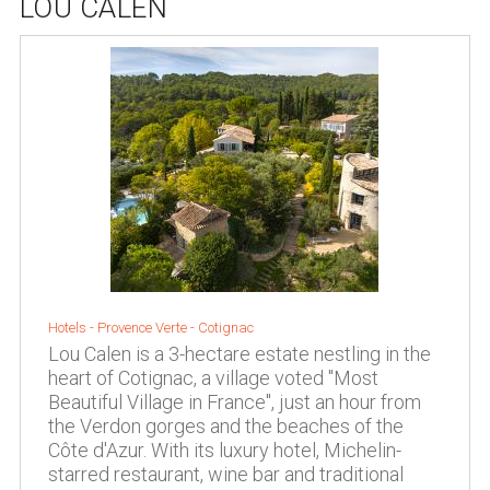
LOU CALEN
Hotels -
Provence Verte
-
Cotignac
Lou Calen is a 3-hectare estate nestling in the
heart of Cotignac, a village voted "Most
Beautiful Village in France", just an hour from
the Verdon gorges and the beaches of the
Côte d'Azur. With its luxury hotel, Michelin-
starred restaurant, wine bar and traditional