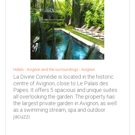
Hotels -
Avignon and the surroundings
-
Avignon
La Divine Comédie is located in the historic
centre of Avignon, close to Le Palais des
Papes. It offers 5 spacious and unique suites
all overlooking the garden. The property has
the largest private garden in Avignon, as well
as a swimming stream, spa and outdoor
jacuzzi.