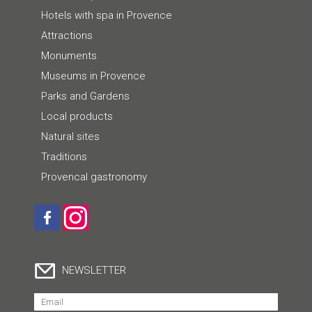
Hotels with spa in Provence
Attractions
Monuments
Museums in Provence
Parks and Gardens
Local products
Natural sites
Traditions
Provencal gastronomy
NEWSLETTER