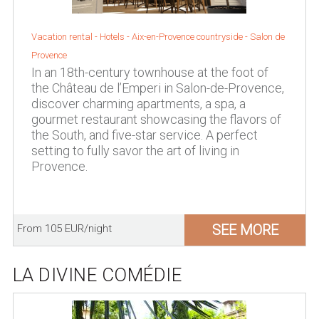
Vacation rental - Hotels -
Aix-en-Provence countryside
-
Salon de
Provence
In an 18th-century townhouse at the foot of
the Château de l’Emperi in Salon-de-Provence,
discover charming apartments, a spa, a
gourmet restaurant showcasing the flavors of
the South, and five-star service. A perfect
setting to fully savor the art of living in
Provence.
SEE MORE
From 105 EUR/night
LA DIVINE COMÉDIE