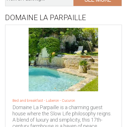
DOMAINE LA PARPAILLE
Bed and breakfast -
Luberon
-
Cucuron
Domaine La Parpaille is a charming guest
house where the Slow Life philosophy reigns.
A blend of luxury and simplicity, this 17th-
century farmhouse is a haven of peace