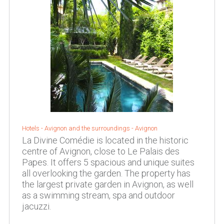
Hotels -
Avignon and the surroundings
-
Avignon
La Divine Comédie is located in the historic
centre of Avignon, close to Le Palais des
Papes. It offers 5 spacious and unique suites
all overlooking the garden. The property has
the largest private garden in Avignon, as well
as a swimming stream, spa and outdoor
jacuzzi.