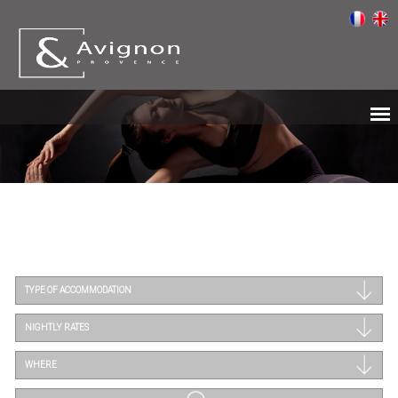
TYPE OF ACCOMMODATION
NIGHTLY RATES
WHERE