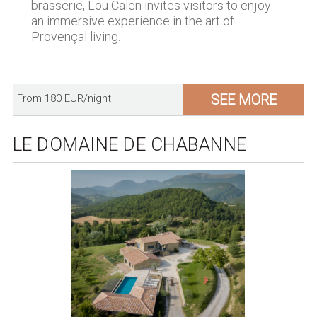
brasserie, Lou Calen invites visitors to enjoy
an immersive experience in the art of
Provençal living.
SEE MORE
From 180 EUR/night
LE DOMAINE DE CHABANNE