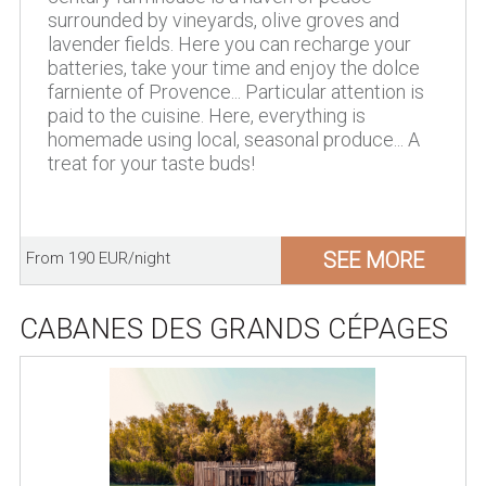
surrounded by vineyards, olive groves and
lavender fields. Here you can recharge your
batteries, take your time and enjoy the dolce
farniente of Provence... Particular attention is
paid to the cuisine. Here, everything is
homemade using local, seasonal produce... A
treat for your taste buds!
SEE MORE
From 190 EUR/night
CABANES DES GRANDS CÉPAGES