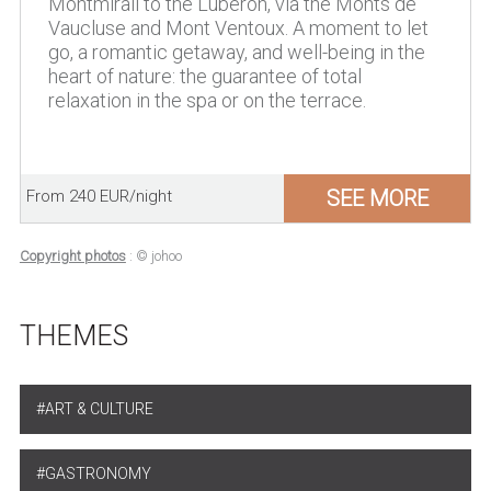
Montmirail to the Luberon, via the Monts de
Vaucluse and Mont Ventoux. A moment to let
go, a romantic getaway, and well-being in the
heart of nature: the guarantee of total
relaxation in the spa or on the terrace.
SEE MORE
From 240 EUR/night
Copyright photos
: © johoo
THEMES
ART & CULTURE
GASTRONOMY