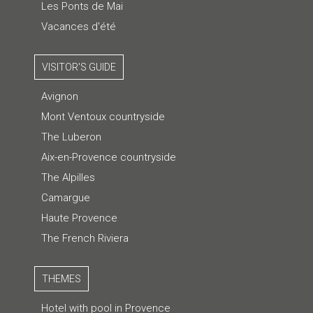
Les Ponts de Mai
Vacances d'été
VISITOR'S GUIDE
Avignon
Mont Ventoux countryside
The Luberon
Aix-en-Provence countryside
The Alpilles
Camargue
Haute Provence
The French Riviera
THEMES
Hotel with pool in Provence