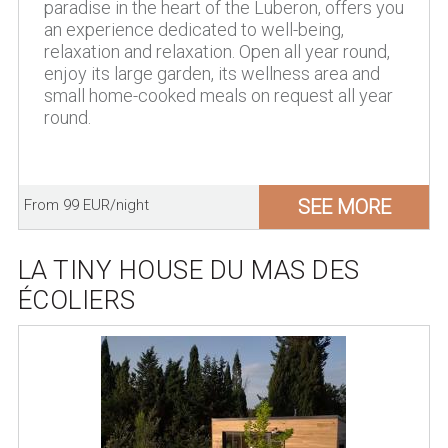
paradise in the heart of the Luberon, offers you
an experience dedicated to well-being,
relaxation and relaxation. Open all year round,
enjoy its large garden, its wellness area and
small home-cooked meals on request all year
round.
SEE MORE
From 99 EUR/night
LA TINY HOUSE DU MAS DES
ÉCOLIERS