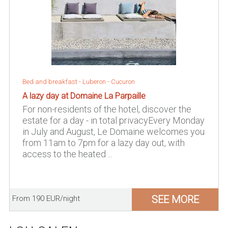
Bed and breakfast -
Luberon
-
Cucuron
A lazy day at Domaine La Parpaille
For non-residents of the hotel, discover the
estate for a day - in total privacyEvery Monday
in July and August, Le Domaine welcomes you
from 11am to 7pm for a lazy day out, with
access to the heated ...
SEE MORE
From 190 EUR/night