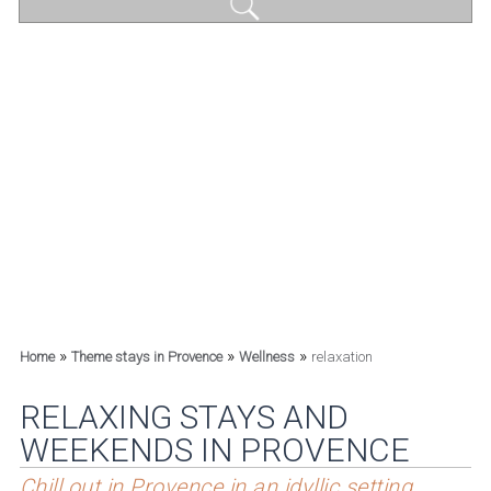
»
»
»
Home
Theme stays in Provence
Wellness
relaxation
RELAXING STAYS AND
WEEKENDS IN PROVENCE
Chill out in Provence in an idyllic setting.