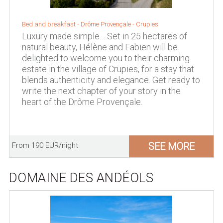
Bed and breakfast - Drôme Provençale - Crupies
Luxury made simple… Set in 25 hectares of
natural beauty, Hélène and Fabien will be
delighted to welcome you to their charming
estate in the village of Crupies, for a stay that
blends authenticity and elegance. Get ready to
write the next chapter of your story in the
heart of the Drôme Provençale.
SEE MORE
From 190 EUR/night
DOMAINE DES ANDÉOLS