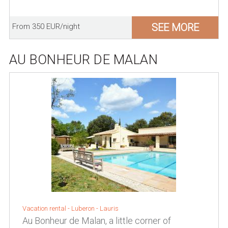
SEE MORE
From 350 EUR/night
AU BONHEUR DE MALAN
Vacation rental -
Luberon
-
Lauris
Au Bonheur de Malan, a little corner of