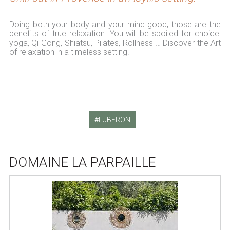
Doing both your body and your mind good, those are the
benefits of true relaxation. You will be spoiled for choice:
yoga, Qi-Gong, Shiatsu, Pilates, Rollness … Discover the Art
of relaxation in a timeless setting.
LUBERON
DOMAINE LA PARPAILLE