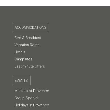
ACCOMMODATIONS
Bed & Breakfast
Vacation Rental
Hotels
Campsites
Last minute offers
EVENTS
Markets of Provence
Group Special
Holidays in Provence