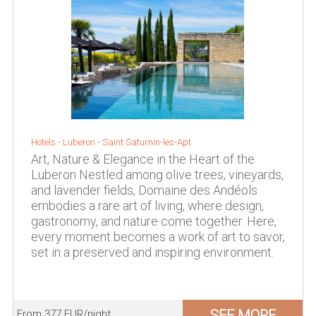
Hotels -
Luberon
-
Saint Saturnin-les-Apt
Art, Nature & Elegance in the Heart of the
Luberon Nestled among olive trees, vineyards,
and lavender fields, Domaine des Andéols
embodies a rare art of living, where design,
gastronomy, and nature come together. Here,
every moment becomes a work of art to savor,
set in a preserved and inspiring environment.
SEE MORE
From 377 EUR/night