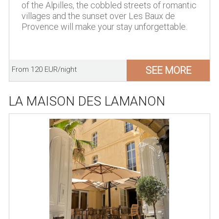
of the Alpilles, the cobbled streets of romantic
villages and the sunset over Les Baux de
Provence will make your stay unforgettable.
SEE MORE
From 120 EUR/night
LA MAISON DES LAMANON