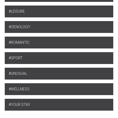
LEISURE
OENOLOGY
ROMANTIC
SPORT
UNUSUAL
WELLNESS
YOUR STAY