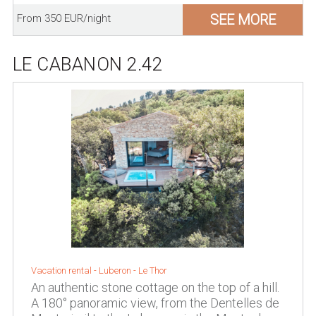
SEE MORE
From 350 EUR/night
LE CABANON 2.42
Vacation rental -
Luberon
-
Le Thor
An authentic stone cottage on the top of a hill.
A 180° panoramic view, from the Dentelles de