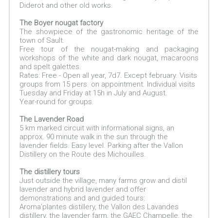
Diderot and other old works.
The Boyer nougat factory
The showpiece of the gastronomic heritage of the
town of Sault.
Free tour of the nougat-making and packaging
workshops of the white and dark nougat, macaroons
and spelt galettes.
Rates: Free - Open all year, 7d7. Except february. Visits
groups from 15 pers. on appointment. Individual visits
Tuesday and Friday at 15h in July and August.
Year-round for groups.
The Lavender Road
5 km marked circuit with informational signs, an
approx. 90 minute walk in the sun through the
lavender fields. Easy level. Parking after the Vallon
Distillery on the Route des Michouilles.
The distillery tours
Just outside the village, many farms grow and distil
lavender and hybrid lavender and offer
demonstrations and and guided tours:
Aroma’plantes distillery, the Vallon des Lavandes
distillery, the lavender farm, the GAEC Champelle, the