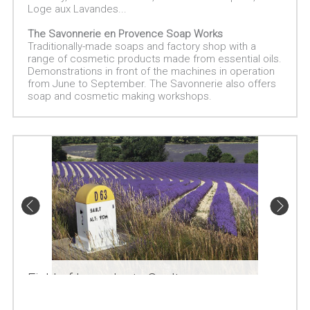
Loge aux Lavandes...
The Savonnerie en Provence Soap Works
Traditionally-made soaps and factory shop with a
range of cosmetic products made from essential oils.
Demonstrations in front of the machines in operation
from June to September. The Savonnerie also offers
soap and cosmetic making workshops.
Field of lavender to Sault