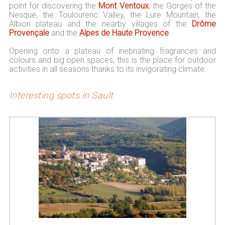
point for discovering the
Mont Ventoux
, the Gorges of the
Nesque, the Toulourenc Valley, the Lure Mountain, the
Albion plateau and the nearby villages of the
Drôme
Provençale
and the
Alpes de Haute Provence
.
Opening onto a plateau of inebriating fragrances and
colours and big open spaces, this is the place for outdoor
activities in all seasons thanks to its invigorating climate.
Interesting spots in Sault