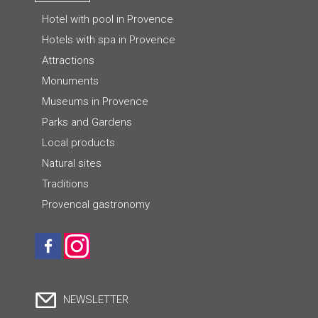
Hotel with pool in Provence
Hotels with spa in Provence
Attractions
Monuments
Museums in Provence
Parks and Gardens
Local products
Natural sites
Traditions
Provencal gastronomy
NEWSLETTER