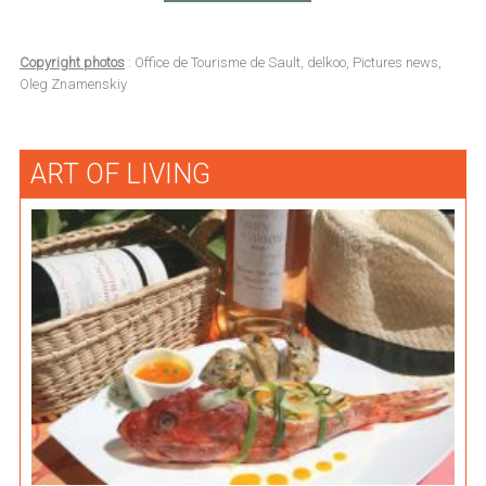
Copyright photos
: Office de Tourisme de Sault, delkoo, Pictures news,
Oleg Znamenskiy
ART OF LIVING