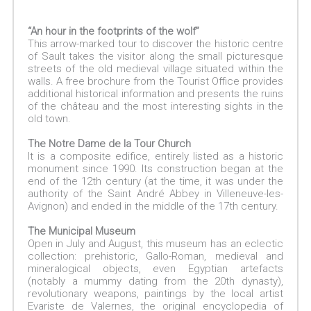
“An hour in the footprints of the wolf”
This arrow-marked tour to discover the historic centre
of Sault takes the visitor along the small picturesque
streets of the old medieval village situated within the
walls. A free brochure from the Tourist Office provides
additional historical information and presents the ruins
of the château and the most interesting sights in the
old town.
The Notre Dame de la Tour Church
It is a composite edifice, entirely listed as a historic
monument since 1990. Its construction began at the
end of the 12th century (at the time, it was under the
authority of the Saint André Abbey in Villeneuve-les-
Avignon) and ended in the middle of the 17th century.
The Municipal Museum
Open in July and August, this museum has an eclectic
collection: prehistoric, Gallo-Roman, medieval and
mineralogical objects, even Egyptian artefacts
(notably a mummy dating from the 20th dynasty),
revolutionary weapons, paintings by the local artist
Evariste de Valernes, the original encyclopedia of