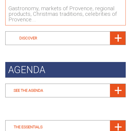
Gastronomy, markets of Provence, regional
products, Christmas traditions, celebrities of
Provence....
DISCOVER
AGENDA
SEE THE AGENDA
THE ESSENTIALS