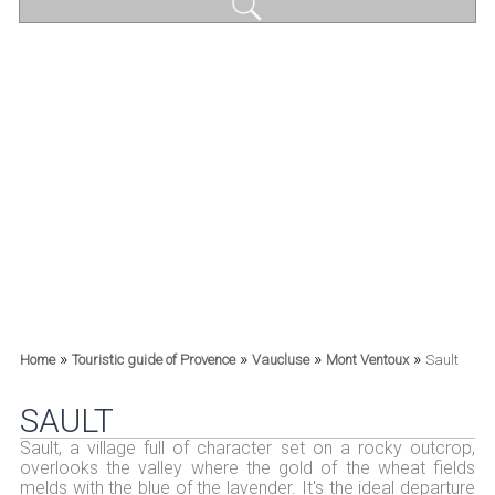
»
»
»
»
Home
Touristic guide of Provence
Vaucluse
Mont Ventoux
Sault
SAULT
Sault, a village full of character set on a rocky outcrop,
overlooks the valley where the gold of the wheat fields
melds with the blue of the lavender. It's the ideal departure