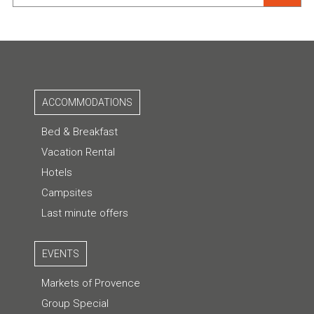
ACCOMMODATIONS
Bed & Breakfast
Vacation Rental
Hotels
Campsites
Last minute offers
EVENTS
Markets of Provence
Group Special