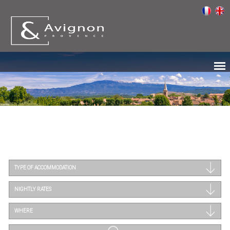
TYPE OF ACCOMMODATION
NIGHTLY RATES
WHERE