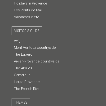
Holidays in Provence
Les Ponts de Mai
Vacances d'été
VISITOR'S GUIDE
Avignon
Mont Ventoux countryside
The Luberon
Aix-en-Provence countryside
The Alpilles
Camargue
Haute Provence
The French Riviera
THEMES