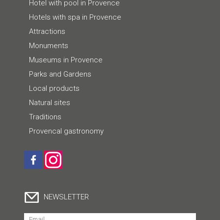
Hotel with pool in Provence
Hotels with spa in Provence
Attractions
Monuments
Museums in Provence
Parks and Gardens
Local products
Natural sites
Traditions
Provencal gastronomy
NEWSLETTER