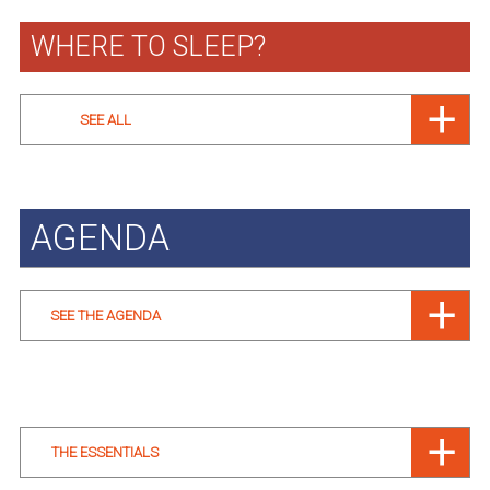
WHERE TO SLEEP?
SEE ALL
AGENDA
SEE THE AGENDA
THE ESSENTIALS