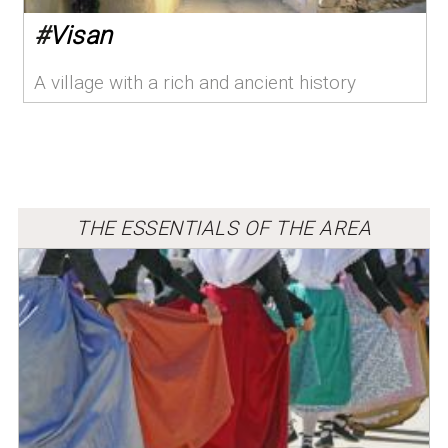
#
Visan
A village with a rich and ancient history
THE ESSENTIALS OF THE AREA