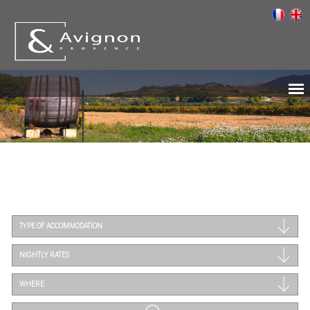
TYPE OF ACCOMMODATION
NIGHTLY RATES
WHERE