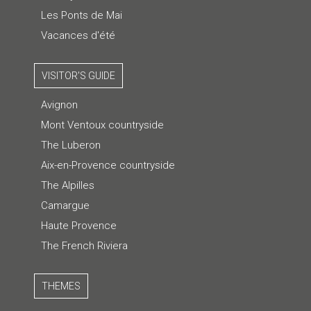
Les Ponts de Mai
Vacances d'été
VISITOR'S GUIDE
Avignon
Mont Ventoux countryside
The Luberon
Aix-en-Provence countryside
The Alpilles
Camargue
Haute Provence
The French Riviera
THEMES