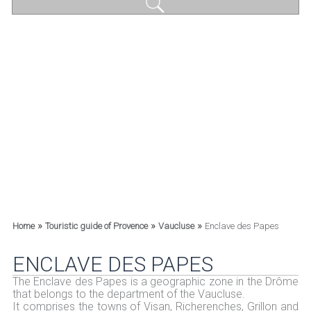
»
»
»
Home
Touristic guide of Provence
Vaucluse
Enclave des Papes
ENCLAVE DES PAPES
The Enclave des Papes is a geographic zone in the Drôme
that belongs to the department of the Vaucluse.
It comprises the towns of Visan, Richerenches, Grillon and