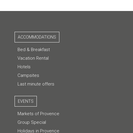
ACCOMMODATIONS
Bed & Breakfast
Vacation Rental
Hotels
Campsites
Last minute offers
EVENTS
Markets of Provence
Group Special
Holidays in Provence