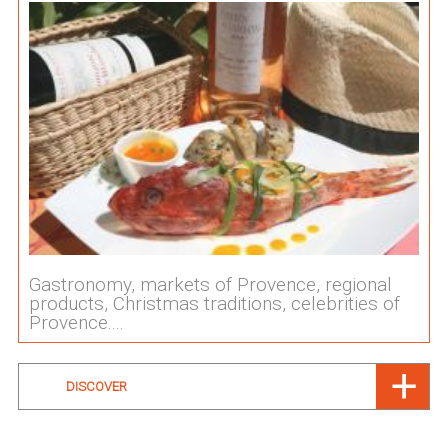
Gastronomy, markets of Provence, regional
products, Christmas traditions, celebrities of
Provence....
DISCOVER