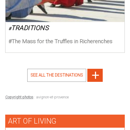
TRADITIONS
#
The Mass for the Truffles in Richerenches
SEE ALL THE DESTINATIONS
Copyright photos
: avignon-et-provence
ART OF LIVING