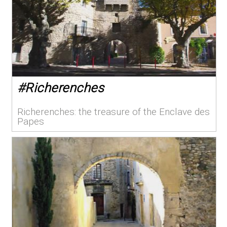
#
Richerenches
Richerenches: the treasure of the Enclave des
Papes