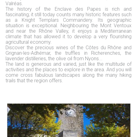
Valréas.
The history of the Enclave des Papes is rich and
fascinating; it still today counts many historic features such
as a Knight Templars Commandery. Its geographic
situation is exceptional. Neighbouring the Mont Ventoux
and near the Rhône Valley, it enjoys a Mediterranean
climate that has allowed it to develop a very flourishing
agricultural economy.
Discover the precious wines of the Côtes du Rhône and
Grignan-les-Adhémar, the truffles in Richerenches, the
lavender distilleries, the olive oil from Nyons...
The land is generous and varied, just like the multitude of
activities and the places to explore in the area. And you will
come cross fabulous landscapes along the many hiking
trails that the region offers.