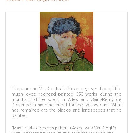
There are no Van Goghs in Provence, even though the
much loved redhead painted 350 works during the
months that he spent in Arles and Saint-Remy de
Provence in his mad quest for the "yellow sun". What
has remained are the places and landscapes that he
painted.
"May artists come together in Arles" was Van Gogh's