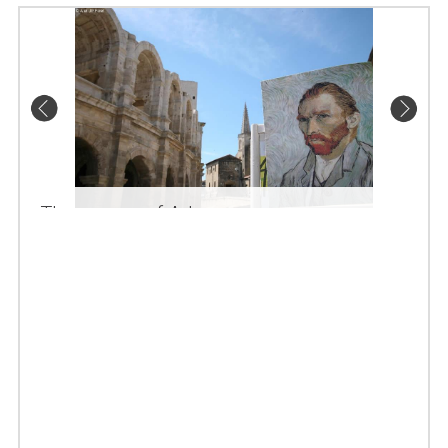
The arenas of Arles