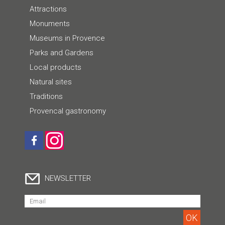
Attractions
Monuments
Museums in Provence
Parks and Gardens
Local products
Natural sites
Traditions
Provencal gastronomy
NEWSLETTER