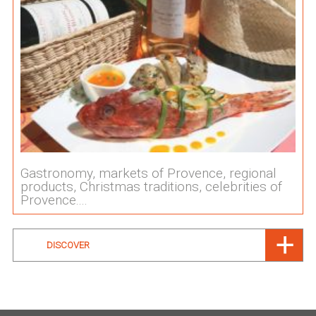
Gastronomy, markets of Provence, regional
products, Christmas traditions, celebrities of
Provence....
DISCOVER