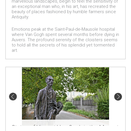
marvellous landscapes, begin to feel the sensitivity of
an exceptional man who, in his art, has recreated the
beauty of places fashioned by humble farmers since
Antiquity.
Emotions peak at the Saint-Paul-de-Mausole hospital
where Van Gogh spent several months before dying in
Auvers. The profound serenity of the cloisters seems
to hold all the secrets of his splendid yet tormented
art.
Statue of Vincent Van Gogh in the Monastery's