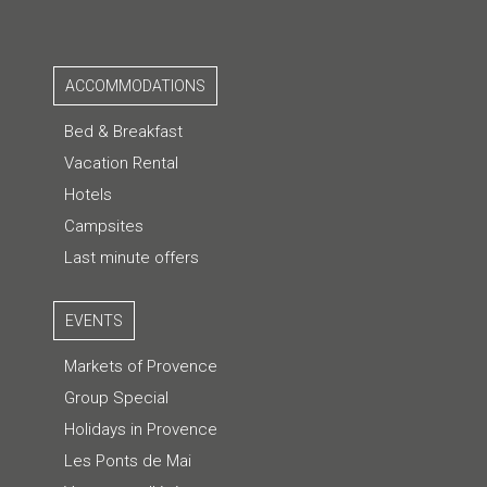
ACCOMMODATIONS
Bed & Breakfast
Vacation Rental
Hotels
Campsites
Last minute offers
EVENTS
Markets of Provence
Group Special
Holidays in Provence
Les Ponts de Mai