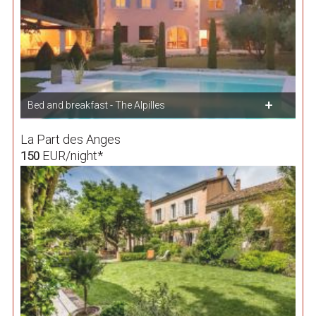
Bed and breakfast - The Alpilles
La Part des Anges
EUR/night*
150