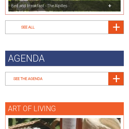
Bed and breakfast - The Alpilles
SEE ALL
AGENDA
SEE THE AGENDA
ART OF LIVING