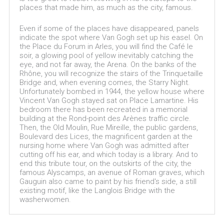
places that made him, as much as the city, famous.
Even if some of the places have disappeared, panels
indicate the spot where Van Gogh set up his easel. On
the Place du Forum in Arles, you will find the Café le
soir, a glowing pool of yellow inevitably catching the
eye, and not far away, the Arena. On the banks of the
Rhône, you will recognize the stairs of the Trinquetaille
Bridge and, when evening comes, the Starry Night.
Unfortunately bombed in 1944, the yellow house where
Vincent Van Gogh stayed sat on Place Lamartine. His
bedroom there has been recreated in a memorial
building at the Rond-point des Arènes traffic circle.
Then, the Old Moulin, Rue Mireille, the public gardens,
Boulevard des Lices, the magnificent garden at the
nursing home where Van Gogh was admitted after
cutting off his ear, and which today is a library. And to
end this tribute tour, on the outskirts of the city, the
famous Alyscamps, an avenue of Roman graves, which
Gauguin also came to paint by his friend's side, a still
existing motif, like the Langlois Bridge with the
washerwomen.