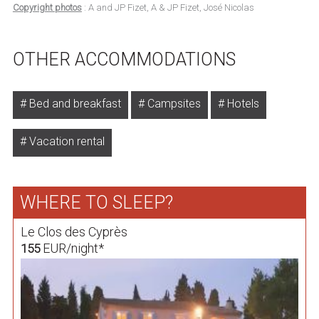
Copyright photos
: A and JP Fizet, A & JP Fizet, José Nicolas
OTHER ACCOMMODATIONS
Bed and breakfast
Campsites
Hotels
Vacation rental
WHERE TO SLEEP?
Le Clos des Cyprès
EUR/night*
155