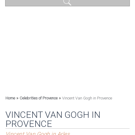
»
»
Home
Celebrities of Provence
Vincent Van Gogh in Provence
VINCENT VAN GOGH IN
PROVENCE
Vincent Van Gogh in Arles