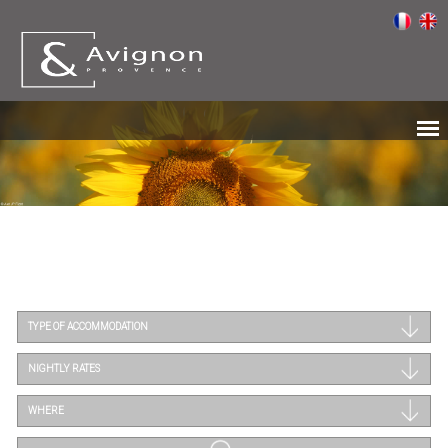
TYPE OF ACCOMMODATION
NIGHTLY RATES
WHERE