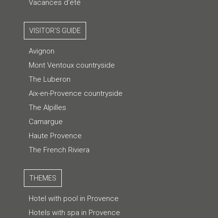
Vacances d'été
VISITOR'S GUIDE
Avignon
Mont Ventoux countryside
The Luberon
Aix-en-Provence countryside
The Alpilles
Camargue
Haute Provence
The French Riviera
THEMES
Hotel with pool in Provence
Hotels with spa in Provence