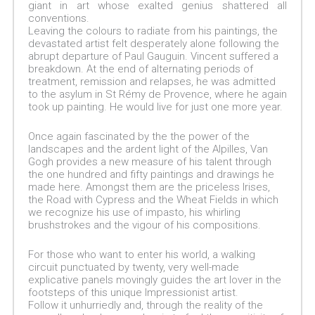
giant in art whose exalted genius shattered all
conventions.
Leaving the colours to radiate from his paintings, the
devastated artist felt desperately alone following the
abrupt departure of Paul Gauguin. Vincent suffered a
breakdown. At the end of alternating periods of
treatment, remission and relapses, he was admitted
to the asylum in St Rémy de Provence, where he again
took up painting. He would live for just one more year.
Once again fascinated by the the power of the
landscapes and the ardent light of the Alpilles, Van
Gogh provides a new measure of his talent through
the one hundred and fifty paintings and drawings he
made here. Amongst them are the priceless Irises,
the Road with Cypress and the Wheat Fields in which
we recognize his use of impasto, his whirling
brushstrokes and the vigour of his compositions.
For those who want to enter his world, a walking
circuit punctuated by twenty, very well-made
explicative panels movingly guides the art lover in the
footsteps of this unique Impressionist artist.
Follow it unhurriedly and, through the reality of the