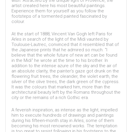
wish. Attracted by the unique light of Provence, the
artist created here his most beautiful paintings.
Experience them for yourself as you follow the
footsteps of a tormented painted fascinated by
colour.
At the start of 1888, Vincent Van Gogh left Paris for
Arles in search of the light of the Midi vaunted by
Toulouse-Lautrec, convinced that it resembled that of
the Japanese prints that he admired so much. "I
believe that the whole future of new art can be found
in the Midi" he wrote at the time to his brother. In
addition to the intense azure of the sky and the air of
an absolute clarity, the painter's gaze got drunk on the
flowering fruit trees, the oleander, the violet earth, the
silver of the olive trees, the dark green of the cypress.
It was the colours that marked him, more than the
architectural beauty left by the Romans throughout the
city or the remains of a rich Gothic era.
A feverish inspiration, as intense as the light, impelled
him to execute hundreds of drawings and paintings
during his fifteen-month stay in Arles, some of them
becoming his most renowned works. The temptation
is too great to resist following in his footsteps to the