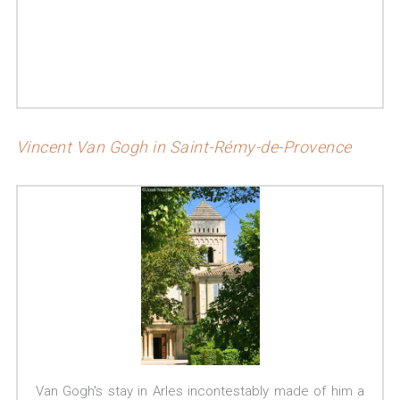
Vincent Van Gogh in Saint-Rémy-de-Provence
Van Gogh's stay in Arles incontestably made of him a