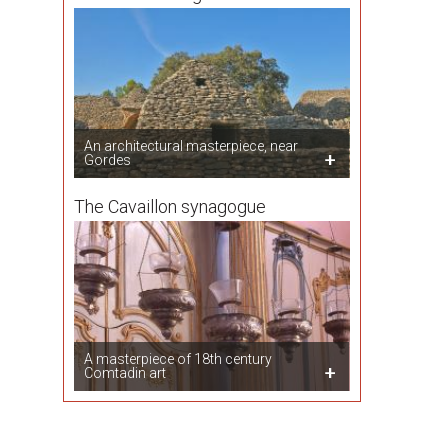
An architectural masterpiece, near
Gordes
The Cavaillon synagogue
A masterpiece of 18th century
Comtadin art