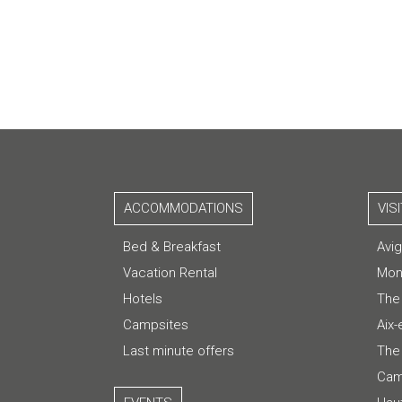
ACCOMMODATIONS
VIS
Bed & Breakfast
Avi
Vacation Rental
Mon
Hotels
The
Campsites
Aix
Last minute offers
The 
Cam