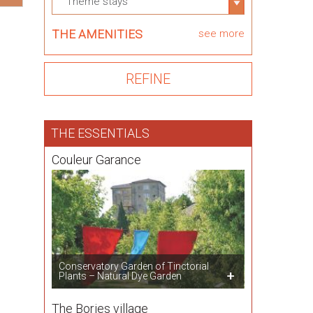
Theme stays
THE AMENITIES
see more
THE ESSENTIALS
Couleur Garance
Conservatory Garden of Tinctorial
Plants – Natural Dye Garden
The Bories village