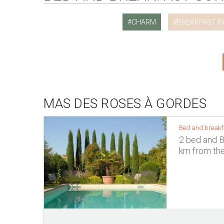
CHARM
BREAKFAST I
MAS DES ROSES À GORDES
Bed and breakf
2 bed and B
km from the