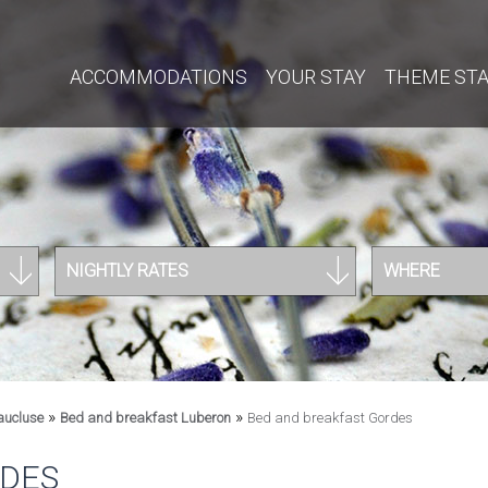
ACCOMMODATIONS
YOUR STAY
THEME ST
NIGHTLY RATES
WHERE
»
»
aucluse
Bed and breakfast Luberon
Bed and breakfast Gordes
RDES