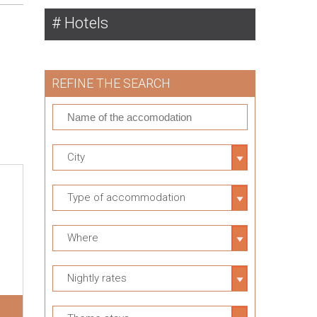
Hotels
REFINE THE SEARCH
City
Type of accommodation
Where
Nightly rates