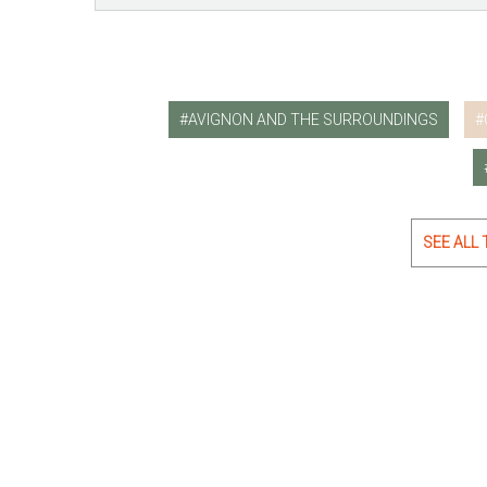
AVIGNON AND THE SURROUNDINGS
SEE ALL