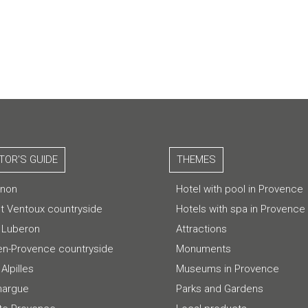
ITOR'S GUIDE
THEMES
gnon
Hotel with pool in Provence
t Ventoux countryside
Hotels with spa in Provence
 Luberon
Attractions
-en-Provence countryside
Monuments
Alpilles
Museums in Provence
argue
Parks and Gardens