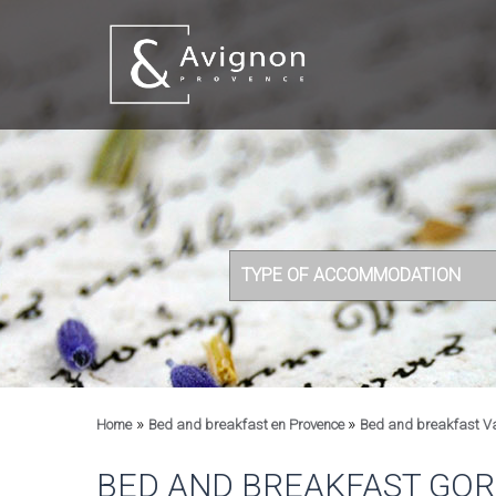
TYPE OF ACCOMMODATION
»
»
Home
Bed and breakfast en Provence
Bed and breakfast V
BED AND BREAKFAST GO