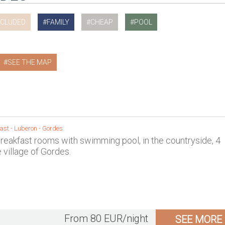
NCLUDED
FAMILY
CHEAP
POOL
SEE THE MAP
ast -
Luberon
-
Gordes
reakfast rooms with swimming pool, in the countryside, 4
 village of Gordes.
From 80 EUR/night
SEE MORE