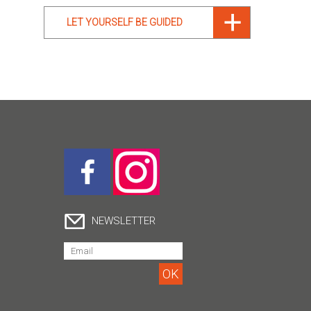
LET YOURSELF BE GUIDED
NEWSLETTER