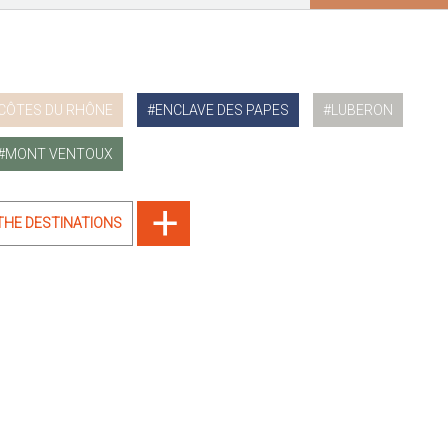
CÔTES DU RHÔNE
ENCLAVE DES PAPES
LUBERON
MONT VENTOUX
 THE DESTINATIONS