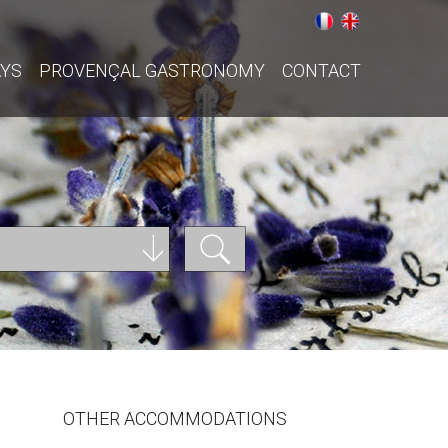
AYS
PROVENÇAL GASTRONOMY
CONTACT
OTHER ACCOMMODATIONS