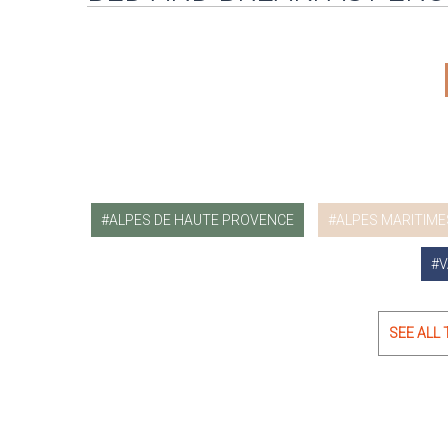
ALPES DE HAUTE PROVENCE
ALPES MARITIME
V
SEE ALL