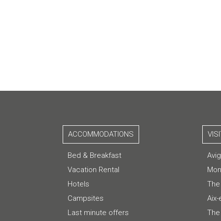
ACCOMMODATIONS
VIS
Bed & Breakfast
Avi
Vacation Rental
Mon
Hotels
The
Campsites
Aix
Last minute offers
The 