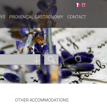
AYS
PROVENÇAL GASTRONOMY
CONTACT
OTHER ACCOMMODATIONS