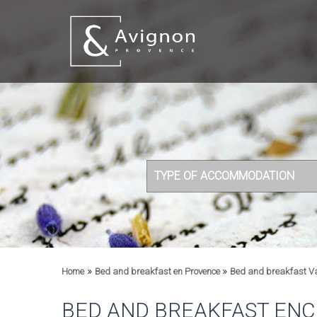
TYPE OF ACCOMMODATION
»
»
Home
Bed and breakfast en Provence
Bed and breakfast V
BED AND BREAKFAST ENC