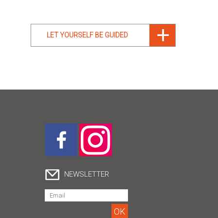
LET YOURSELF BE GUIDED
NEWSLETTER