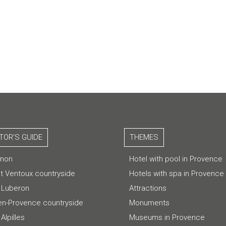
ITOR'S GUIDE
THEMES
gnon
Hotel with pool in Provence
t Ventoux countryside
Hotels with spa in Provence
 Luberon
Attractions
-en-Provence countryside
Monuments
Alpilles
Museums in Provence