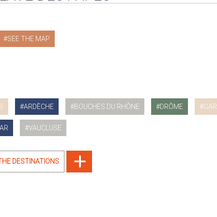
SEE THE MAP
S
ARDÈCHE
BOUCHES DU RHÔNE
DRÔME
GAR
AR
VAUCLUSE
 THE DESTINATIONS