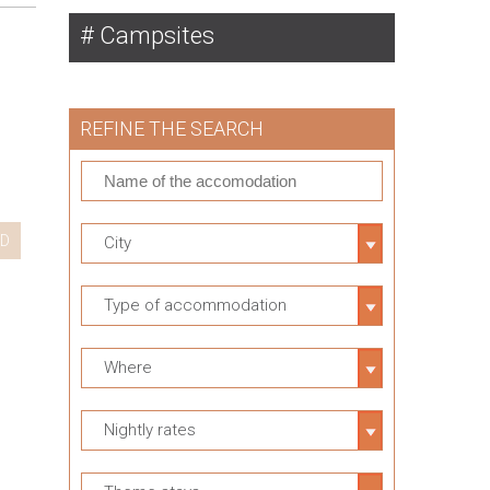
Campsites
REFINE THE SEARCH
D
City
Type of accommodation
Where
Nightly rates