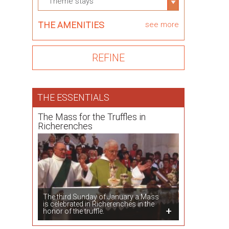
Theme stays
THE AMENITIES
see more
THE ESSENTIALS
The Mass for the Truffles in
Richerenches
The third Sunday of January a Mass
is celebrated in Richerenches in the
honor of the truffle.