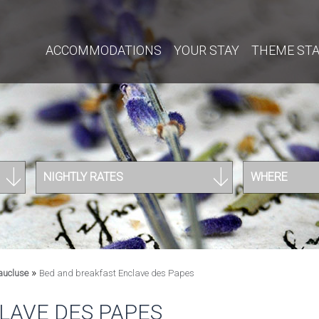
ACCOMMODATIONS
YOUR STAY
THEME ST
NIGHTLY RATES
WHERE
»
aucluse
Bed and breakfast Enclave des Papes
LAVE DES PAPES