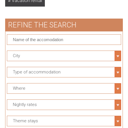
Vacation rental
REFINE THE SEARCH
City
Type of accommodation
Where
Nightly rates
Theme stays