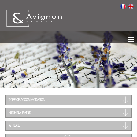
TYPE OF ACCOMMODATION
NIGHTLY RATES
WHERE