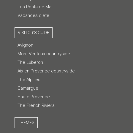
Les Ponts de Mai
Vacances d'été
VISITOR'S GUIDE
Avignon
Mont Ventoux countryside
The Luberon
Aix-en-Provence countryside
The Alpilles
Camargue
Haute Provence
The French Riviera
THEMES