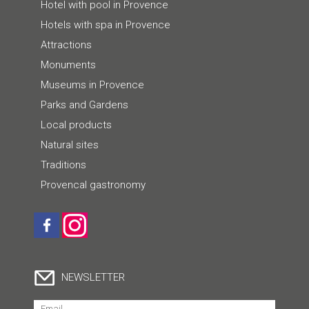
Hotel with pool in Provence
Hotels with spa in Provence
Attractions
Monuments
Museums in Provence
Parks and Gardens
Local products
Natural sites
Traditions
Provencal gastronomy
NEWSLETTER