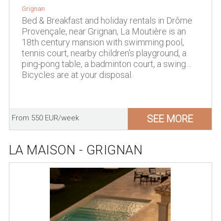
Grignan
Bed & Breakfast and holiday rentals in Drôme
Provençale, near Grignan, La Moutière is an
18th century mansion with swimming pool,
tennis court, nearby children's playground, a
ping-pong table, a badminton court, a swing…
Bicycles are at your disposal.
SEE MORE
From 550 EUR/week
LA MAISON - GRIGNAN