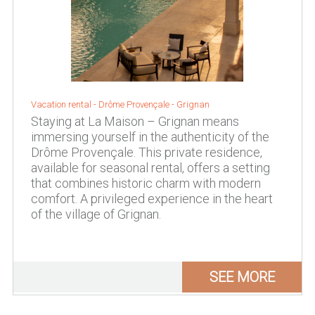
Vacation rental -
Drôme Provençale
-
Grignan
Staying at La Maison – Grignan means
immersing yourself in the authenticity of the
Drôme Provençale. This private residence,
available for seasonal rental, offers a setting
that combines historic charm with modern
comfort. A privileged experience in the heart
of the village of Grignan.
SEE MORE