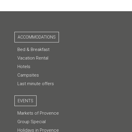
ACCOMMODATIONS
Bed & Breakfast
Vacation Rental
Hotels
Campsites
Last minute offers
EVENTS
Markets of Provence
Group Special
Holidays in Provence