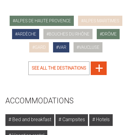
ALPES DE HAUTE PROVENCE
ALPES MARITIMES
ARDÈCHE
BOUCHES DU RHÔNE
DRÔME
GARD
VAR
VAUCLUSE
SEE ALL THE DESTINATIONS
ACCOMMODATIONS
Bed and breakfast
Campsites
Hotels