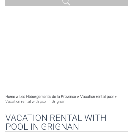
»
»
»
Home
Les Hébergements de la Provence
Vacation rental pool
Vacation rental with pool in Grignan
VACATION RENTAL WITH
POOL IN GRIGNAN