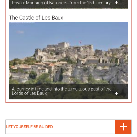
Private Mansion of Baroncelli from the 15th century
The Castle of Les Baux
A journey in time and into the tumultuous past of the
Lords of Les Baux
LET YOURSELF BE GUIDED