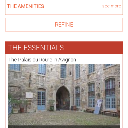
THE AMENITIES
see more
THE ESSENTIALS
The Palais du Roure in Avignon