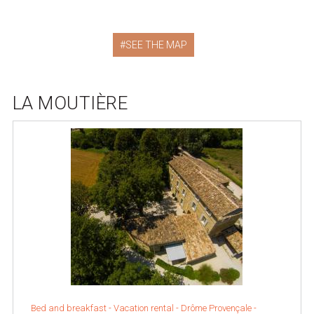
SEE THE MAP
LA MOUTIÈRE
Bed and breakfast - Vacation rental -
Drôme Provençale
-