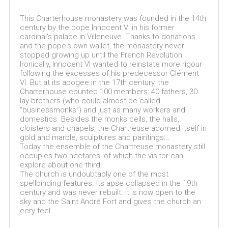
This Charterhouse monastery was founded in the 14th
century by the pope Innocent VI in his former
cardinal's palace in Villeneuve. Thanks to donations
and the pope's own wallet, the monastery never
stopped growing up until the French Revolution.
Ironically, Innocent VI wanted to reinstate more rigour
following the excesses of his predecessor Clément
VI. But at its apogee in the 17th century, the
Charterhouse counted 100 members: 40 fathers, 30
lay brothers (who could almost be called
“businessmonks”) and just as many workers and
domestics. Besides the monks cells, the halls,
cloisters and chapels, the Chartreuse adorned itself in
gold and marble, sculptures and paintings...
Today the ensemble of the Chartreuse monastery still
occupies two hectares, of which the visitor can
explore about one third.
The church is undoubtably one of the most
spellbinding features. Its apse collapsed in the 19th
century and was never rebuilt. It is now open to the
sky and the Saint André Fort and gives the church an
eery feel.