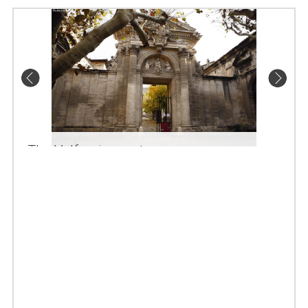
The Valfreniere gate