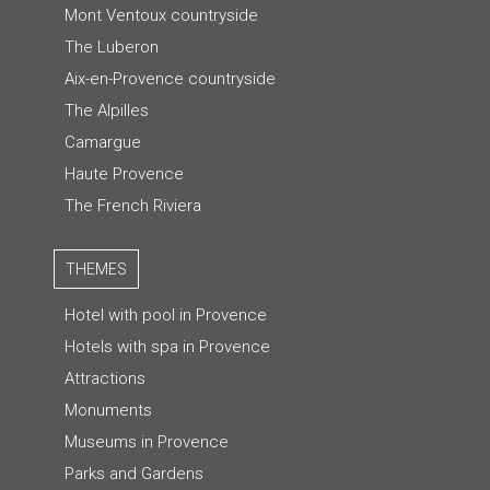
Mont Ventoux countryside
The Luberon
Aix-en-Provence countryside
The Alpilles
Camargue
Haute Provence
The French Riviera
THEMES
Hotel with pool in Provence
Hotels with spa in Provence
Attractions
Monuments
Museums in Provence
Parks and Gardens