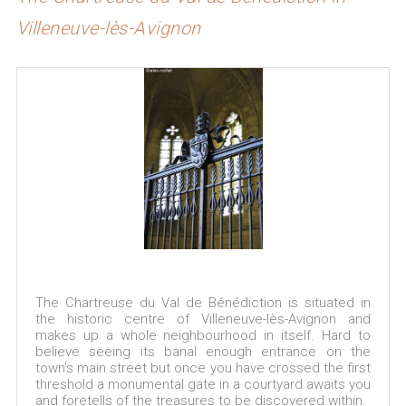
Villeneuve-lès-Avignon
The Chartreuse du Val de Bénédiction is situated in
the historic centre of Villeneuve-lès-Avignon and
makes up a whole neighbourhood in itself. Hard to
believe seeing its banal enough entrance on the
town's main street but once you have crossed the first
threshold a monumental gate in a courtyard awaits you
and foretells of the treasures to be discovered within.