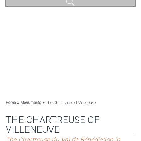
»
»
Home
Monuments
The Chartreuse of Villeneuve
THE CHARTREUSE OF
VILLENEUVE
The Chartreuse du Val de Bénédiction in