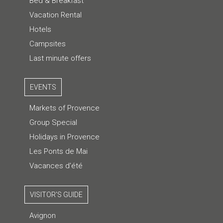
Bed & Breakfast
Vacation Rental
Hotels
Campsites
Last minute offers
EVENTS
Markets of Provence
Group Special
Holidays in Provence
Les Ponts de Mai
Vacances d'été
VISITOR'S GUIDE
Avignon