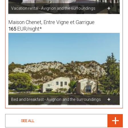
Vacation rental - Avignon and the surroundings
Maison Chenet, Entre Vigne et Garrigue
EUR/night*
165
Bed and breakfast - Avignon and the surroundings
SEE ALL