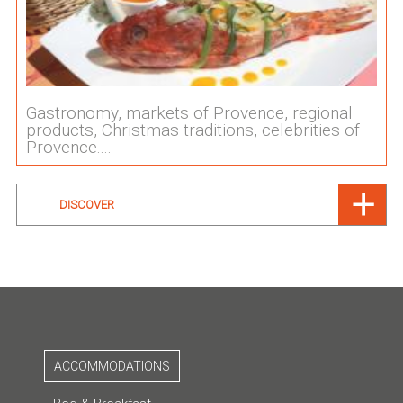
Gastronomy, markets of Provence, regional
products, Christmas traditions, celebrities of
Provence....
DISCOVER
ACCOMMODATIONS