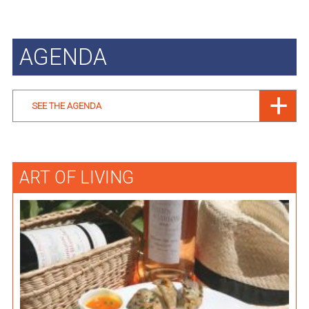
AGENDA
SEE THE AGENDA
ART OF LIVING