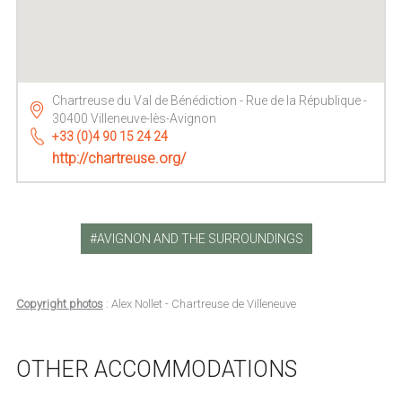
Chartreuse du Val de Bénédiction - Rue de la République -
30400 Villeneuve-lès-Avignon
+33 (0)4 90 15 24 24
http://chartreuse.org/
AVIGNON AND THE SURROUNDINGS
Copyright photos
: Alex Nollet - Chartreuse de Villeneuve
OTHER ACCOMMODATIONS