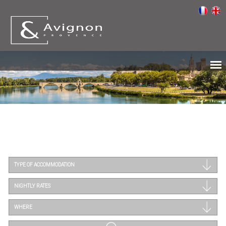
TYPE OF ACCOMMODATION
NIGHTLY RATES
WHERE