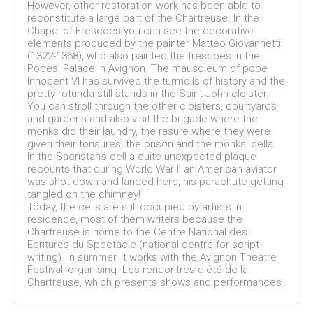
However, other restoration work has been able to
reconstitute a large part of the Chartreuse. In the
Chapel of Frescoes you can see the decorative
elements produced by the painter Matteo Giovannetti
(1322-1368), who also painted the frescoes in the
Popes' Palace in Avignon. The mausoleum of pope
Innocent VI has survived the turmoils of history and the
pretty rotunda still stands in the Saint John cloister.
You can stroll through the other cloisters, courtyards
and gardens and also visit the bugade where the
monks did their laundry, the rasure where they were
given their tonsures, the prison and the monks' cells.
In the Sacristan's cell a quite unexpected plaque
recounts that during World War II an American aviator
was shot down and landed here, his parachute getting
tangled on the chimney!
Today, the cells are still occupied by artists in
residence, most of them writers because the
Chartreuse is home to the Centre National des
Ecritures du Spectacle (national centre for script
writing). In summer, it works with the Avignon Theatre
Festival, organising Les rencontres d'été de la
Chartreuse, which presents shows and performances.