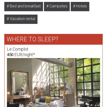
Bed and breakfast
Campsites
Hotels
Vacation rental
WHERE TO SLEEP?
Le Complot
EUR/night*
450