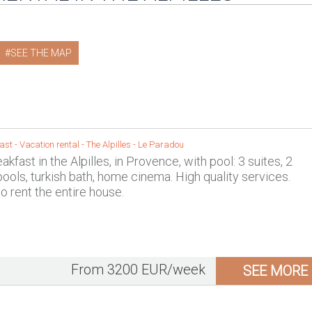
SEE THE MAP
st - Vacation rental -
The Alpilles
-
Le Paradou
kfast in the Alpilles, in Provence, with pool: 3 suites, 2
ols, turkish bath, home cinema. High quality services.
to rent the entire house.
From 3200 EUR/week
SEE MORE