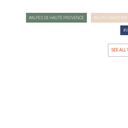
ALPES DE HAUTE PROVENCE
ALPES MARITIME
V
SEE ALL