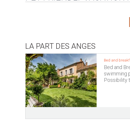
LA PART DES ANGES
Bed and breakfa
Bed and Brea
swimming po
Possibility 