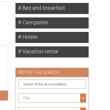
Bed and breakfast
Campsites
Hotels
Vacation rental
REFINE THE SEARCH
City