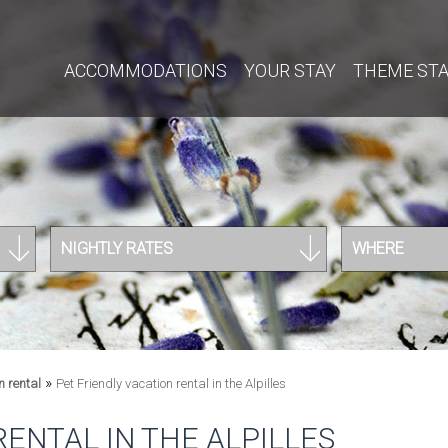
ACCOMMODATIONS
YOUR STAY
THEME ST
NIGHTLY RATES
WHERE
»
n rental
Pet Friendly vacation rental in the Alpilles
RENTAL IN THE ALPILLES