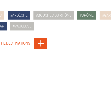
S
ARDÈCHE
BOUCHES DU RHÔNE
DRÔME
GAR
AR
VAUCLUSE
 THE DESTINATIONS