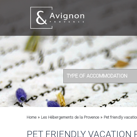
TYPE OF ACCOMMODATION
»
»
Home
Les Hébergements de la Provence
Pet friendly vacatio
PET FRIENDLY VACATION 