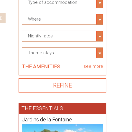
Type of accommodation
D
Where
Nightly rates
Theme stays
THE AMENITIES
see more
THE ESSENTIALS
Jardins de la Fontaine