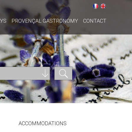
AYS
PROVENÇAL GASTRONOMY
CONTACT
ACCOMMODATIONS