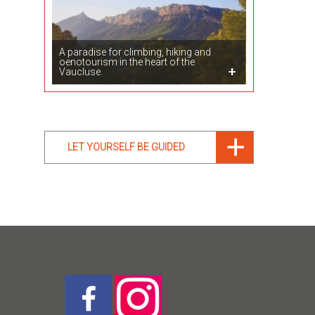
A paradise for climbing, hiking and
oenotourism in the heart of the
Vaucluse.
LET YOURSELF BE GUIDED