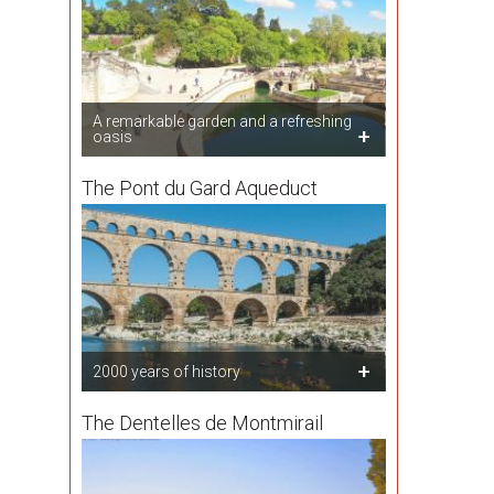
A remarkable garden and a refreshing
oasis
The Pont du Gard Aqueduct
2000 years of history
The Dentelles de Montmirail