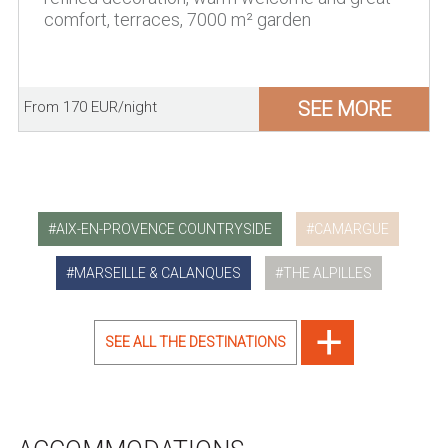
comfort, terraces, 7000 m² garden
SEE MORE
From 170 EUR/night
AIX-EN-PROVENCE COUNTRYSIDE
CAMARGUE
MARSEILLE & CALANQUES
THE ALPILLES
SEE ALL THE DESTINATIONS