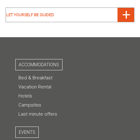
LET YOURSELF BE GUIDED
ACCOMMODATIONS
Bed & Breakfast
Vacation Rental
Hotels
Campsites
Last minute offers
EVENTS