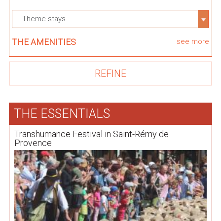
Theme stays
THE AMENITIES
see more
THE ESSENTIALS
Transhumance Festival in Saint-Rémy de
Provence