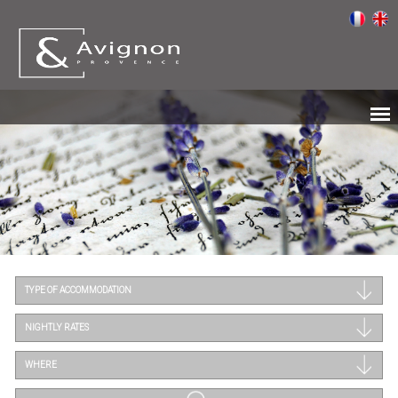
TYPE OF ACCOMMODATION
NIGHTLY RATES
WHERE