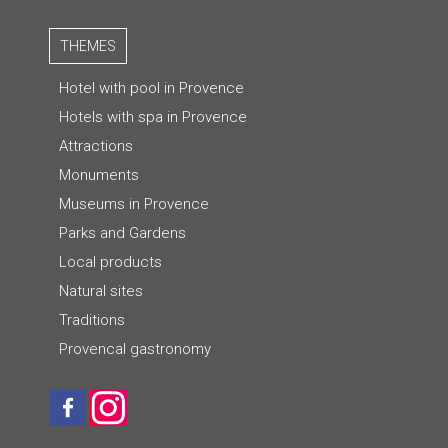
THEMES
Hotel with pool in Provence
Hotels with spa in Provence
Attractions
Monuments
Museums in Provence
Parks and Gardens
Local products
Natural sites
Traditions
Provencal gastronomy