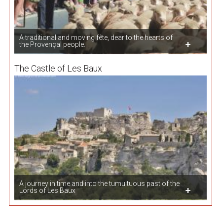
A traditional and moving fête, dear to the hearts of
the Provençal people.
The Castle of Les Baux
A journey in time and into the tumultuous past of the
Lords of Les Baux