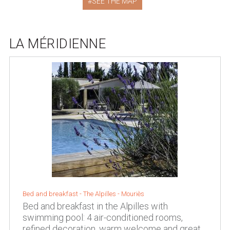
SEE THE MAP
LA MÉRIDIENNE
Bed and breakfast -
The Alpilles
-
Mouriès
Bed and breakfast in the Alpilles with
swimming pool: 4 air-conditioned rooms,
refined decoration, warm welcome and great