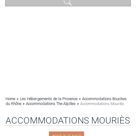
»
»
Home
Les Hébergements de la Provence
Accommodations Bouches
»
»
du Rhône
Accommodations The Alpilles
Accommodations Mouriès
ACCOMMODATIONS MOURIÈS