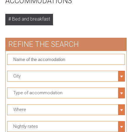
ACCOMMODATIONS
Bed and breakfast
REFINE THE SEARCH
City
Type of accommodation
Where
Nightly rates