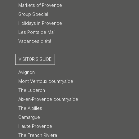
Markets of Provence
Group Special
Holidays in Provence
Les Ponts de Mai
Vacances d'été
VISITOR'S GUIDE
Avignon
Mont Ventoux countryside
The Luberon
Aix-en-Provence countryside
The Alpilles
Camargue
Haute Provence
The French Riviera