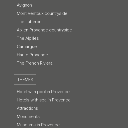
Avignon
Mont Ventoux countryside
The Luberon
Aix-en-Provence countryside
The Alpilles
Camargue
Haute Provence
The French Riviera
THEMES
Hotel with pool in Provence
Hotels with spa in Provence
Attractions
Monuments
Museums in Provence