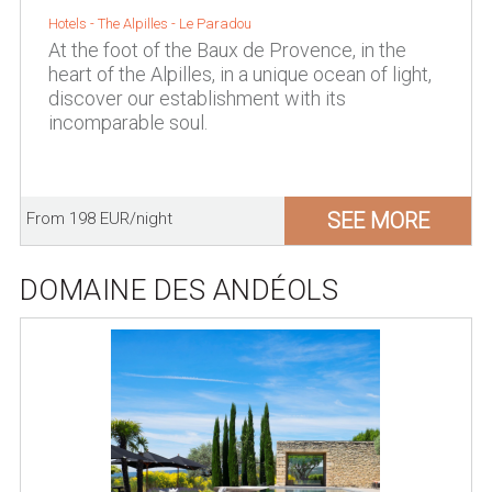
Hotels -
The Alpilles
-
Le Paradou
At the foot of the Baux de Provence, in the
heart of the Alpilles, in a unique ocean of light,
discover our establishment with its
incomparable soul.
SEE MORE
From 198 EUR/night
DOMAINE DES ANDÉOLS