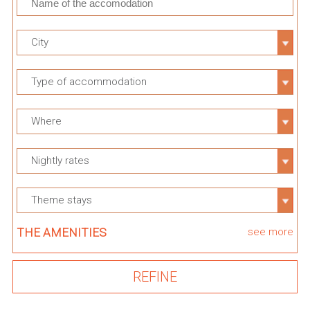
City
Type of accommodation
Where
Nightly rates
Theme stays
THE AMENITIES
see more