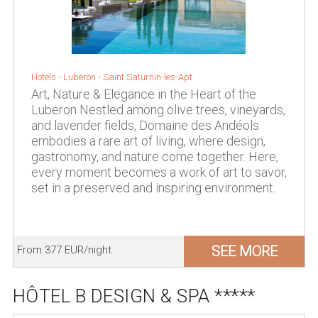
Hotels -
Luberon
-
Saint Saturnin-les-Apt
Art, Nature & Elegance in the Heart of the
Luberon Nestled among olive trees, vineyards,
and lavender fields, Domaine des Andéols
embodies a rare art of living, where design,
gastronomy, and nature come together. Here,
every moment becomes a work of art to savor,
set in a preserved and inspiring environment.
SEE MORE
From 377 EUR/night
HÔTEL B DESIGN & SPA *****