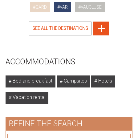
GARD
VAR
VAUCLUSE
SEE ALL THE DESTINATIONS
ACCOMMODATIONS
Bed and breakfast
Campsites
Hotels
Vacation rental
REFINE THE SEARCH