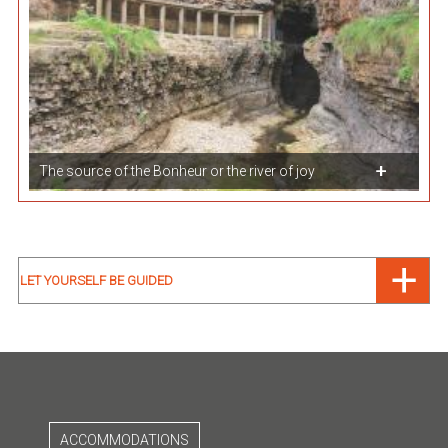
The source of the Bonheur or the river of joy
LET YOURSELF BE GUIDED
ACCOMMODATIONS