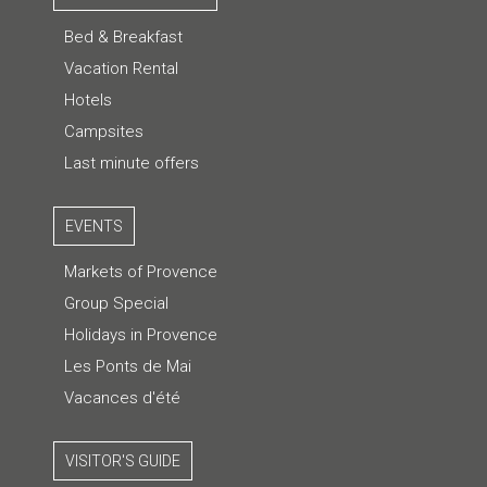
Bed & Breakfast
Vacation Rental
Hotels
Campsites
Last minute offers
EVENTS
Markets of Provence
Group Special
Holidays in Provence
Les Ponts de Mai
Vacances d'été
VISITOR'S GUIDE