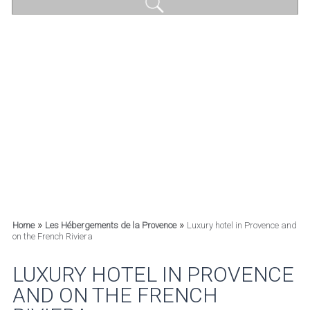
»
»
Home
Les Hébergements de la Provence
Luxury hotel in Provence and
on the French Riviera
LUXURY HOTEL IN PROVENCE
AND ON THE FRENCH