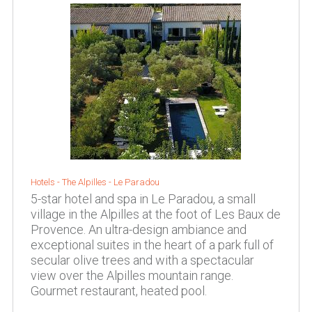
Hotels -
The Alpilles
-
Le Paradou
5-star hotel and spa in Le Paradou, a small
village in the Alpilles at the foot of Les Baux de
Provence. An ultra-design ambiance and
exceptional suites in the heart of a park full of
secular olive trees and with a spectacular
view over the Alpilles mountain range.
Gourmet restaurant, heated pool.