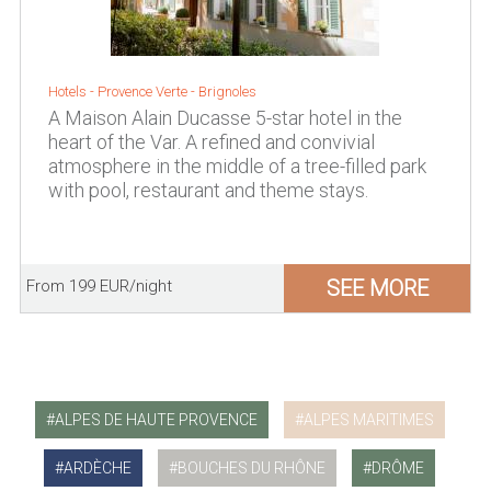
Hotels -
Provence Verte
-
Brignoles
A Maison Alain Ducasse 5-star hotel in the
heart of the Var. A refined and convivial
atmosphere in the middle of a tree-filled park
with pool, restaurant and theme stays.
SEE MORE
From 199 EUR/night
ALPES DE HAUTE PROVENCE
ALPES MARITIMES
ARDÈCHE
BOUCHES DU RHÔNE
DRÔME