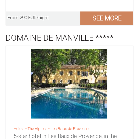
SEE MORE
From 290 EUR/night
DOMAINE DE MANVILLE *****
Hotels -
The Alpilles
-
Les Baux de Provence
5-star hotel in Les Baux de Provence, in the