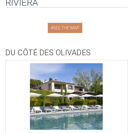
RIVIERA
SEE THE MAP
DU CÔTÉ DES OLIVADES