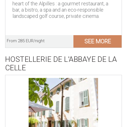
heart of the Alpilles : a gourmet restaurant, a
bar, a bistro, a spa and an eco-responsible
landscaped golf course, private cinema.
SEE MORE
From 285 EUR/night
HOSTELLERIE DE L'ABBAYE DE LA
CELLE