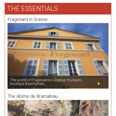
THE ESSENTIALS
Fragonard in Grasse
The world of Fragonard in Grasse: museum,
boutique & perfumes...
The Abime de Bramabiau