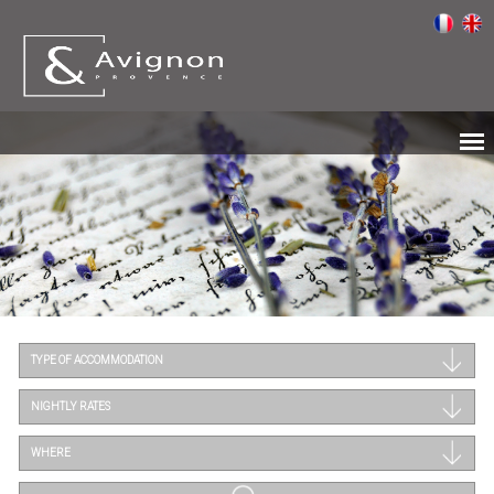
TYPE OF ACCOMMODATION
NIGHTLY RATES
WHERE