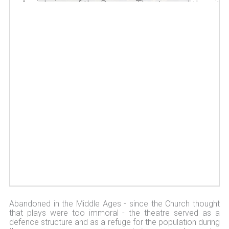
Aerial view of the Roman Theatre and the city
of Orange
Abandoned in the Middle Ages - since the Church thought
that plays were too immoral - the theatre served as a
defence structure and as a refuge for the population during