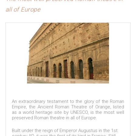
all of Europe
An extraordinary testament to the glory of the Roman
Empire, the Ancient Roman Theatre of Orange, listed
as a world heritage site by UNESCO, is the most well
preserved Roman theatre in all of Europe.
Built under the reign of Emperor Augustus in the 1st