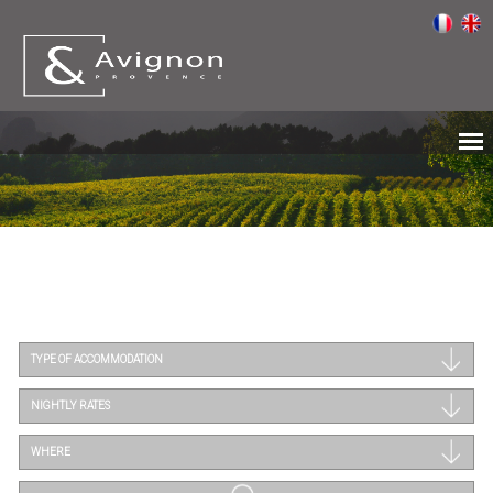
TYPE OF ACCOMMODATION
NIGHTLY RATES
WHERE