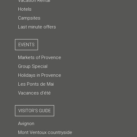
Vacation Rental
Hotels
Campsites
Last minute offers
EVENTS
Markets of Provence
Group Special
Holidays in Provence
Les Ponts de Mai
Vacances d'été
VISITOR'S GUIDE
Avignon
Mont Ventoux countryside