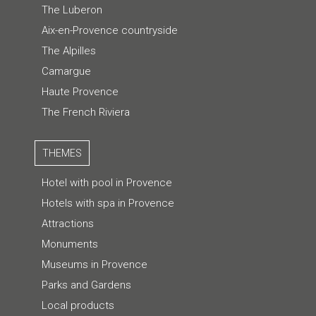
The Luberon
Aix-en-Provence countryside
The Alpilles
Camargue
Haute Provence
The French Riviera
THEMES
Hotel with pool in Provence
Hotels with spa in Provence
Attractions
Monuments
Museums in Provence
Parks and Gardens
Local products