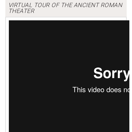
VIRTUAL TOUR OF THE ANCIENT ROMAN
THEATER