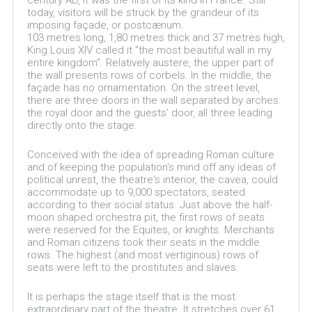
century AD, it was the first of its kind in France. Still
today, visitors will be struck by the grandeur of its
imposing façade, or postcænum.
103 metres long, 1,80 metres thick and 37 metres high,
King Louis XIV called it "the most beautiful wall in my
entire kingdom". Relatively austere, the upper part of
the wall presents rows of corbels. In the middle, the
façade has no ornamentation. On the street level,
there are three doors in the wall separated by arches:
the royal door and the guests' door, all three leading
directly onto the stage.
Conceived with the idea of spreading Roman culture
and of keeping the population's mind off any ideas of
political unrest, the theatre's interior, the cavea, could
accommodate up to 9,000 spectators, seated
according to their social status. Just above the half-
moon shaped orchestra pit, the first rows of seats
were reserved for the Equites, or knights. Merchants
and Roman citizens took their seats in the middle
rows. The highest (and most vertiginous) rows of
seats were left to the prostitutes and slaves.
It is perhaps the stage itself that is the most
extraordinary part of the theatre. It stretches over 61