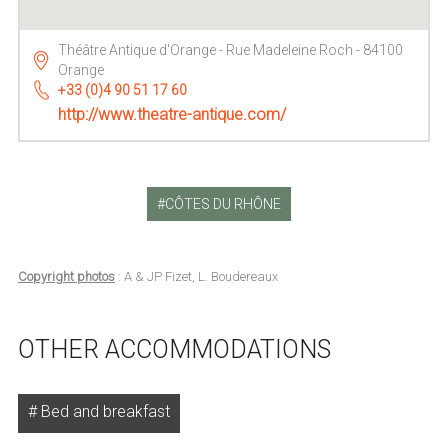
Théâtre Antique d'Orange - Rue Madeleine Roch - 84100
Orange
+33 (0)4 90 51 17 60
http://www.theatre-antique.com/
CÔTES DU RHÔNE
Copyright photos
: A & JP Fizet, L. Boudereaux
OTHER ACCOMMODATIONS
Bed and breakfast