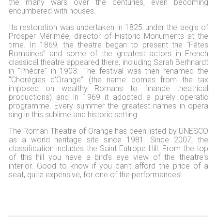
the many wars over the centuries, even becoming
encumbered with houses.
Its restoration was undertaken in 1825 under the aegis of
Prosper Mérimée, director of Historic Monuments at the
time. In 1869, the theatre began to present the "Fêtes
Romaines" and some of the greatest actors in French
classical theatre appeared there, including Sarah Berhnardt
in "Phèdre" in 1903. The festival was then renamed the
"Chorégies d'Orange" (the name comes from the tax
imposed on wealthy Romans to finance theatrical
productions) and in 1969 it adopted a purely operatic
programme. Every summer the greatest names in opera
sing in this sublime and historic setting.
The Roman Theatre of Orange has been listed by UNESCO
as a world heritage site since 1981. Since 2007, the
classification includes the Saint Eutrope Hill. From the top
of this hill you have a bird's eye view of the theatre's
interior. Good to know if you can't afford the price of a
seat, quite expensive, for one of the performances!