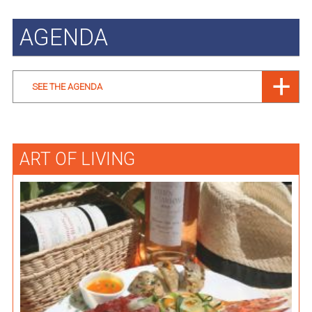
AGENDA
SEE THE AGENDA
ART OF LIVING