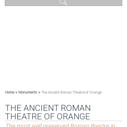
»
»
Home
Monuments
The Ancient Roman Theatre of Orange
THE ANCIENT ROMAN
THEATRE OF ORANGE
The most well preserved Roman theatre in