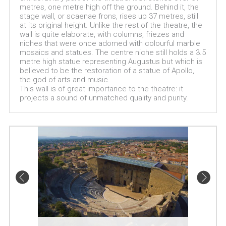
metres, one metre high off the ground. Behind it, the
stage wall, or scaenae frons, rises up 37 metres, still
at its original height. Unlike the rest of the theatre, the
wall is quite elaborate, with columns, friezes and
niches that were once adorned with colourful marble
mosaics and statues. The centre niche still holds a 3.5
metre high statue representing Augustus but which is
believed to be the restoration of a statue of Apollo,
the god of arts and music.
This wall is of great importance to the theatre: it
projects a sound of unmatched quality and purity.