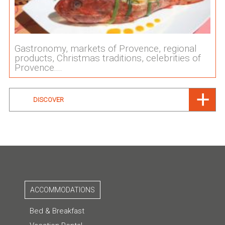
Gastronomy, markets of Provence, regional
products, Christmas traditions, celebrities of
Provence....
DISCOVER
ACCOMMODATIONS
Bed & Breakfast