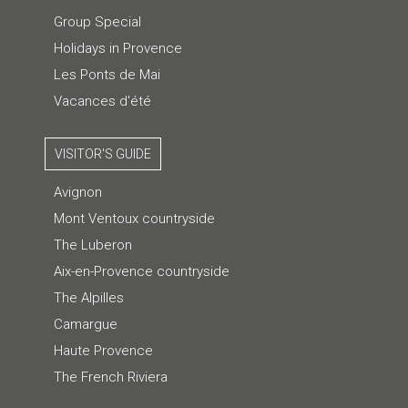
Group Special
Holidays in Provence
Les Ponts de Mai
Vacances d'été
VISITOR'S GUIDE
Avignon
Mont Ventoux countryside
The Luberon
Aix-en-Provence countryside
The Alpilles
Camargue
Haute Provence
The French Riviera