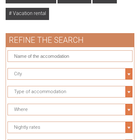
Vacation rental
REFINE THE SEARCH
City
Type of accommodation
Where
Nightly rates