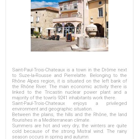
Saint-Paul-Trois-Chateaux is a town in the Drôme next
to Suze-la-Rousse and Pierrelatte. Belonging to the
Rhône Alpes region, it is situated on the left bank of
the Rhône River. The main economic activity there is
linked to the Tricastin nuclear power plant and a
majority of the town's 9241 inhabitants work there.
Saint-Paul-Trois-Chateaux enjoys a privileged
environment and geographic situation.
Between the plains, the hills and the Rhône, the land
flourishes in a Mediterranean climate.
Summers are hot and very dry; the winters are quite
cold because of the strong Mistral wind. The rainy
season occurs in spring and autumn.