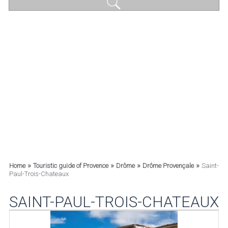
»
»
»
»
Home
Touristic guide of Provence
Drôme
Drôme Provençale
Saint-
Paul-Trois-Chateaux
SAINT-PAUL-TROIS-CHATEAUX