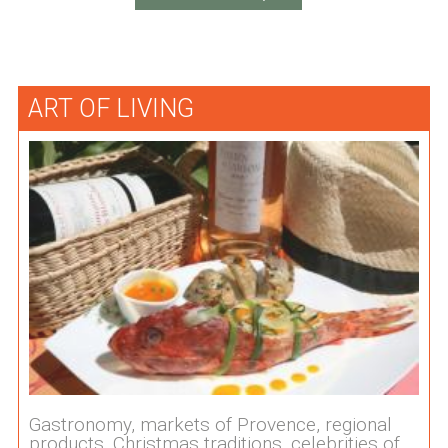
ART OF LIVING
Gastronomy, markets of Provence, regional
products, Christmas traditions, celebrities of