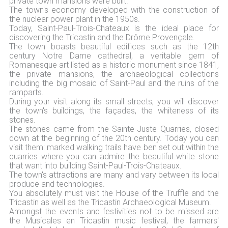
private town mansions were built.
The town's economy developed with the construction of
the nuclear power plant in the 1950s.
Today, Saint-Paul-Trois-Chateaux is the ideal place for
discovering the Tricastin and the Drôme Provençale.
The town boasts beautiful edifices such as the 12th
century Notre Dame cathedral, a veritable gem of
Romanesque art listed as a historic monument since 1841,
the private mansions, the archaeological collections
including the big mosaic of Saint-Paul and the ruins of the
ramparts.
During your visit along its small streets, you will discover
the town's buildings, the façades, the whiteness of its
stones.
The stones came from the Sainte-Juste Quarries, closed
down at the beginning of the 20th century. Today you can
visit them: marked walking trails have ben set out within the
quarries where you can admire the beautiful white stone
that want into building Saint-Paul-Trois-Chateaux.
The town's attractions are many and vary between its local
produce and technologies.
You absolutely must visit the House of the Truffle and the
Tricastin as well as the Tricastin Archaeological Museum.
Amongst the events and festivities not to be missed are
the Musicales en Tricastin music festival, the farmers'