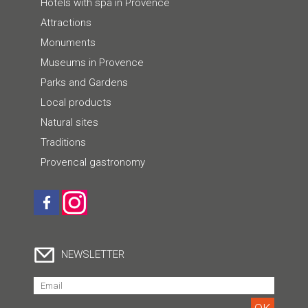
Hotels with spa in Provence
Attractions
Monuments
Museums in Provence
Parks and Gardens
Local products
Natural sites
Traditions
Provencal gastronomy
NEWSLETTER