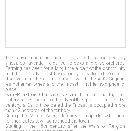
The environment is rich and varied, surrounded by
vineyards, lavender fields, truffle oaks and olive orchards.
Farming has been for a long time a part of the community
and the activity is still vigorously developed. You can
discover it in the gastronomy, in which the AOC Grignan-
les-Adhémar wines and the Tricastin Truffle hold pride of
place.
Saint-Paul-Trois Châteaux has a rich cultural heritage, its
history goes back to the Neolithic period. In the 1st
century, a Gallic tribe called the Tricastins occupied more
than 42 hectares of the territory.
During the Middle Ages, defensive ramparts with three
fortified gates town surrounded the town.
Starting in the 18th century, after the Wars of Religion,