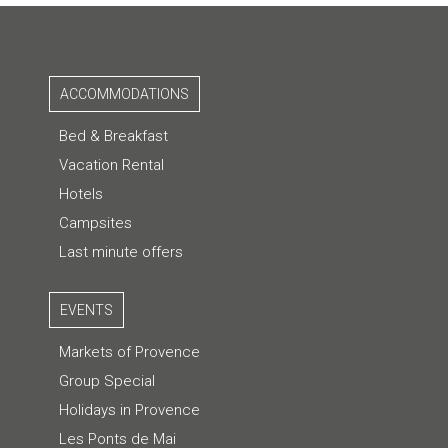
ACCOMMODATIONS
Bed & Breakfast
Vacation Rental
Hotels
Campsites
Last minute offers
EVENTS
Markets of Provence
Group Special
Holidays in Provence
Les Ponts de Mai