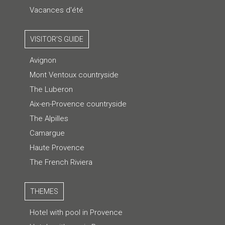
Vacances d'été
VISITOR'S GUIDE
Avignon
Mont Ventoux countryside
The Luberon
Aix-en-Provence countryside
The Alpilles
Camargue
Haute Provence
The French Riviera
THEMES
Hotel with pool in Provence