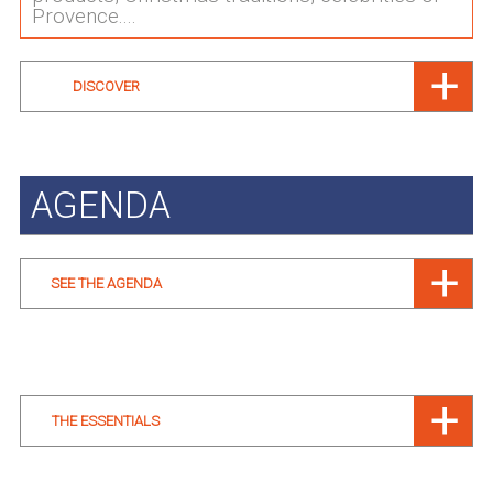
Provence....
DISCOVER
AGENDA
SEE THE AGENDA
THE ESSENTIALS