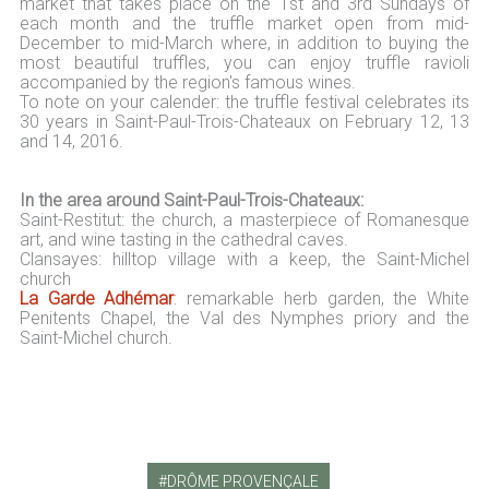
market that takes place on the 1st and 3rd Sundays of
each month and the truffle market open from mid-
December to mid-March where, in addition to buying the
most beautiful truffles, you can enjoy truffle ravioli
accompanied by the region's famous wines.
To note on your calender: the truffle festival celebrates its
30 years in Saint-Paul-Trois-Chateaux on February 12, 13
and 14, 2016.
In the area around Saint-Paul-Trois-Chateaux:
Saint-Restitut: the church, a masterpiece of Romanesque
art, and wine tasting in the cathedral caves.
Clansayes: hilltop village with a keep, the Saint-Michel
church
La Garde Adhémar
: remarkable herb garden, the White
Penitents Chapel, the Val des Nymphes priory and the
Saint-Michel church.
DRÔME PROVENÇALE