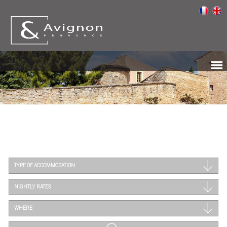
TYPE OF ACCOMMODATION
NIGHTLY RATES
WHERE