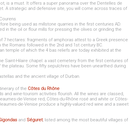
ot, is a must. It offers a super panorama over the Dentelles de
eet. A strategic and defensive site, you will come across traces of
f Courens
fore being used as millstone quarries in the first centuries AD.
in the oil or flour mills for pressing the olives or grinding the
of 7 hectares: fragments of amphoras attest to a Greek presence
hen the Romans followed in the 2nd and 1st century BC.
oman temple of which the 4 bas reliefs are today exhibited at the
he Saint-Hilaire chapel: a vast cemetery from the first centuries of
of the plateau. Some fifty sepulchres have been unearthed during
astellas and the ancient village of Durban.
tinerary of the
Côtes du Rhône
s and wine-tourism activities flourish. All the wines are classed,
Beaumes-de-Venise red, Côtes-du-Rhône rosé and white or Côtes-
 Beaumes-de-Venise produce a highly-valued red wine and a sweet
Gigondas
and
Séguret
, listed among the most beautiful villages of