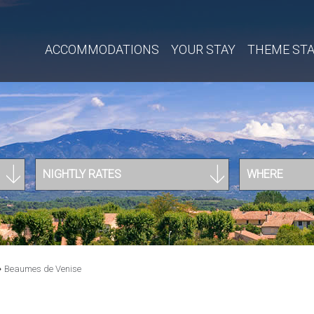
ACCOMMODATIONS
YOUR STAY
THEME ST
NIGHTLY RATES
WHERE
»
Beaumes de Venise