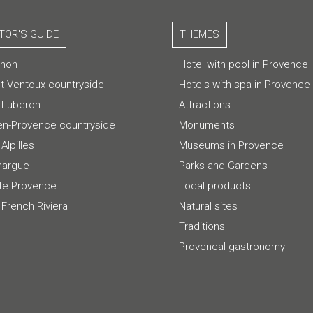
ITOR'S GUIDE
THEMES
gnon
Hotel with pool in Provence
t Ventoux countryside
Hotels with spa in Provence
 Luberon
Attractions
-en-Provence countryside
Monuments
Alpilles
Museums in Provence
argue
Parks and Gardens
te Provence
Local products
 French Riviera
Natural sites
Traditions
Provencal gastronomy