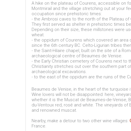
A hike on the plateau of Courens, accessible on fo
Montmirail and the village stretching out at your f
occupation since prehistoric times:
- the Ambrosi caves to the north of the Plateau o
They first served as shelter in prehistoric times be
Depending on their size, these millstones were used 
wheat.
- the oppidum of Courens which covered an area 
since the 6th century BC. Celto-Ligurian tribes t
- the Saint-Hilaire chapel, built on the site of a R
archaeological centre of Beaumes de Venise.
- the Early Christian cemetery of Courens next to t
Christianity stretches out over the southern part 
archaeological excavations.
- to the east of the oppidum are the ruins of the C
Beaumes de Venise, in the heart of the turquoise i
Wine lovers will not be disappointed: here, vineyard
whether it is the Muscat de Beaumes-de-Venise, 
du-Ventoux red, rosé and white. The vineyards of
and renowned muscat.
Nearby, make a detour to two other wine villages:
France.