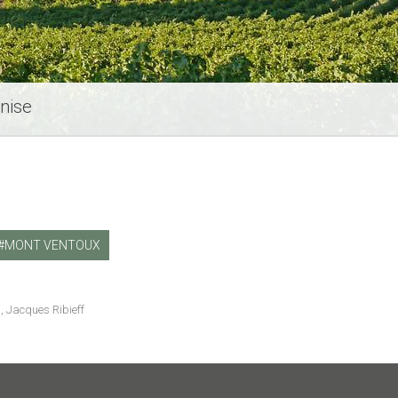
nise
MONT VENTOUX
, Jacques Ribieff