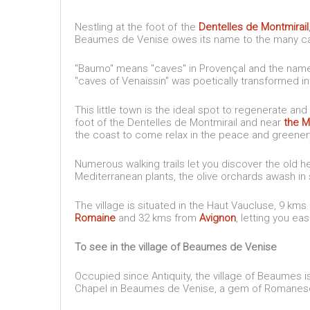
Nestling at the foot of the
Dentelles de Montmirail
Beaumes de Venise owes its name to the many cave
"Baumo" means "caves" in Provençal and the name 
"caves of Venaissin" was poetically transformed 
This little town is the ideal spot to regenerate and 
foot of the Dentelles de Montmirail and near
the M
the coast to come relax in the peace and greene
Numerous walking trails let you discover the old he
Mediterranean plants, the olive orchards awash i
The village is situated in the Haut Vaucluse, 9 km
Romaine
and 32 kms from
Avignon
, letting you ea
To see in the village of Beaumes de Venise
Occupied since Antiquity, the village of Beaumes 
Chapel in Beaumes de Venise, a gem of Romanesque