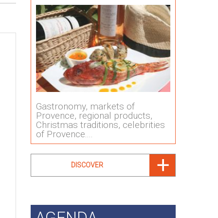
Gastronomy, markets of
Provence, regional products,
Christmas traditions, celebrities
of Provence....
DISCOVER
AGENDA