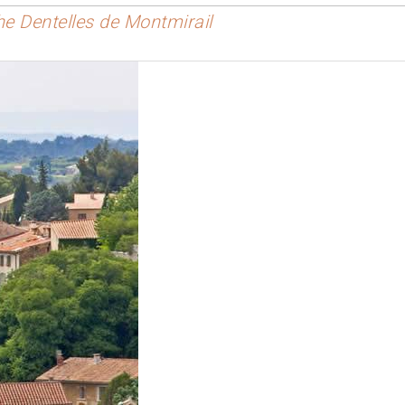
the Dentelles de Montmirail