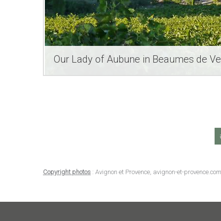
Our Lady of Aubune in Beaumes de Ve
Copyright photos
: Avignon et Provence, avignon-et-provence.com