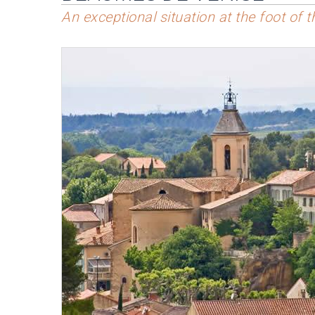
An exceptional situation at the foot of 