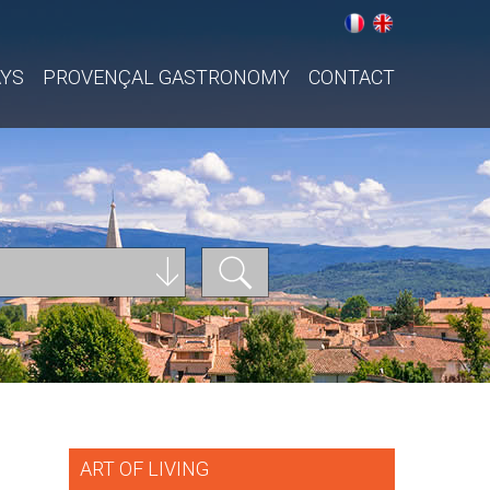
AYS
PROVENÇAL GASTRONOMY
CONTACT
ART OF LIVING