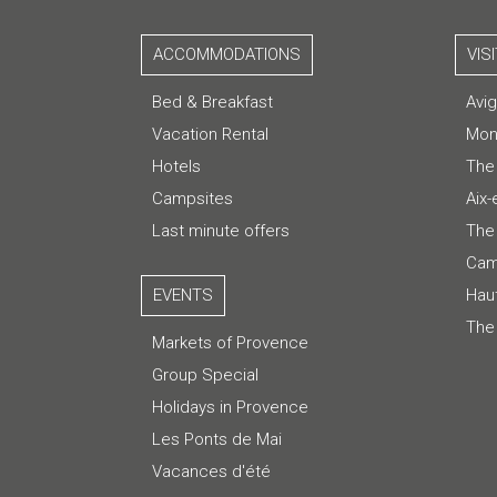
ACCOMMODATIONS
VIS
Bed & Breakfast
Avi
Vacation Rental
Mon
Hotels
The
Campsites
Aix
Last minute offers
The 
Cam
EVENTS
Hau
The
Markets of Provence
Group Special
Holidays in Provence
Les Ponts de Mai
Vacances d'été