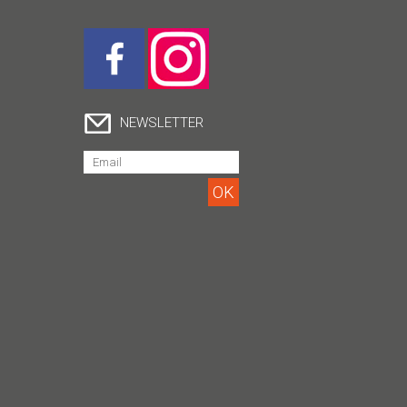
NEWSLETTER