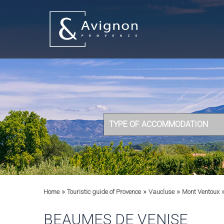
TYPE OF ACCOMMODATION
»
»
»
Home
Touristic guide of Provence
Vaucluse
Mont Ventoux
BEAUMES DE VENISE