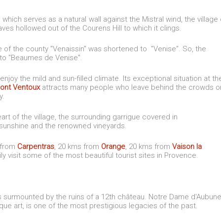
, which serves as a natural wall against the Mistral wind, the village 
s hollowed out of the Courens Hill to which it clings.
of the county "Venaissin" was shortened to "Venise". So, the
into "Beaumes de Venise".
enjoy the mild and sun-filled climate. Its exceptional situation at th
ont Ventoux
attracts many people who leave behind the crowds o
ry.
art of the village, the surrounding garrigue covered in
n sunshine and the renowned vineyards.
s from
Carpentras
, 20 kms from
Orange
, 20 kms from
Vaison la
sily visit some of the most beautiful tourist sites in Provence.
is surmounted by the ruins of a 12th château. Notre Dame d'Aubun
 art, is one of the most prestigious legacies of the past.