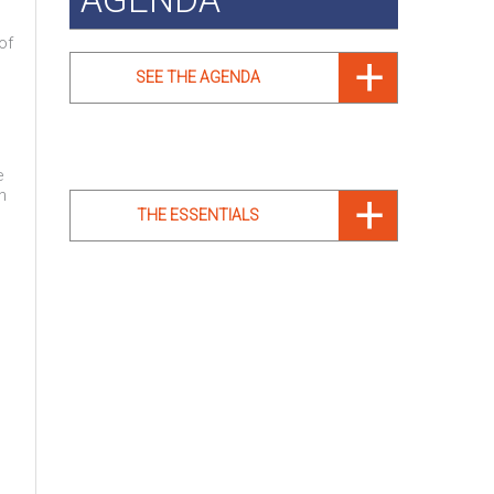
of
SEE THE AGENDA
e
n
THE ESSENTIALS
e