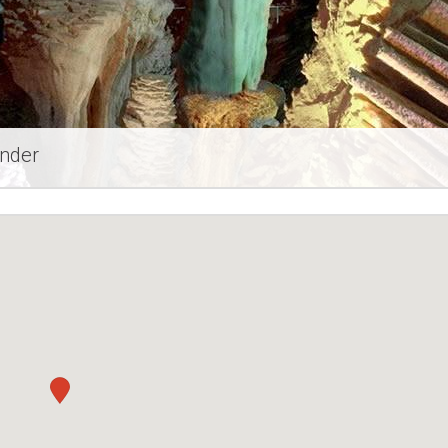
ander