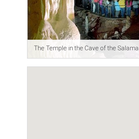
The Temple in the Cave of the Salam