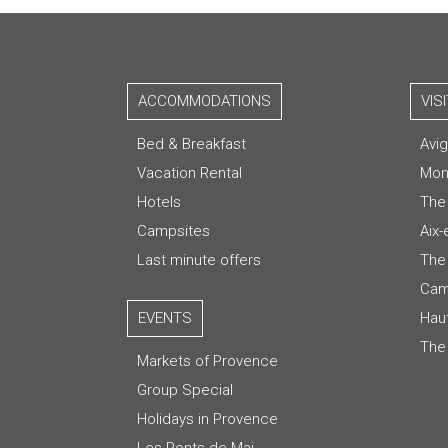
ACCOMMODATIONS
VIS
Bed & Breakfast
Avi
Vacation Rental
Mon
Hotels
The
Campsites
Aix
Last minute offers
The 
Cam
EVENTS
Hau
The
Markets of Provence
Group Special
Holidays in Provence