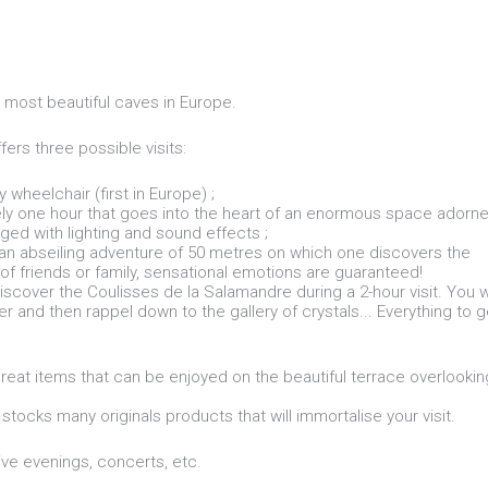
 most beautiful caves in Europe.
ffers three possible visits:
 wheelchair (first in Europe) ;
ately one hour that goes into the heart of an enormous space adorn
aged with lighting and sound effects ;
, an abseiling adventure of 50 metres on which one discovers the
 of friends or family, sensational emotions are guaranteed!
discover the Coulisses de la Salamandre during a 2-hour visit. You wi
r and then rappel down to the gallery of crystals... Everything to g
reat items that can be enjoyed on the beautiful terrace overlookin
 stocks many originals products that will immortalise your visit.
ve evenings, concerts, etc.