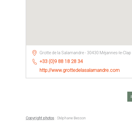
Grotte de la Salamandre - 30430 Méjannes-le-Clap
+33 (0)9 88 18 28 34
http://www.grottedelasalamandre.com
Copyright photos
: Stéphane Besson