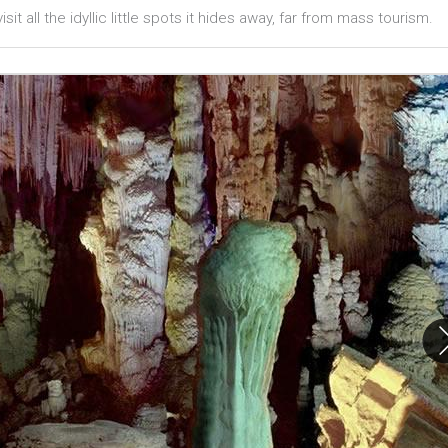
sit all the idyllic little spots it hides away, far from mass tourism.