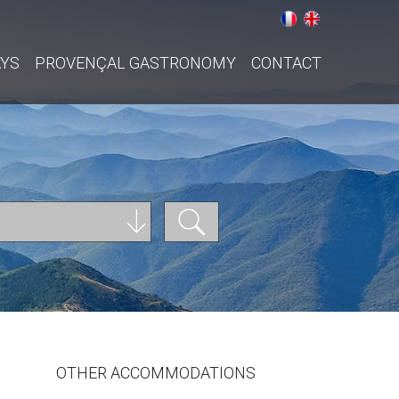
AYS
PROVENÇAL GASTRONOMY
CONTACT
OTHER ACCOMMODATIONS