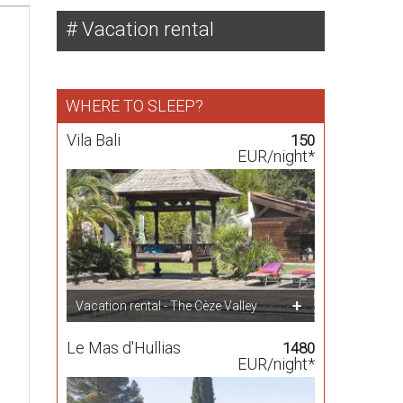
Vacation rental
WHERE TO SLEEP?
Vila Bali
150
EUR/night*
Vacation rental - The Cèze Valley
Le Mas d'Hullias
1480
EUR/night*