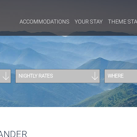
ACCOMMODATIONS
YOUR STAY
THEME ST
NIGHTLY RATES
WHERE
MANDER