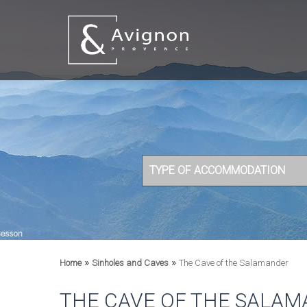
TYPE OF ACCOMMODATION
»
»
Home
Sinholes and Caves
The Cave of the Salamander
THE CAVE OF THE SALA