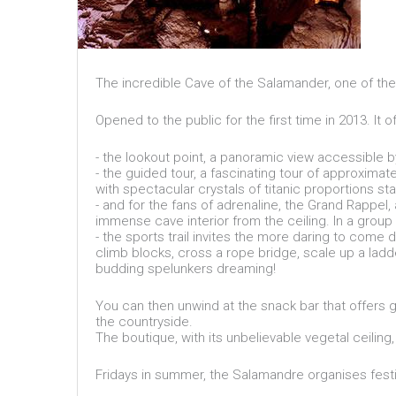
The incredible Cave of the Salamander, one of the
Opened to the public for the first time in 2013. It o
- the lookout point, a panoramic view accessible by
- the guided tour, a fascinating tour of approxim
with spectacular crystals of titanic proportions st
- and for the fans of adrenaline, the Grand Rappel
immense cave interior from the ceiling. In a group
- the sports trail invites the more daring to come 
climb blocks, cross a rope bridge, scale up a ladde
budding spelunkers dreaming!
You can then unwind at the snack bar that offers g
the countryside.
The boutique, with its unbelievable vegetal ceiling,
Fridays in summer, the Salamandre organises festi