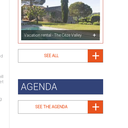
Vacation rental - The Cèze Valley
ed
SEE ALL
ll
et
AGENDA
g
SEE THE AGENDA