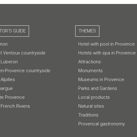
ITOR'S GUIDE
THEMES
gnon
Hotel with pool in Provence
t Ventoux countryside
Hotels with spa in Provence
 Luberon
Attractions
-en-Provence countryside
Monuments
Alpilles
Museums in Provence
argue
Parks and Gardens
te Provence
Local products
 French Riviera
Natural sites
Traditions
Provencal gastronomy