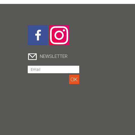
NEWSLETTER