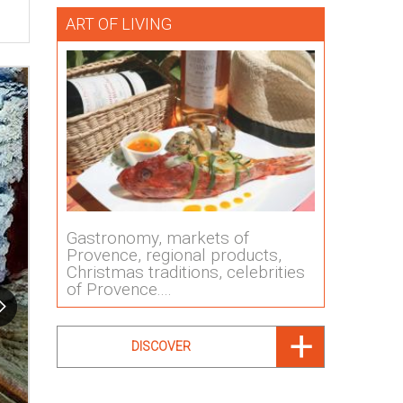
ART OF LIVING
Gastronomy, markets of
Provence, regional products,
Christmas traditions, celebrities
of Provence....
DISCOVER