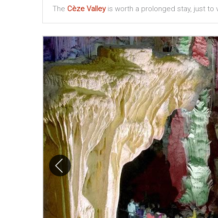
The
Cèze Valley
is worth a prolonged stay, just to vi