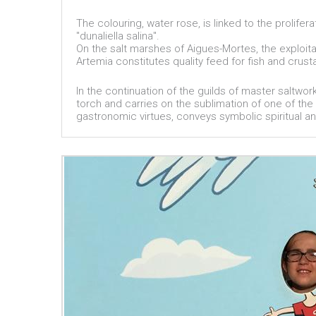
The colouring, water rose, is linked to the prolife
"dunaliella salina".
On the salt marshes of Aigues-Mortes, the exploita
Artemia constitutes quality feed for fish and crus
In the continuation of the guilds of master saltwor
torch and carries on the sublimation of one of the 
gastronomic virtues, conveys symbolic spiritual an