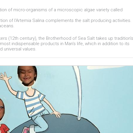
ration of micro-organisms of a microscopic algae variety called
tion of l'Artemia Salina complements the salt producing activities.
taceans.
kers (12th century), the Brotherhood of Sea Salt takes up tradition'
most indispensable products in Man's life, which in addition to its
d universal values.