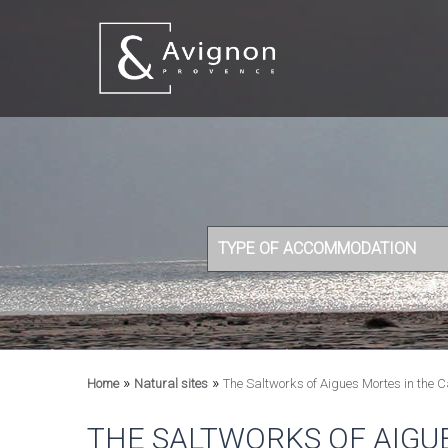
TYPE OF ACCOMMODATION
»
»
Home
Natural sites
The Saltworks of Aigues Mortes in the
THE SALTWORKS OF AIGU