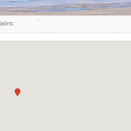
alins