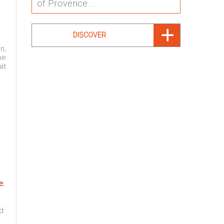
of Provence....
DISCOVER
n,
he
lt
e
;
od