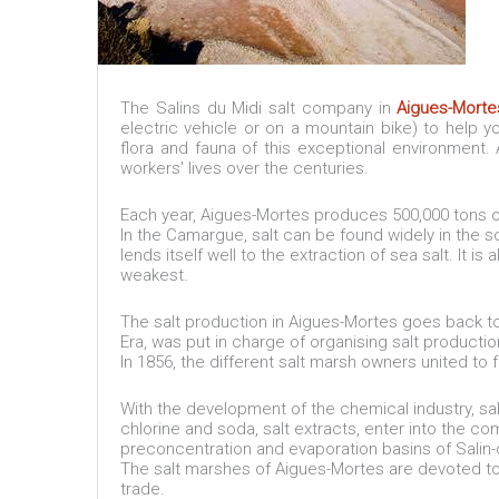
The Salins du Midi salt company in
Aigues-Morte
electric vehicle or on a mountain bike) to help 
flora and fauna of this exceptional environment. 
workers' lives over the centuries.
Each year, Aigues-Mortes produces 500,000 tons o
In the Camargue, salt can be found widely in the so
lends itself well to the extraction of sea salt. It i
weakest.
The salt production in Aigues-Mortes goes back to 
Era, was put in charge of organising salt productio
In 1856, the different salt marsh owners united to 
With the development of the chemical industry, sa
chlorine and soda, salt extracts, enter into the 
preconcentration and evaporation basins of Salin-
The salt marshes of Aigues-Mortes are devoted to t
trade.