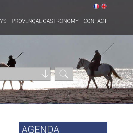
AYS
PROVENÇAL GASTRONOMY
CONTACT
AGENDA