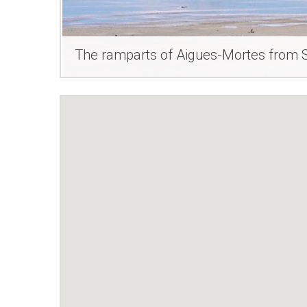
The ramparts of Aigues-Mortes from S