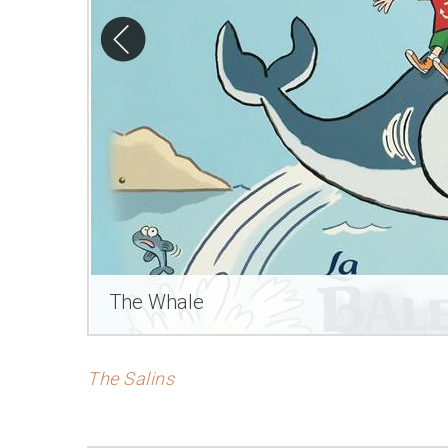
The Whale
The Salins