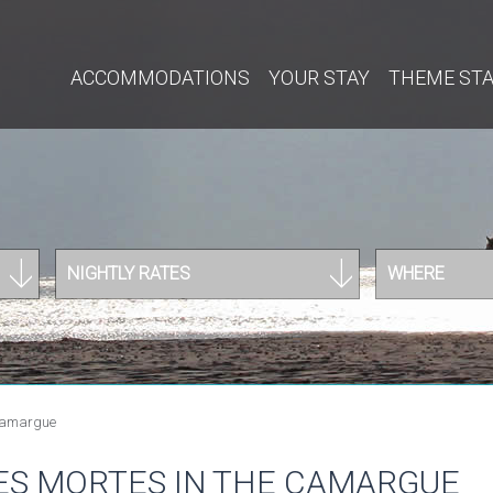
ACCOMMODATIONS
YOUR STAY
THEME ST
NIGHTLY RATES
WHERE
 Camargue
ES MORTES IN THE CAMARGUE