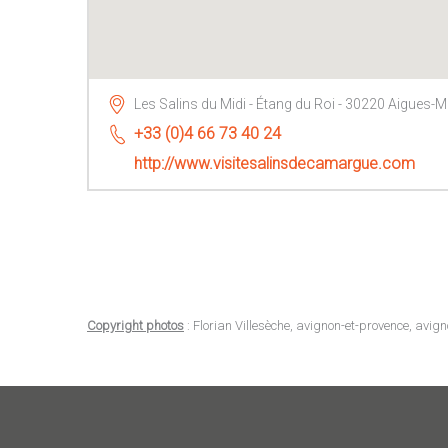
Les Salins du Midi - Étang du Roi - 30220 Aigues-
+33 (0)4 66 73 40 24
http://www.visitesalinsdecamargue.com
Copyright photos
: Florian Villesèche, avignon-et-provence, avig