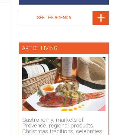
SEE THE AGENDA
ART OF LIVING
Gastronomy, markets of
Provence, regional products,
Christmas traditions, celebrities