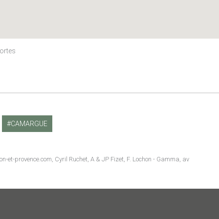
Mortes
CAMARGUE
non-et-provence.com, Cyril Ruchet, A & JP Fizet, F. Lochon - Gamma, av