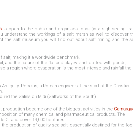
s
is open to the public and organises tours (in a sightseeing trai
you understand the workings of a salt marsh as well to discover t
At the salt museum you will find out about salt mining and the sa
f salt, making it a worldwide benchmark.
il, and the nature of the flat and clayey land, dotted with ponds,
s also a region where evaporation is the most intense and rainfall the
Antiquity. Peccius, a Roman engineer at the start of the Christian
n.
found the Salins du Midi (Saltworks of the South).
lt production became one of the biggest activities in the
Camargu
composition of many chemical and pharmaceutical products. The
de-Giraud cover 14,000 hectares.
he production of quality sea-salt, essentially destined for the fo