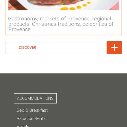
Gastronomy, markets of Provence, regional
products, Christmas traditions, celebrities of
Provence....
DISCOVER
ACCOMMODATIONS
Bed & Breakfast
Vacation Rental
Hotels