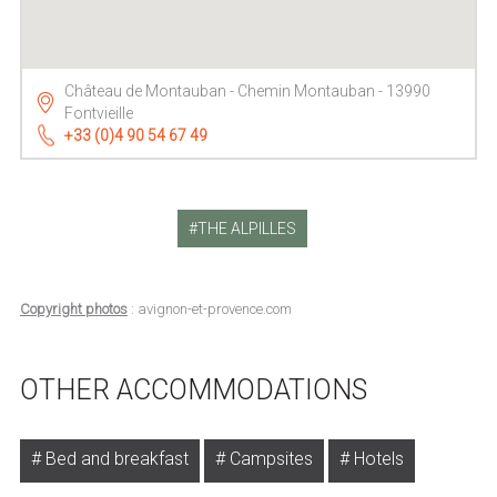
Château de Montauban - Chemin Montauban - 13990
Fontvieille
+33 (0)4 90 54 67 49
THE ALPILLES
Copyright photos
: avignon-et-provence.com
OTHER ACCOMMODATIONS
Bed and breakfast
Campsites
Hotels