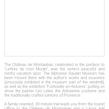
The Château de Montauban, celebrated in the preface to
"Lettres de mon Moulin", was the writer's peaceful and
restful vacation spot. The Alphonse Daudet Museum has
been moved there with the author's works and souvenirs
(previously exhibited in the museum part of the windmill),
as well as the exhibition "Fontvieille en Histoires" putting on
show the painter Léo Lelée, the Arlésienne costume and
the traditionally crafted santons of Provence.
A family-oriented, 30-minute trail leads you from the tourist
office to the Château de Montauban and a 1-hour trail