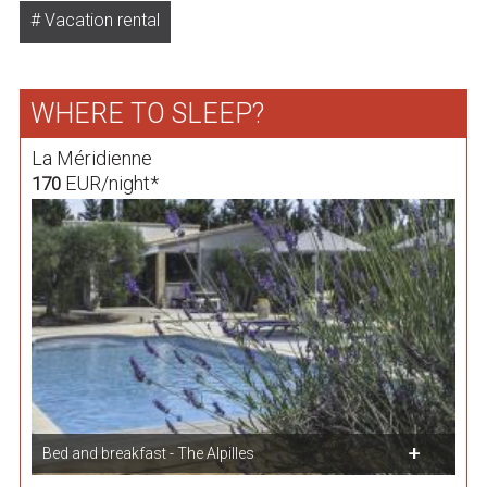
Vacation rental
WHERE TO SLEEP?
La Méridienne
EUR/night*
170
Bed and breakfast - The Alpilles