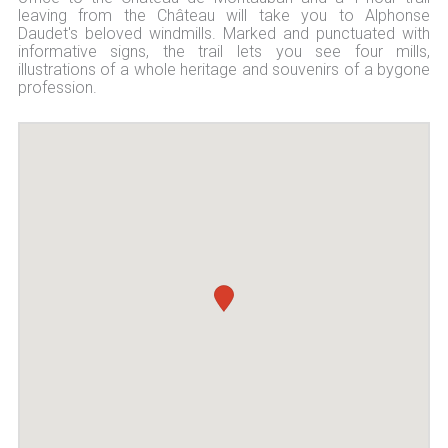
leaving from the Château will take you to Alphonse
Daudet's beloved windmills. Marked and punctuated with
informative signs, the trail lets you see four mills,
illustrations of a whole heritage and souvenirs of a bygone
profession.