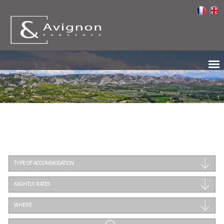
TYPE OF ACCOMMODATION
NIGHTLY RATES
WHERE