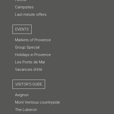
Campsites
Last minute offers
EVENTS
Markets of Provence
Group Special
Holidays in Provence
Les Ponts de Mai
Vacances d'été
VISITOR'S GUIDE
Avignon
Mont Ventoux countryside
The Luberon