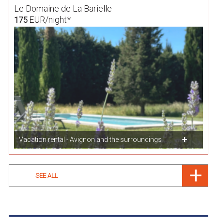
Le Domaine de La Barielle
EUR/night*
175
Vacation rental - Avignon and the surroundings
SEE ALL