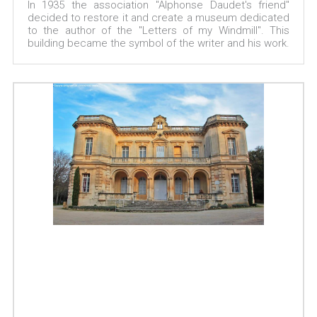
In 1935 the association "Alphonse Daudet's friend"
decided to restore it and create a museum dedicated
to the author of the "Letters of my Windmill". This
building became the symbol of the writer and his work.