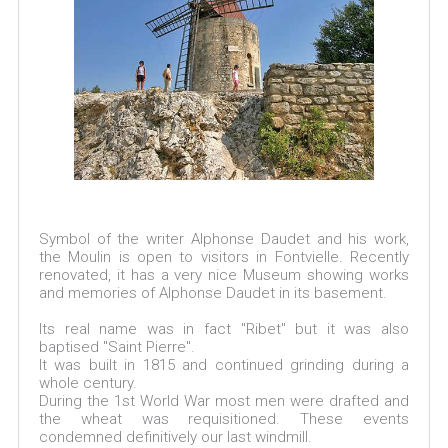
Symbol of the writer Alphonse Daudet and his work,
the Moulin is open to visitors in Fontvielle. Recently
renovated, it has a very nice Museum showing works
and memories of Alphonse Daudet in its basement.
Its real name was in fact "Ribet" but it was also
baptised "Saint Pierre".
It was built in 1815 and continued grinding during a
whole century.
During the 1st World War most men were drafted and
the wheat was requisitioned. These events
condemned definitively our last windmill.