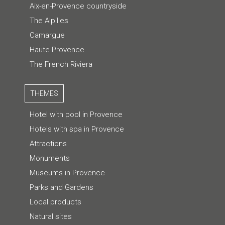
Aix-en-Provence countryside
The Alpilles
Camargue
Haute Provence
The French Riviera
THEMES
Hotel with pool in Provence
Hotels with spa in Provence
Attractions
Monuments
Museums in Provence
Parks and Gardens
Local products
Natural sites