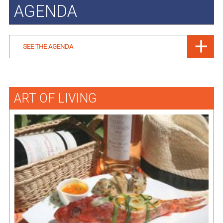
AGENDA
SEE THE AGENDA
ART OF LIVING