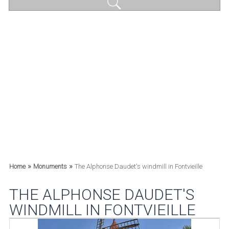
»
»
Home
Monuments
The Alphonse Daudet's windmill in Fontvieille
THE ALPHONSE DAUDET'S
WINDMILL IN FONTVIEILLE