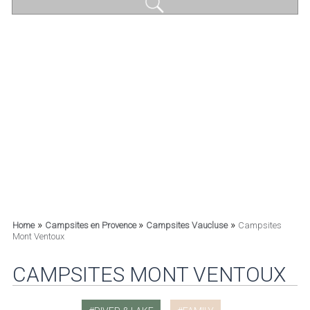
»
»
»
Home
Campsites en Provence
Campsites Vaucluse
Campsites
Mont Ventoux
CAMPSITES MONT VENTOUX