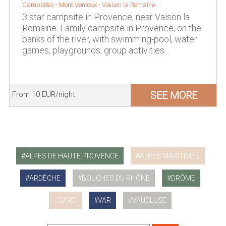
Campsites -
Mont Ventoux
-
Vaison la Romaine
3 star campsite in Provence, near Vaison la
Romaine. Family campsite in Provence, on the
banks of the river, with swimming-pool, water
games, playgrounds, group activities...
SEE MORE
From 10 EUR/night
ALPES DE HAUTE PROVENCE
ALPES MARITIMES
ARDÈCHE
BOUCHES DU RHÔNE
DRÔME
GARD
VAR
VAUCLUSE