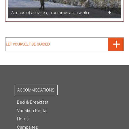
A mass of activities, in summer as in winter
LET YOURSELF BE GUIDED
ACCOMMODATIONS
Bed & Breakfast
Vacation Rental
Hotels
Campsites