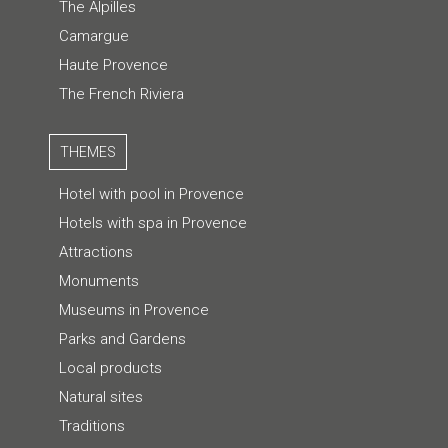
The Alpilles
Camargue
Haute Provence
The French Riviera
THEMES
Hotel with pool in Provence
Hotels with spa in Provence
Attractions
Monuments
Museums in Provence
Parks and Gardens
Local products
Natural sites
Traditions