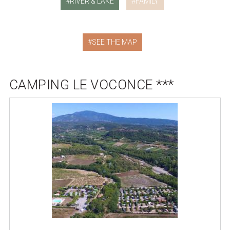
RIVER & LAKE
FAMILY
SEE THE MAP
CAMPING LE VOCONCE ***