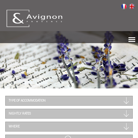
TYPE OF ACCOMMODATION
NIGHTLY RATES
WHERE