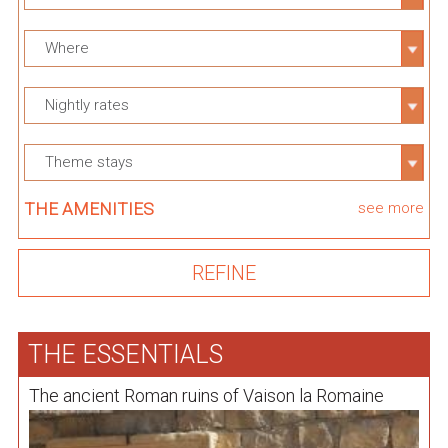
Where
Nightly rates
Theme stays
THE AMENITIES
see more
THE ESSENTIALS
The ancient Roman ruins of Vaison la Romaine