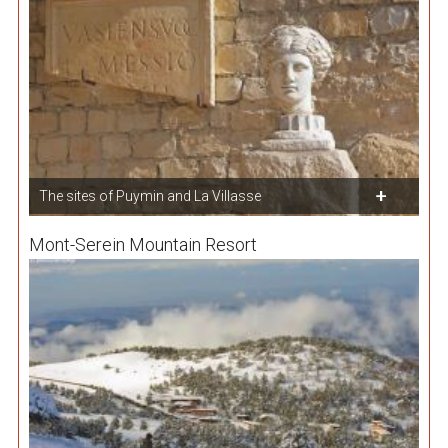
The sites of Puymin and La Villasse
Mont-Serein Mountain Resort