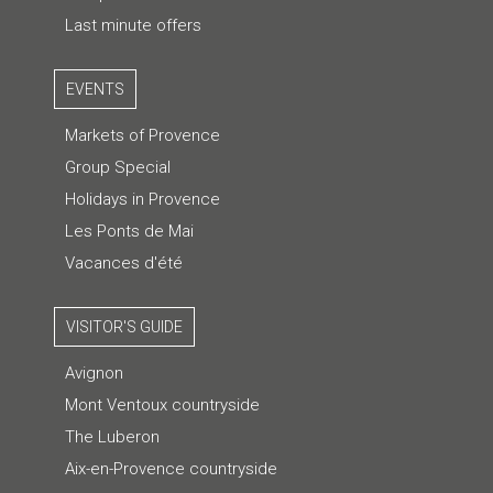
Last minute offers
EVENTS
Markets of Provence
Group Special
Holidays in Provence
Les Ponts de Mai
Vacances d'été
VISITOR'S GUIDE
Avignon
Mont Ventoux countryside
The Luberon
Aix-en-Provence countryside