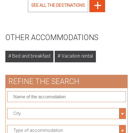
SEE ALL THE DESTINATIONS
OTHER ACCOMMODATIONS
Bed and breakfast
Vacation rental
REFINE THE SEARCH
City
Type of accommodation